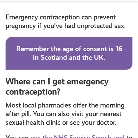
to
Emergency contraception can prevent
all
pregnancy if you’ve had unprotected sex.
get-
Remember the age of
consent
is 16
in Scotland and the UK.
informed
resources
Where can I get emergency
contraception?
Most local pharmacies
offer the morning
after pill. You can also visit your nearest
sexual health clinic or see your doctor.
You can
use the NHS Service Search tool
to