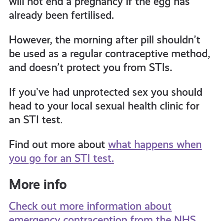
will not end a pregnancy if the egg has
already been fertilised.
However, the morning after pill shouldn’t
be used as a regular contraceptive method,
and doesn’t protect you from STIs.
If you’ve had unprotected sex you should
head to your local sexual health clinic for
an STI test.
Find out more about
what happens when
you go for an STI test.
More info
Check out more information about
emergency contraception from the NHS.