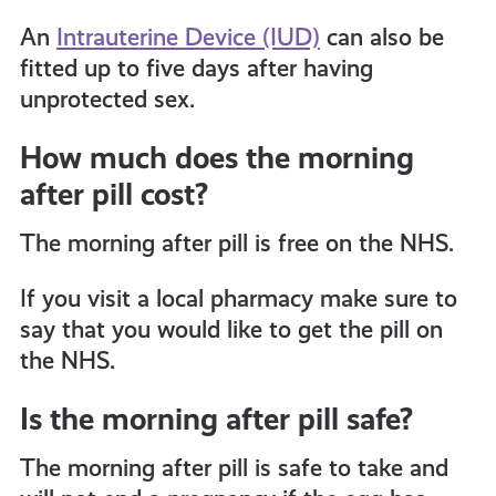
An
Intrauterine Device (IUD)
can also be
fitted up to five days after having
unprotected sex.
How much does the morning
after pill cost?
The morning after pill is free on the NHS.
If you visit a local pharmacy make sure to
say that you would like to get the pill on
the NHS.
Is the morning after pill safe?
The morning after pill is safe to take and