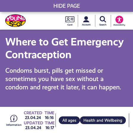
HIDE PAGE
My accou
Search Young S
Skip
Young
to
Young Scot
Accessibility
content
Scot
Where to Get Emergency
National
Contraception
Entitlem
Condoms burst, pills get missed or
sometimes you have sex without a
Card
condom and regret it later, it can happen.
Go
CREATED
TIME
23.04.24
16:16
All ages
Health and Wellbeing
UPDATED
TIME
23.04.24
16:17