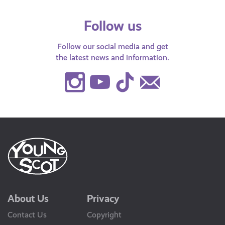
Follow us
Follow our social media and get
the latest news and information.
Instagram
Youtube
TikTok
Contact
Us
About Us
Privacy
Contact Us
Copyright