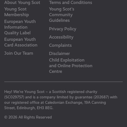
About Young Scot
Terms and Conditions
Young Scot
Young Scot’s
Membership
Community
Guidelines
European Youth
Information
Privacy Policy
Quality Label
Accessibility
European Youth
Card Association
Complaints
Join Our Team
Disclaimer
Child Exploitation
and Online Protection
Centre
Hey! We’re Young Scot – a Scottish registered charity
(SC029757) and is a company limited by guarantee (202687) with
our registered office at Caledonian Exchange, 19A Canning
Street, Edinburgh, EH3 8EG.
© 2026 All Rights Reserved