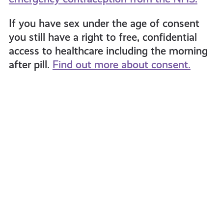
If you have sex under the age of consent
you still have a right to free, confidential
access to healthcare including the morning
after pill.
Find out more about consent.
Puberty
Dunbl
FAQs:
High
Girls
Schoo