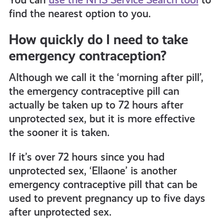
find the nearest option to you.
How quickly do I need to take
emergency contraception?
Although we call it the ‘morning after pill’,
the emergency contraceptive pill can
actually be taken up to 72 hours after
unprotected sex, but it is more effective
the sooner it is taken.
If it’s over 72 hours since you had
unprotected sex, ‘Ellaone’
is another
emergency contraceptive pill that can be
used to prevent pregnancy up to five days
after unprotected sex.