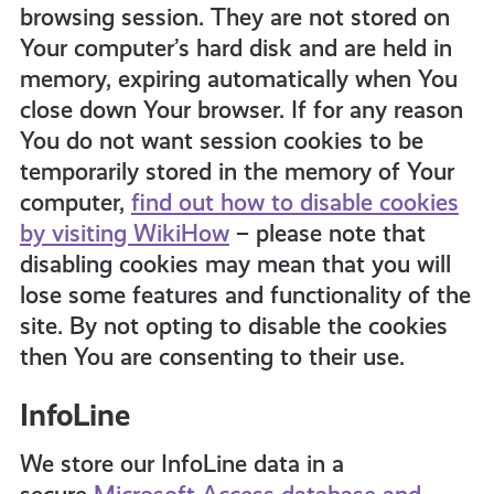
browsing session. They are not stored on
Your computer’s hard disk and are held in
memory, expiring automatically when You
close down Your browser. If for any reason
You do not want session cookies to be
temporarily stored in the memory of Your
computer,
find out how to disable cookies
by visiting WikiHow
– please note that
disabling cookies may mean that you will
lose some features and functionality of the
site. By not opting to disable the cookies
then You are consenting to their use.
InfoLine
We store our InfoLine data in a