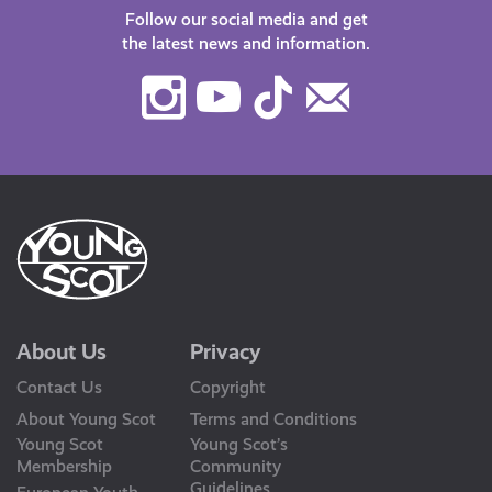
Follow our social media and get
the latest news and information.
Instagram
Youtube
TikTok
Contact
Us
About Us
Privacy
Contact Us
Copyright
About Young Scot
Terms and Conditions
Young Scot
Young Scot’s
Membership
Community
Guidelines