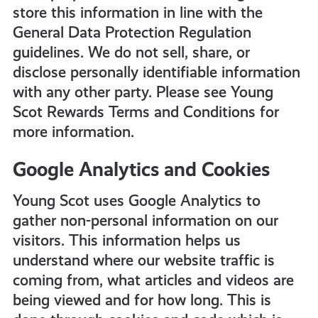
store this information in line with the
General Data Protection Regulation
guidelines. We do not sell, share, or
disclose personally identifiable information
with any other party. Please see Young
Scot Rewards Terms and Conditions for
more information.
Google Analytics and Cookies
Young Scot uses Google Analytics to
gather non-personal information on our
visitors. This information helps us
understand where our website traffic is
coming from, what articles and videos are
being viewed and for how long. This is