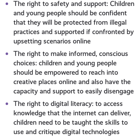
The right to safety and support: Children
and young people should be confident
that they will be protected from illegal
practices and supported if confronted by
upsetting scenarios online
The right to make informed, conscious
choices: children and young people
should be empowered to reach into
creative places online and also have the
capacity and support to easily disengage
The right to digital literacy: to access
knowledge that the internet can deliver,
children need to be taught the skills to
use and critique digital technologies