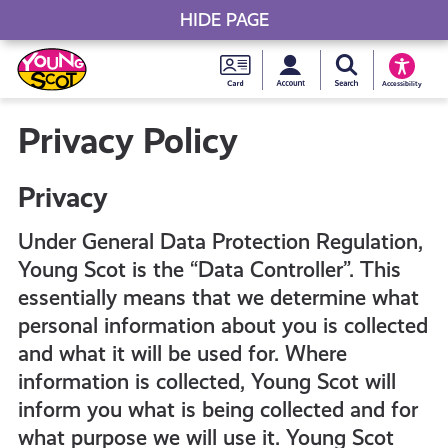
HIDE PAGE
My accou
Search Young S
Skip
Young
to
Young Scot
Accessibility
content
Scot
Privacy Policy
National
Privacy
Entitlem
Under General Data Protection Regulation,
Young Scot is the “Data Controller”. This
Card
essentially means that we determine what
personal information about you is collected
and what it will be used for. Where
information is collected, Young Scot will
inform you what is being collected and for
what purpose we will use it. Young Scot