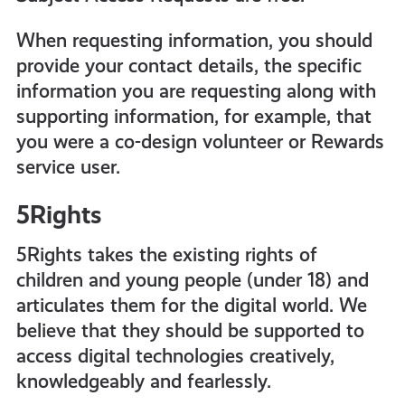
When requesting information, you should
provide your contact details, the specific
information you are requesting along with
supporting information, for example, that
you were a co-design volunteer or Rewards
service user.
5Rights
5Rights takes the existing rights of
children and young people (under 18) and
articulates them for the digital world. We
believe that they should be supported to
access digital technologies creatively,
knowledgeably and fearlessly.