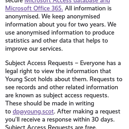
secure
Microsoft Access database and
Microsoft Office 365.
All information is
anonymised. We keep anonymised
information about you for two years. We
use anonymised information to produce
statistics and other data that helps to
improve our services.
Subject Access Requests – Everyone has a
legal right to view the information that
Young Scot holds about them. Requests to
see records and other related information
are known as subject access requests.
These should be made in writing
to
dp@young.scot
. After making a request
you’ll receive a response within 30 days.
Subject Access Requests are free.