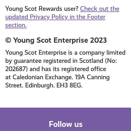
Young Scot Rewards user?
Check out the
updated Privacy Policy in the Footer
section.
© Young Scot Enterprise 2023
Young Scot Enterprise is a company limited
by guarantee registered in Scotland (No:
202687) and has its registered office
at Caledonian Exchange. 19A Canning
Street. Edinburgh. EH3 8EG.
Follow us