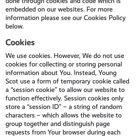
done through cookies and code which is
embedded on our websites. For more
information please see our Cookies Policy
below.
Cookies
We use cookies. However, We do not use
cookies for collecting or storing personal
information about You. Instead, Young
Scot use a form of temporary cookie called
a “session cookie” to allow our website to
function effectively. Session cookies only
store a “session ID” – a string of random
characters – which allows the website to
group together and distinguish page
requests from Your browser during each