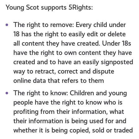
Young Scot supports 5Rights:
The right to remove: Every child under
18 has the right to easily edit or delete
all content they have created. Under 18s
have the right to own content they have
created and to have an easily signposted
way to retract, correct and dispute
online data that refers to them
The right to know: Children and young
people have the right to know who is
profiting from their information, what
their information is being used for and
whether it is being copied, sold or traded