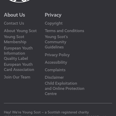
About Us
Privacy
Contact Us
Copyright
About Young Scot
Terms and Conditions
Young Scot
Young Scot’s
Membership
Community
Guidelines
European Youth
Information
Privacy Policy
Quality Label
Accessibility
European Youth
Card Association
Complaints
Join Our Team
Disclaimer
Child Exploitation
and Online Protection
Centre
Hey! We’re Young Scot – a Scottish registered charity