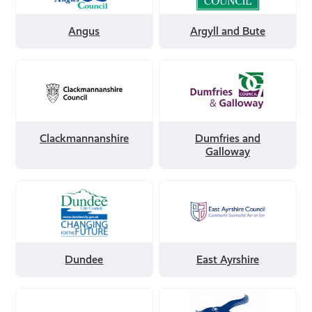
and
Bute
Angus
Argyll and Bute
Filter
Filter
by
by
Clackmannanshire
Dumfries
and
Galloway
Clackmannanshire
Dumfries and
Galloway
Filter
Filter
by
by
Dundee
East
Ayrshire
Dundee
East Ayrshire
Filter
Filter