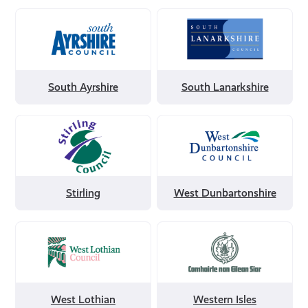
Filter
Filter
by
by
South
South
Ayrshire
Lanarkshire
South Ayrshire
South Lanarkshire
Filter
Filter
by
by
Stirling
West
Dunbartonshire
Stirling
West Dunbartonshire
Filter
Filter
by
by
West
Western
Lothian
Isles
West Lothian
Western Isles