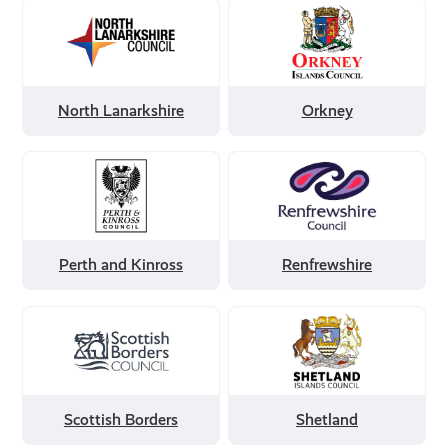
Filter
Filter
by
by
North
Orkney
Lanarkshire
North Lanarkshire
Orkney
Filter
Filter
by
by
Perth
Renfrewshire
and
Kinross
Perth and Kinross
Renfrewshire
Filter
Filter
by
by
Scottish
Shetland
Borders
Scottish Borders
Shetland