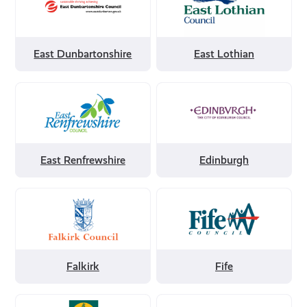
by
by
East
East
Dunbartonshire
Lothian
East Dunbartonshire
East Lothian
Filter
Filter
by
by
East
Edinburgh
Renfrewshire
East Renfrewshire
Edinburgh
Filter
Filter
by
by
Falkirk
Fife
Falkirk
Fife
Filter
Filter