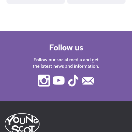
Follow us
Follow our social media and get
the latest news and information.
Instagram
Youtube
TikTok
Contact
Us