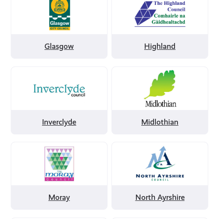
by
by
Glasgow
Highland
Glasgow
Highland
Filter
Filter
by
by
Inverclyde
Midlothian
Inverclyde
Midlothian
Filter
Filter
by
by
Moray
North
Ayrshire
Moray
North Ayrshire