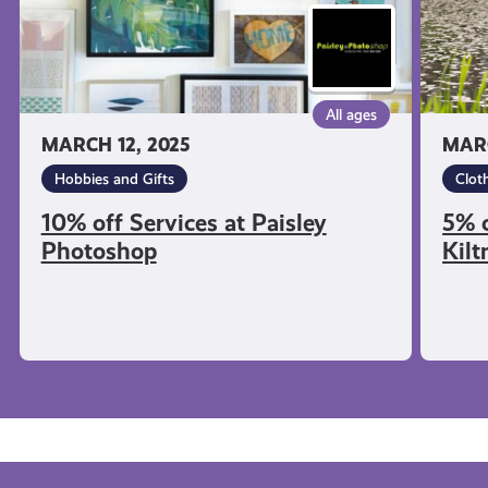
All ages
MARCH 12, 2025
MARC
Hobbies and Gifts
Clot
10% off Services at Paisley
5% o
Photoshop
Kil