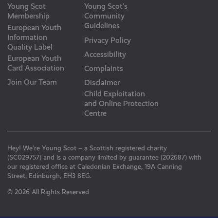
Young Scot
Young Scot’s
Membership
Community
Guidelines
European Youth
Information
Privacy Policy
Quality Label
Accessibility
European Youth
Card Association
Complaints
Join Our Team
Disclaimer
Child Exploitation
and Online Protection
Centre
Hey! We’re Young Scot – a Scottish registered charity
(SC029757) and is a company limited by guarantee (202687) with
our registered office at Caledonian Exchange, 19A Canning
Street, Edinburgh, EH3 8EG.
© 2026 All Rights Reserved