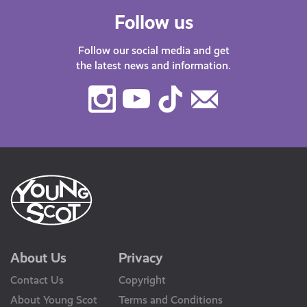
Follow us
Follow our social media and get
the latest news and information.
Instagram
Youtube
TikTok
Contact
Us
About Us
Privacy
Contact Us
Copyright
About Young Scot
Terms and Conditions