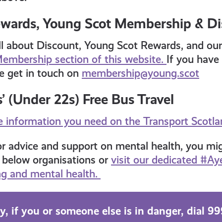
ewards, Young Scot Membership & D
ll about Discount, Young Scot Rewards, and our
embership section of this website.
If you have 
e get in touch on
membership@young.scot
 (Under 22s) Free Bus Travel
he information you need on the Transport Scotl
for advice and support on mental health, you mi
 below organisations or
visit our dedicated
#Aye
ng and mental health.
, if you or someone else is in danger, dial 9