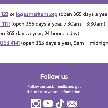
 123
or
jo@samaritans.org
(open 365 days a year
 1111
(open 365 days a year, 7:30am – 3:30am)
n 365 days a year, 24 hours a day)
068 4141
(open 365 days a year, 9am – midnigh
Follow us
Follow our social media and get
the latest news and information.
Instagram
Youtube
TikTok
Contact