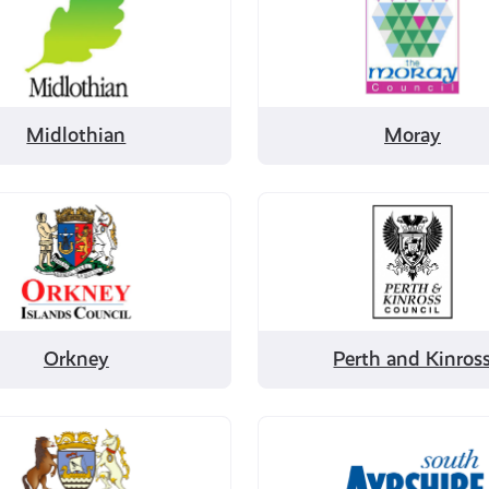
by
ian
Moray
Midlothian
Moray
Filter
by
Perth
and
Kinross
Orkney
Perth and Kinros
Filter
by
nd
South