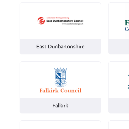
Filter
Filter
by
by
East
East
Dunbartonshire
Lothian
East Dunbartonshire
Filter
Filter
by
by
Falkirk
Fife
Falkirk
Filter
Filter