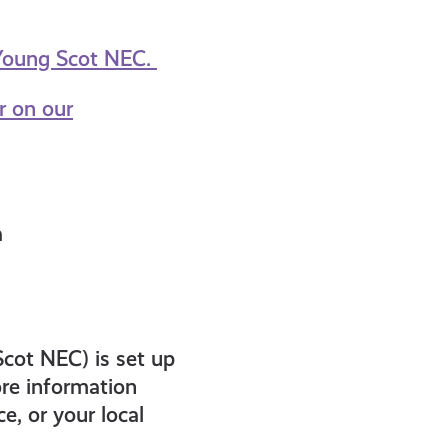
 Young Scot NEC.
r on our
a
Scot NEC) is set up
re information
e, or your local