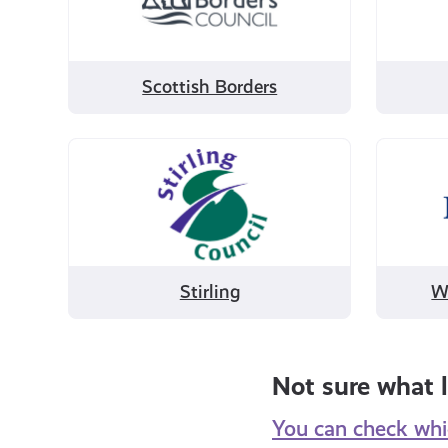
Borders
Scottish Borders
Filter
Filter
by
by
Stirling
West
Dunbar
Stirling
W
Not sure what l
You can check whic