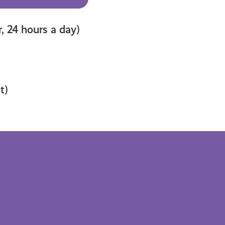
, 24 hours a day)
t)