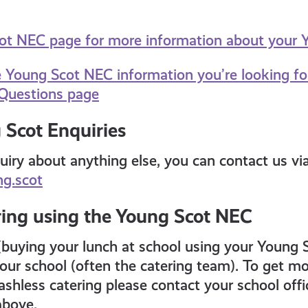
cot NEC page for more information about your
e Young Scot NEC information you’re looking fo
Questions page
 Scot Enquiries
uiry about anything else, you can contact us vi
g.scot
ring using the Young Scot NEC
(buying your lunch at school using your Young 
ur school (often the catering team). To get mo
shless catering please contact your school offic
 above.