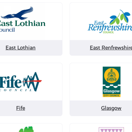
Filter
by
East
Renfrewshire
East Lothian
East Renfrewshir
Filter
by
Glasgow
Fife
Glasgow
Filter