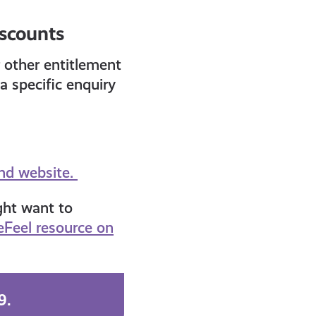
iscounts
 other entitlement
a specific enquiry
and website.
ght want to
Feel resource on
99.