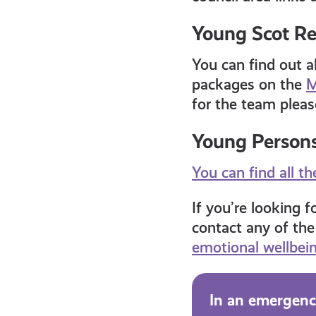
Young Scot R
You can find out a
packages on the
M
for the team pleas
Young Persons’
You can find all t
If you’re looking 
contact any of the
emotional wellbei
In an emergency