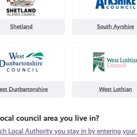
Ayrshire
Shetland
South Ayrshire
Filter
by
West
tonshire
Lothian
est Dunbartonshire
West Lothian
ocal council area you live in?
h Local Authority you stay in by entering you