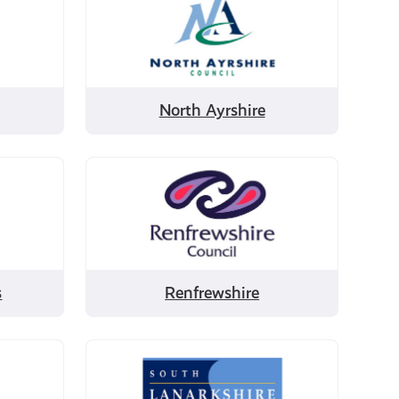
by
North
Ayrshire
North Ayrshire
Filter
by
Renfrewshire
s
Renfrewshire
Filter
by
South