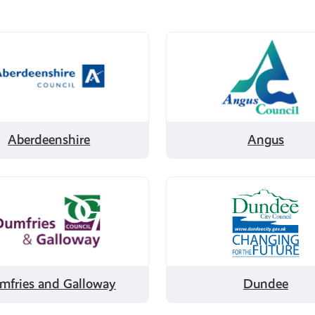
Filter
by
enshire
Angus
Aberdeenshire
Angus
Filter
by
es
Dundee
ay
mfries and Galloway
Dundee