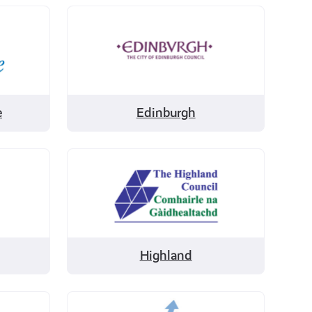
Filter
by
Edinburgh
e
Edinburgh
Filter
by
Highland
Highland
Filter