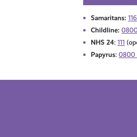
Samaritans:
116
Childline:
0800
NHS 24
:
111
(ope
Papyrus
:
0800 