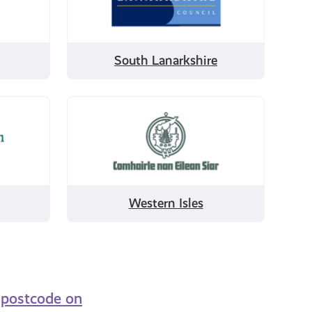
Lanarkshire
South Lanarkshire
Filter
by
Western
Isles
Western Isles
r postcode on