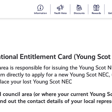
#153
Your
Dis
Y
(no
Voice
S
title)
R
tional Entitlement Card (Young Scot
 area is responsible for issuing the Young Scot 
em directly to apply for a new Young Scot NEC,
place your lost Young Scot NEC
al council area (or where your current Young S
find out the contact details of your local repre