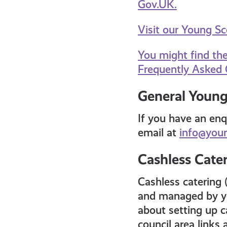
Gov.UK.
Visit our Young S
You might find th
Frequently Asked 
General Young
If you have an enq
email at
info@youn
Cashless Cate
Cashless catering 
and managed by yo
about setting up ca
council area links