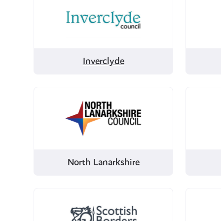
by
by
Inverclyde
Midloth
Inverclyde
Filter
Filter
by
by
North
Orkney
Lanarkshire
North Lanarkshire
Filter
Filter
by
by
Scottish
Shetla