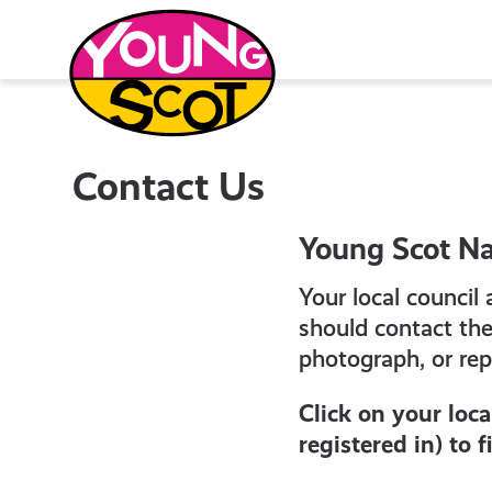
Skip
to
content
Young Scot
Contact Us
Young Scot Na
Your local council
should contact th
photograph, or re
Click on your loc
registered in) to 