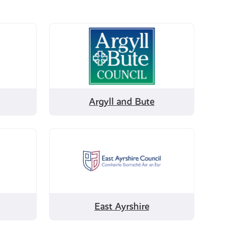
Filter
by
Argyll
and
Bute
Argyll and Bute
Filter
by
East
Ayrshire
East Ayrshire