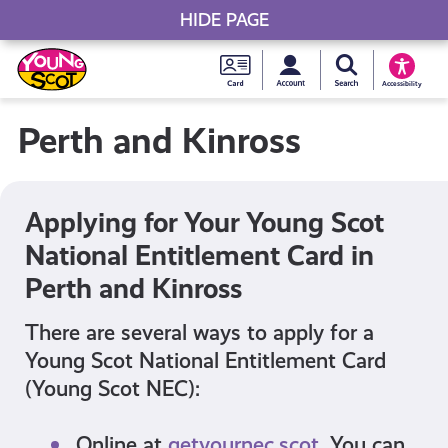
HIDE PAGE
My accou
Search Young S
Skip
Young
to
Young Scot
Accessibility
content
Scot
Perth and Kinross
National
Entitlem
Applying for Your Young Scot
National Entitlement Card in
Card
Perth and Kinross
There are several ways to apply for a
Young Scot National Entitlement Card
(Young Scot NEC):
Online at
getyournec.scot
. You can