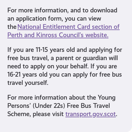
For more information, and to download
an application form, you can view
the
National Entitlement Card section of
Perth and Kinross Council’s website.
If you are 11-15 years old and applying for
free bus travel, a parent or guardian will
need to apply on your behalf. If you are
16-21 years old you can apply for free bus
travel yourself.
For more information about the Young
Persons’ (Under 22s) Free Bus Travel
Scheme, please visit
transport.gov.scot
.