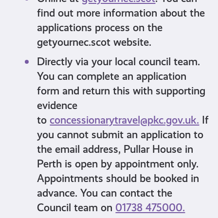
find out more information about the
applications process on the
getyournec.scot website.
Directly via your local council team.
You can complete an application
form and return this with supporting
evidence
to
concessionarytravel@pkc.gov.uk.
If
you cannot submit an application to
the email address, Pullar House in
Perth is open by appointment only.
Appointments should be booked in
advance. You can contact the
Council team on
01738 475000.