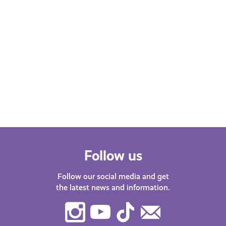
Gallery
FEBRUARY 13, 2026
OCTO
Experiences
Expe
10% off Tickets to The Scottish
Get 
Colourists Revealed at Perth Art
Cin
Gallery
Follow us
Follow our social media and get
the latest news and information.
Instagram
Youtube
TikTok
Contact