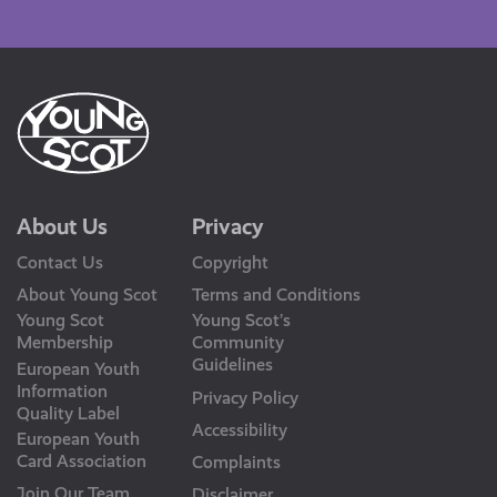
Us
About Us
Privacy
Contact Us
Copyright
About Young Scot
Terms and Conditions
Young Scot
Young Scot’s
Membership
Community
Guidelines
European Youth
Information
Privacy Policy
Quality Label
Accessibility
European Youth
Card Association
Complaints
Join Our Team
Disclaimer