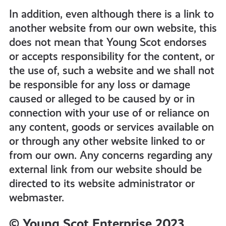
In addition, even although there is a link to
another website from our own website, this
does not mean that Young Scot endorses
or accepts responsibility for the content, or
the use of, such a website and we shall not
be responsible for any loss or damage
caused or alleged to be caused by or in
connection with your use of or reliance on
any content, goods or services available on
or through any other website linked to or
from our own. Any concerns regarding any
external link from our website should be
directed to its website administrator or
webmaster.
© Young Scot Enterprise 2023