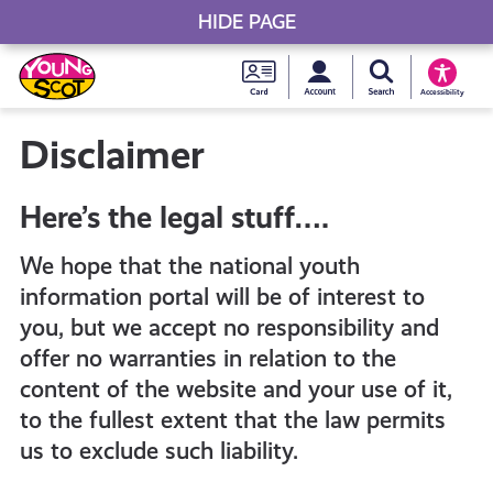
HIDE PAGE
My accou
Search Young S
Skip
Young
to
Young Scot
Accessibility
content
Scot
Disclaimer
National
Here’s the legal stuff….
Entitlem
We hope that the national youth
information portal will be of interest to
Card
you, but we accept no responsibility and
offer no warranties in relation to the
content of the website and your use of it,
to the fullest extent that the law permits
us to exclude such liability.