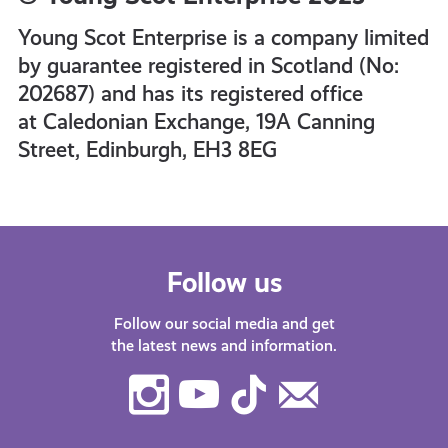
Young Scot Enterprise is a company limited
by guarantee registered in Scotland (No:
202687) and has its registered office
at Caledonian Exchange, 19A Canning
Street, Edinburgh, EH3 8EG
Follow us
Follow our social media and get
the latest news and information.
Instagram
Youtube
TikTok
Contact
Us