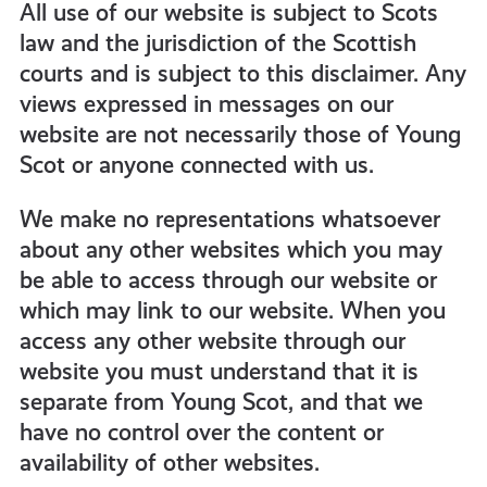
All use of our website is subject to Scots
law and the jurisdiction of the Scottish
courts and is subject to this disclaimer. Any
views expressed in messages on our
website are not necessarily those of Young
Scot or anyone connected with us.
We make no representations whatsoever
about any other websites which you may
be able to access through our website or
which may link to our website. When you
access any other website through our
website you must understand that it is
separate from Young Scot, and that we
have no control over the content or
availability of other websites.