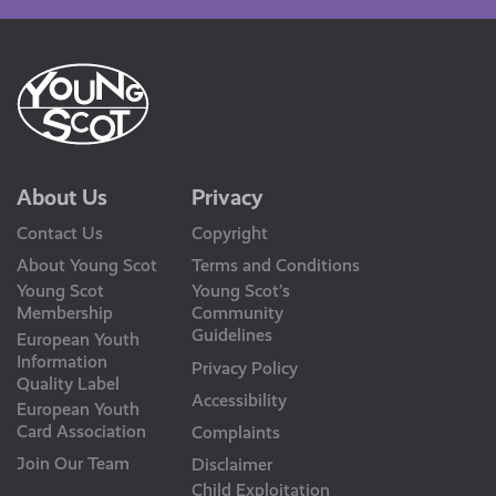
About Us
Privacy
Contact Us
Copyright
About Young Scot
Terms and Conditions
Young Scot
Young Scot’s
Membership
Community
Guidelines
European Youth
Information
Privacy Policy
Quality Label
Accessibility
European Youth
Card Association
Complaints
Join Our Team
Disclaimer
Child Exploitation