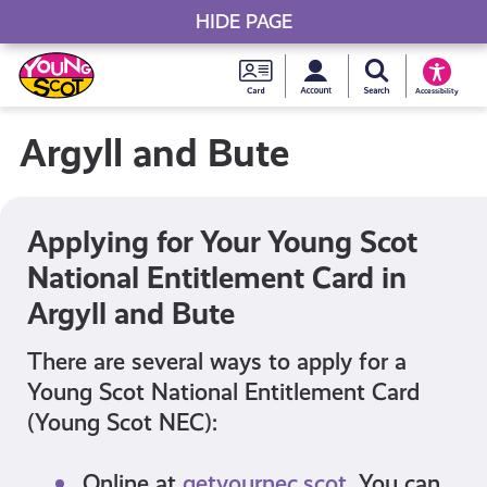
HIDE PAGE
My accou
Search Young S
Skip
Young
to
Young Scot
Accessibility
content
Scot
Argyll and Bute
National
Entitlem
Applying for Your Young Scot
National Entitlement Card in
Card
Argyll and Bute
There are several ways to apply for a
Young Scot National Entitlement Card
(Young Scot NEC):
Online at
getyournec.scot
. You can