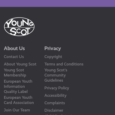
About Us
Privacy
Contact Us
Copyright
About Young Scot
Terms and Conditions
Young Scot
Young Scot’s
Membership
Community
Guidelines
European Youth
Information
Privacy Policy
Quality Label
Accessibility
European Youth
Card Association
Complaints
Join Our Team
Disclaimer