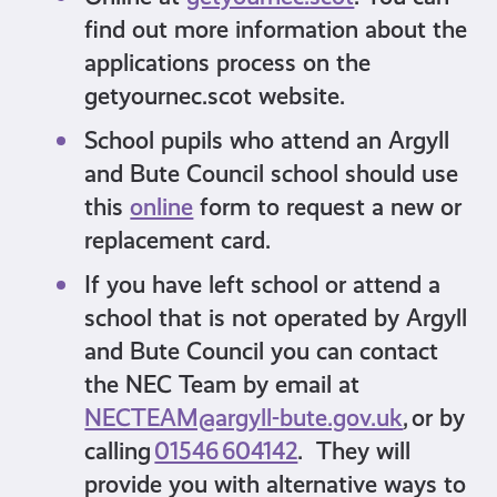
find out more information about the
applications process on the
getyournec.scot website.
School pupils who attend an Argyll
and Bute Council school should use
this
online
form to request a new or
replacement card.
If you have left school or attend a
school that is not operated by Argyll
and Bute Council you can contact
the NEC Team by email at
NECTEAM@argyll-bute.gov.uk
, or by
calling
01546 604142
. They will
provide you with alternative ways to