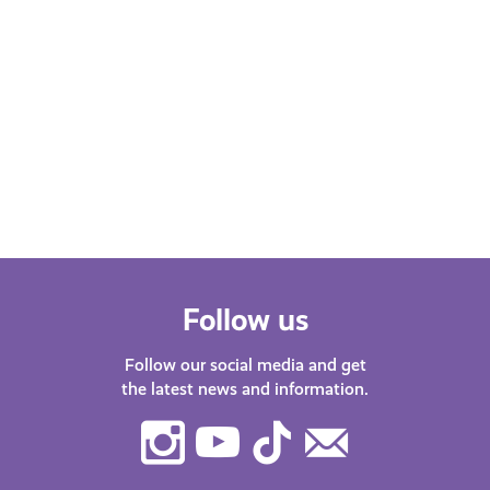
MARCH 12, 2025
MARC
Experiences
Hobb
2 for 1 on Cinema Tickets at
10% 
Studio Cinema
Isla
Follow us
Follow our social media and get
the latest news and information.
Instagram
Youtube
TikTok
Contact
Us