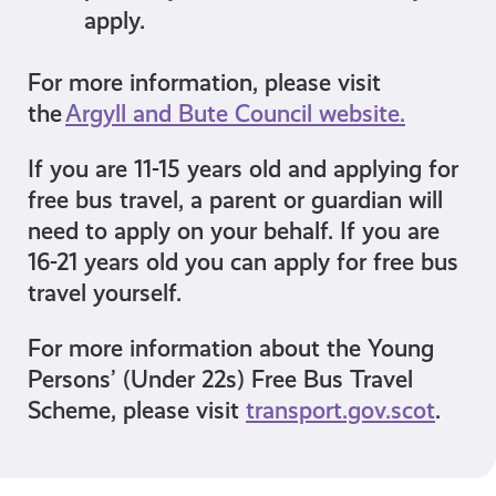
apply
.
For more information, please visit
the
Argyll and Bute Council website.
If you are 11-15 years old and applying for
free bus travel, a parent or guardian will
need to apply on your behalf. If you are
16-21 years old you can apply for free bus
travel yourself.
For more information about the Young
Persons’ (Under 22s) Free Bus Travel
Scheme, please visit
transport.gov.scot
.