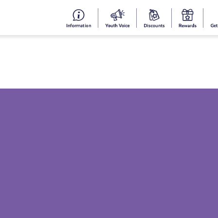
#153
Your
Dis
Y
(no
Voice
S
title)
R
Get Informed
Get Involved
Cam