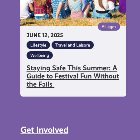
Festival
Fun
Without
All ages
the
JUNE 12, 2025
Fails
Lifestyle
Travel and Leisure
Wellbeing
Staying Safe This Summer: A
Guide to Festival Fun Without
the Fails
Get Involved