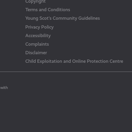
Copyright
Terms and Conditions
Young Scot’s Community Guidelines
Privacy Policy
Accessibility
Complaints
Disclaimer
Child Exploitation and Online Protection Centre
 with