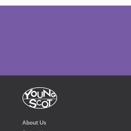
About Us