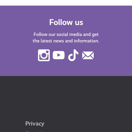
Follow us
Follow our social media and get
the latest news and information.
Instagram
Youtube
TikTok
Contact
Us
Privacy