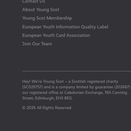
Contact Us
About Young Scot
Young Scot Membership
European Youth Information Quality Label
European Youth Card Association
Join Our Team
Hey! We’re Young Scot – a Scottish registered charity
(SC029757) and is a company limited by guarantee (202687)
our registered office at Caledonian Exchange, 19A Canning
Street, Edinburgh, EH3 8EG.
© 2026 All Rights Reserved