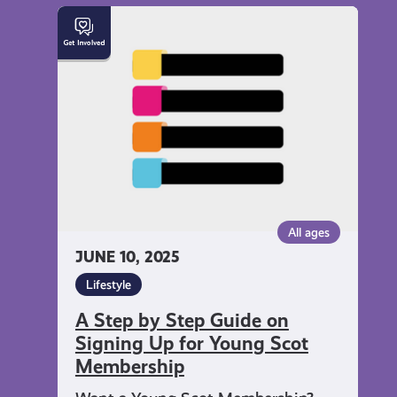
A
Step
by
Step
Guide
on
Signing
Up
for
Young
All ages
Scot
JUNE 10, 2025
Membership
Lifestyle
A Step by Step Guide on
Signing Up for Young Scot
Membership