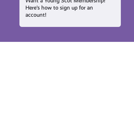
Want a Young Scot Membership?
Here’s how to sign up for an
account!
Rewards
Enter
Sh
to
Yo
Win
Th
a
Re
Kindle
To
Ni