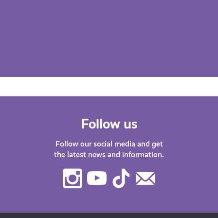
Follow us
Follow our social media and get
the latest news and information.
Instagram
Youtube
TikTok
Contact
Us