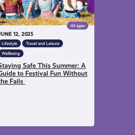
stival
n
thout
All ages
e
JUNE 12, 2025
ils
Lifestyle
Travel and Leisure
Wellbeing
Staying Safe This Summer: A
Guide to Festival Fun Without
the Fails