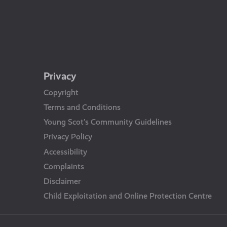
Privacy
Copyright
Terms and Conditions
Young Scot’s Community Guidelines
Privacy Policy
Accessibility
Complaints
Disclaimer
Child Exploitation and Online Protection Centre