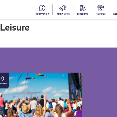
#153
Your
Dis
Y
(no
Voice
S
 Leisure
title)
R
Get Informed
Get Involved
Cam
aying
fe
is
mmer:
ide