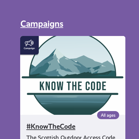
Campaigns
#KnowTheCode
All ages
#KnowTheCode
The Scottish Outdoor Access Code