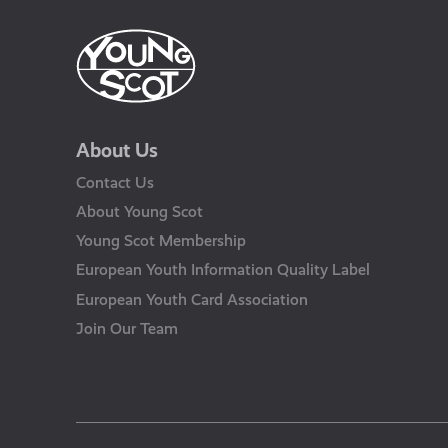
About Us
Contact Us
About Young Scot
Young Scot Membership
European Youth Information Quality Label
European Youth Card Association
Join Our Team