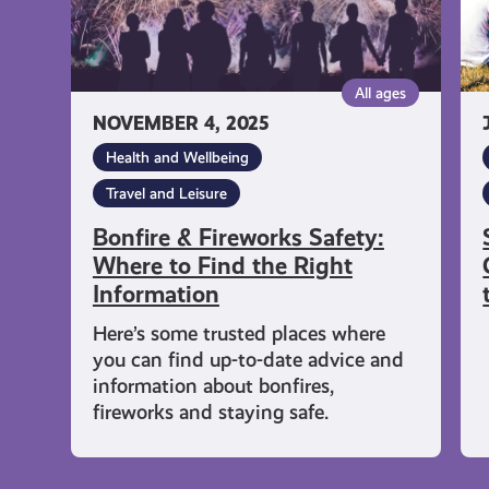
the
Fe
Right
Fu
Information
Wi
All ages
th
NOVEMBER 4, 2025
Fa
Health and Wellbeing
Travel and Leisure
Bonfire & Fireworks Safety:
Where to Find the Right
Information
Here’s some trusted places where
you can find up-to-date advice and
information about bonfires,
fireworks and staying safe.