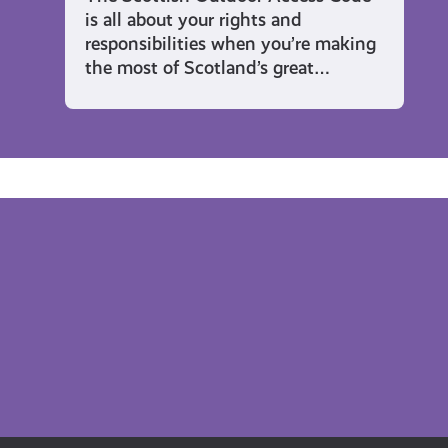
is all about your rights and
responsibilities when you’re making
the most of Scotland’s great…