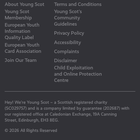
About Young Scot
Terms and Conditions
Young Scot
Young Scot’s
Membership
Community
Guidelines
European Youth
Information
Privacy Policy
Quality Label
Accessibility
European Youth
Card Association
Complaints
Join Our Team
Disclaimer
Child Exploitation
and Online Protection
Centre
Hey! We’re Young Scot – a Scottish registered charity
(SC029757) and is a company limited by guarantee (202687) with
our registered office at Caledonian Exchange, 19A Canning
Street, Edinburgh, EH3 8EG.
© 2026 All Rights Reserved