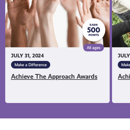
EARN
500
POINTS
All ages
JULY 31, 2024
JULY
Make a Difference
Make
Achieve The Approach Awards
Ach