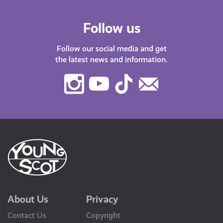
Follow us
Follow our social media and get
the latest news and information.
Instagram
Youtube
TikTok
Contact
Us
About Us
Privacy
Contact Us
Copyright