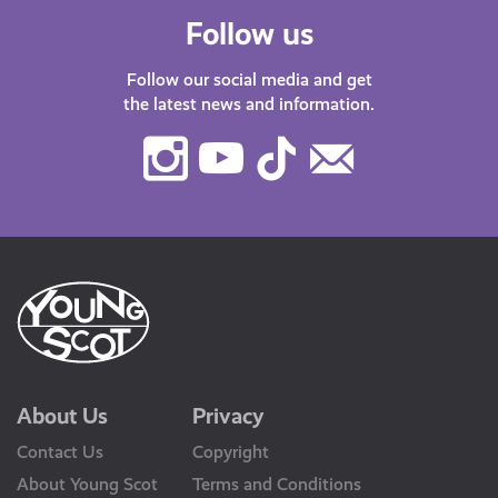
Follow us
Follow our social media and get
the latest news and information.
Instagram
Youtube
TikTok
Contact
Us
About Us
Privacy
Contact Us
Copyright
About Young Scot
Terms and Conditions