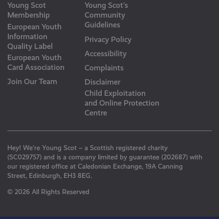
Young Scot
Young Scot’s
Membership
Community
Guidelines
European Youth
Information
Privacy Policy
Quality Label
Accessibility
European Youth
Card Association
Complaints
Join Our Team
Disclaimer
Child Exploitation
and Online Protection
Centre
Hey! We’re Young Scot – a Scottish registered charity
(SC029757) and is a company limited by guarantee (202687) with
our registered office at Caledonian Exchange, 19A Canning
Street, Edinburgh, EH3 8EG.
© 2026 All Rights Reserved