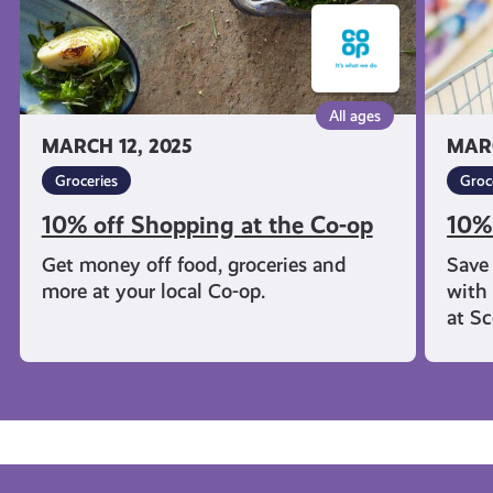
All ages
MARCH 12, 2025
MARC
Groceries
Groc
10% off Shopping at the Co-op
10%
Get money off food, groceries and
Save
more at your local Co-op.
with 
at S