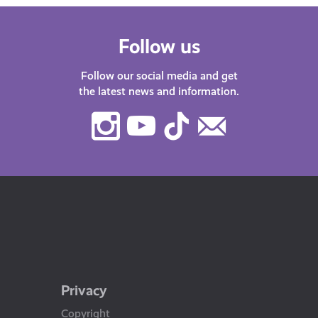
Follow us
Follow our social media and get
the latest news and information.
Instagram
Youtube
TikTok
Contact
Us
Privacy
Copyright