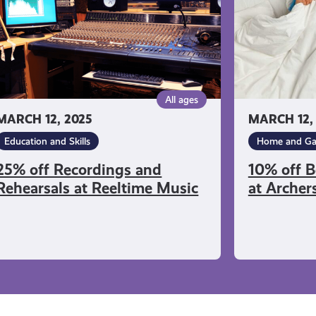
at
eltime
Archers
sic
Sleepcentre
All ages
MARCH 12, 2025
MARCH 12,
Education and Skills
Home and Ga
25% off Recordings and
10% off B
Rehearsals at Reeltime Music
at Archer