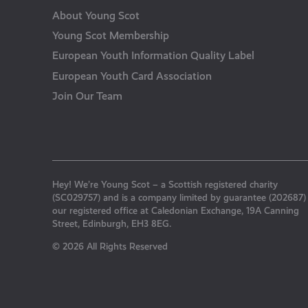
About Young Scot
Young Scot Membership
European Youth Information Quality Label
European Youth Card Association
Join Our Team
Hey! We’re Young Scot – a Scottish registered charity
(SC029757) and is a company limited by guarantee (202687)
our registered office at Caledonian Exchange, 19A Canning
Street, Edinburgh, EH3 8EG.
© 2026 All Rights Reserved