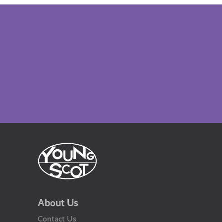
About Us
Contact Us