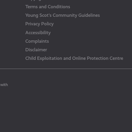
Terms and Conditions
Young Scot’s Community Guidelines
Privacy Policy
Accessibility
Complaints
Disclaimer
Child Exploitation and Online Protection Centre
 with