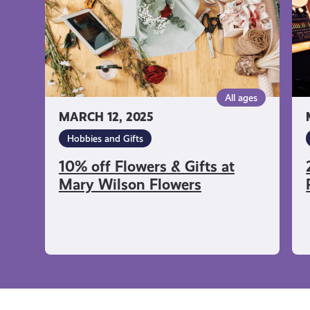
at
at
Mary
Re
Wilson
Mu
Flowers
All ages
MARCH 12, 2025
Hobbies and Gifts
10% off Flowers & Gifts at
Mary Wilson Flowers