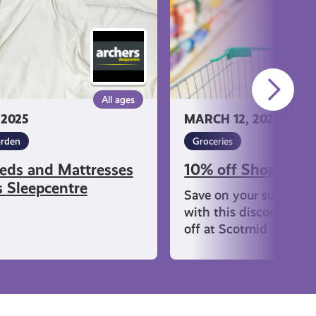
All ages
 2025
MARCH 12, 2025
rden
Groceries
eds and Mattresses
10% off Shopping 
s Sleepcentre
Save on your supermar
with this discount on 
off at Scotmid