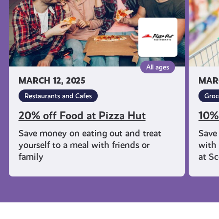
Hut
All ages
MARCH 12, 2025
MARC
Restaurants and Cafes
Groc
20% off Food at Pizza Hut
10%
Save money on eating out and treat
Save
yourself to a meal with friends or
with 
family
at S