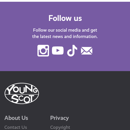
Follow us
Follow our social media and get
the latest news and information.
Instagram
Youtube
TikTok
Contact
Us
About Us
Privacy
Contact Us
Copyright