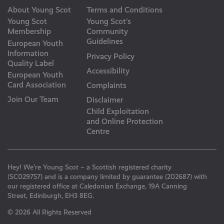
About Young Scot
Terms and Conditions
Young Scot
Young Scot’s
Membership
Community
Guidelines
European Youth
Information
Privacy Policy
Quality Label
Accessibility
European Youth
Card Association
Complaints
Join Our Team
Disclaimer
Child Exploitation
and Online Protection
Centre
Hey! We’re Young Scot – a Scottish registered charity
(SC029757) and is a company limited by guarantee (202687) with
our registered office at Caledonian Exchange, 19A Canning
Street, Edinburgh, EH3 8EG.
© 2026 All Rights Reserved