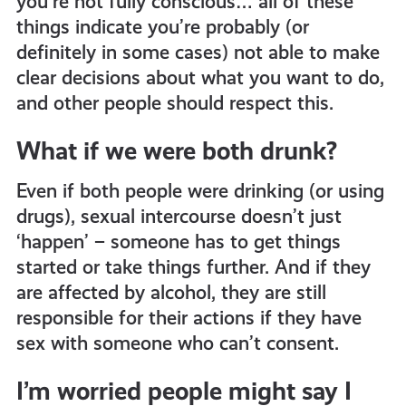
you’re not fully conscious… all of these
things indicate you’re probably (or
definitely in some cases) not able to make
clear decisions about what you want to do,
and other people should respect this.
What if we were both drunk?
Even if both people were drinking (or using
drugs), sexual intercourse doesn’t just
‘happen’ – someone has to get things
started or take things further. And if they
are affected by alcohol, they are still
responsible for their actions if they have
sex with someone who can’t consent.
I’m worried people might say I