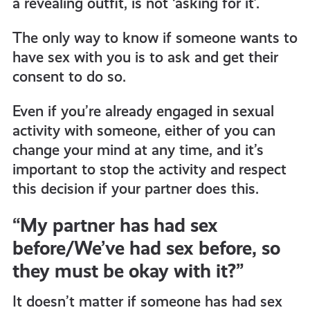
a revealing outfit, is not ‘asking for it’.
The only way to know if someone wants to
have sex with you is to ask and get their
consent to do so.
Even if you’re already engaged in sexual
activity with someone, either of you can
change your mind at any time, and it’s
important to stop the activity and respect
this decision if your partner does this.
“My partner has had sex
before/We’ve had sex before, so
they must be okay with it?”
It doesn’t matter if someone has had sex