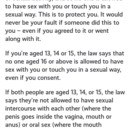
to have sex with you or touch you in a
sexual way. This is to protect you. It would
never be your fault if someone did this to
you – even if you agreed to it or went
along with it.
If you’re aged 13, 14 or 15, the law says that
no one aged 16 or above is allowed to have
sex with you or touch you in a sexual way,
even if you consent.
If both people are aged 13, 14, or 15, the law
says they’re not allowed to have sexual
intercourse with each other (where the
penis goes inside the vagina, mouth or
anus) or oral sex (where the mouth