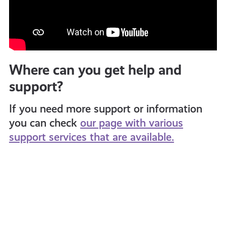
Where can you get help and
support?
If you need more support or information
you can check
our page with various
support services that are available.