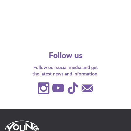
Relationship Look Like?
What
there
Here’s how to spot the signs of a
and 
healthy and unhealthy relationship.
Follow us
Follow our social media and get
the latest news and information.
Instagram
Youtube
TikTok
Contact
Us