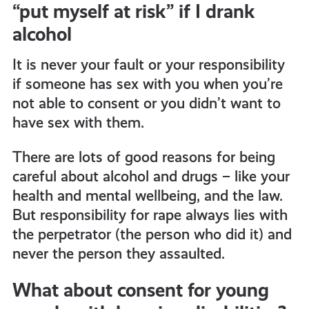
“put myself at risk” if I drank
alcohol
It is never your fault or your responsibility
if someone has sex with you when you’re
not able to consent or you didn’t want to
have sex with them.
There are lots of good reasons for being
careful about alcohol and drugs – like your
health and mental wellbeing, and the law.
But responsibility for rape always lies with
the perpetrator (the person who did it) and
never the person they assaulted.
What about consent for young