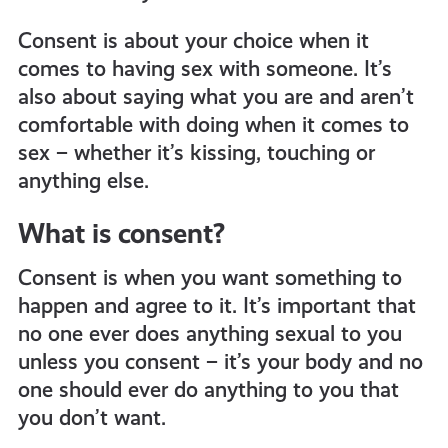
Consent is about your choice when it
informed
comes to having sex with someone. It’s
also about saying what you are and aren’t
resources
comfortable with doing when it comes to
sex – whether it’s kissing, touching or
anything else.
What is consent?
Consent is when you want something to
happen and agree to it. It’s important that
no one ever does anything sexual to you
unless you consent – it’s your body and no
one should ever do anything to you that
you don’t want.