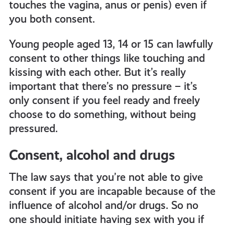
touches the vagina, anus or penis) even if
you both consent.
Young people aged 13, 14 or 15 can lawfully
consent to other things like touching and
kissing with each other. But it’s really
important that there’s no pressure – it’s
only consent if you feel ready and freely
choose to do something, without being
pressured.
Consent, alcohol and drugs
The law says that you’re not able to give
consent if you are incapable because of the
influence of alcohol and/or drugs. So no
one should initiate having sex with you if