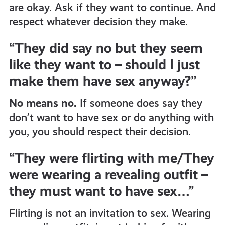
are okay. Ask if they want to continue. And
respect whatever decision they make.
“They did say no but they seem
like they want to – should I just
make them have sex anyway?”
No means no.
If someone does say they
don’t want to have sex or do anything with
you, you should respect their decision.
“They were flirting with me/They
were wearing a revealing outfit –
they must want to have sex…”
Flirting is not an invitation to sex. Wearing