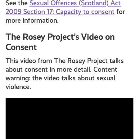
See the
Sexual Offences (Scotland) Act
2009 Section 17: Capacity to consent
for
more information.
The Rosey Project’s Video on
Consent
This video from The Rosey Project talks
about consent in more detail. Content
warning: the video talks about sexual
violence.