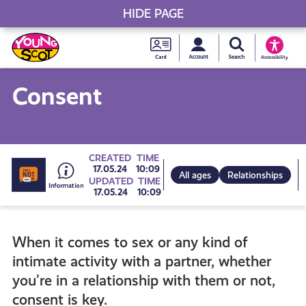
HIDE PAGE
My accou
Search Young S
Skip
Young
to
Young Scot
Accessibility
content
Scot
Consent
National
Entitlem
Go
CREATED
TIME
17.05.24
10:09
All ages
Relationships
UPDATED
TIME
Card
17.05.24
10:09
to
When it comes to sex or any kind of
all
intimate activity with a partner, whether
you’re in a relationship with them or not,
get-
consent is key.