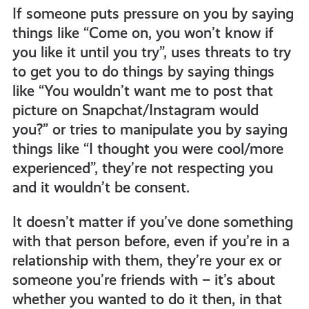
If someone puts pressure on you by saying
things like “Come on, you won’t know if
you like it until you try”, uses threats to try
to get you to do things by saying things
like “You wouldn’t want me to post that
picture on Snapchat/Instagram would
you?” or tries to manipulate you by saying
things like “I thought you were cool/more
experienced”, they’re not respecting you
and it wouldn’t be consent.
It doesn’t matter if you’ve done something
with that person before, even if you’re in a
relationship with them, they’re your ex or
someone you’re friends with – it’s about
whether you wanted to do it then, in that