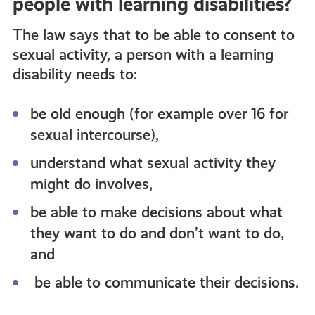
people with learning disabilities?
The law says that to be able to consent to
sexual activity, a person with a learning
disability needs to:
be old enough (for example over 16 for
sexual intercourse),
understand what sexual activity they
might do involves,
be able to make decisions about what
they want to do and don’t want to do,
and
be able to communicate their decisions.