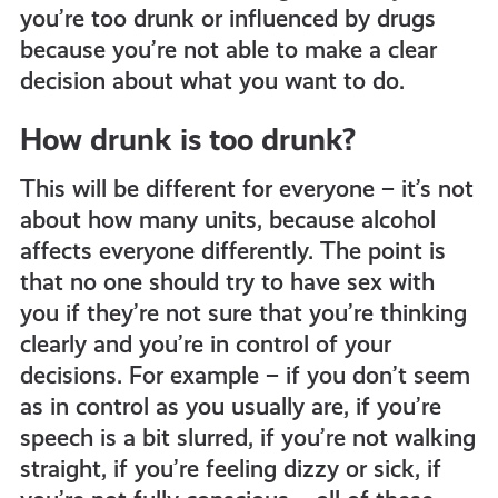
you’re too drunk or influenced by drugs
because you’re not able to make a clear
decision about what you want to do.
How drunk is too drunk?
This will be different for everyone – it’s not
about how many units, because alcohol
affects everyone differently. The point is
that no one should try to have sex with
you if they’re not sure that you’re thinking
clearly and you’re in control of your
decisions. For example – if you don’t seem
as in control as you usually are, if you’re
speech is a bit slurred, if you’re not walking
straight, if you’re feeling dizzy or sick, if