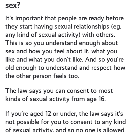
sex?
It’s important that people are ready before
they start having sexual relationships (eg.
any kind of sexual activity) with others.
This is so you understand enough about
sex and how you feel about it, what you
like and what you don’t like. And so you’re
old enough to understand and respect how
the other person feels too.
The law says you can consent to most
kinds of sexual activity from age 16.
If you’re aged 12 or under, the law says it’s
not possible for you to consent to any kind
of sexual activity, and so no one is allowed