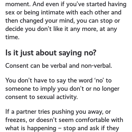
moment. And even if you’ve started having
sex or being intimate with each other and
then changed your mind, you can stop or
decide you don’t like it any more, at any
time.
Is it just about saying no?
Consent can be verbal and non-verbal.
You don’t have to say the word ‘no’ to
someone to imply you don’t or no longer
consent to sexual activity.
If a partner tries pushing you away, or
freezes, or doesn’t seem comfortable with
what is happening – stop and ask if they