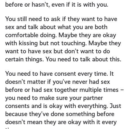
before or hasn’t, even if it is with you.
You still need to ask if they want to have
sex and talk about what you are both
comfortable doing. Maybe they are okay
with kissing but not touching. Maybe they
want to have sex but don’t want to do
certain things. You need to talk about this.
You need to have consent every time. It
doesn’t matter if you’ve never had sex
before or had sex together multiple times –
you need to make sure your partner
consents and is okay with everything. Just
because they’ve done something before
doesn’t mean they are okay with it every