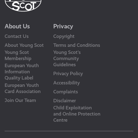
About Us
Privacy
Contact Us
Copyright
About Young Scot
Terms and Conditions
Young Scot
Young Scot’s
Membership
Community
Guidelines
European Youth
Information
Privacy Policy
Quality Label
Accessibility
European Youth
Card Association
Complaints
Join Our Team
Disclaimer
Child Exploitation
and Online Protection
Centre