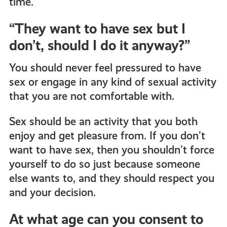
time.
“They want to have sex but I
don’t, should I do it anyway?”
You should never feel pressured to have
sex or engage in any kind of sexual activity
that you are not comfortable with.
Sex should be an activity that you both
enjoy and get pleasure from. If you don’t
want to have sex, then you shouldn’t force
yourself to do so just because someone
else wants to, and they should respect you
and your decision.
At what age can you consent to