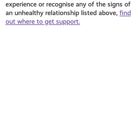
experience or recognise any of the signs of
an unhealthy relationship listed above,
find
out where to get support.
How
Online
Men
Relati
Can
&
Ally
Safety
Women