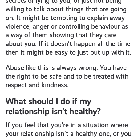
secrets or lying to you, or just not being
willing to talk about things that are going
on.
It might be tempting to explain away
violence, anger or controlling behaviour as
a way of them showing that they care
about you. If it doesn’t happen all the time
then it might be easy to just put up with it.
Abuse like this is always wrong. You have
the right to be safe and to be treated with
respect and kindness.
What should I do if my
relationship isn’t healthy?
If you feel that you’re in a situation where
your relationship isn’t a healthy one, or you