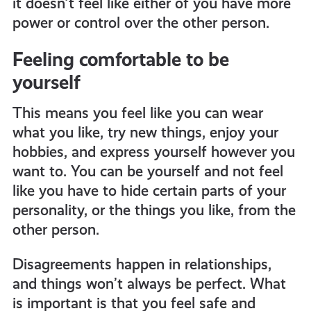
it doesn’t feel like either of you have more
power or control over the other person.
Feeling comfortable to be
yourself
This means you feel like you can wear
what you like, try new things, enjoy your
hobbies, and express yourself however you
want to. You can be yourself and not feel
like you have to hide certain parts of your
personality, or the things you like, from the
other person.
Disagreements happen in relationships,
and things won’t always be perfect. What
is important is that you feel safe and