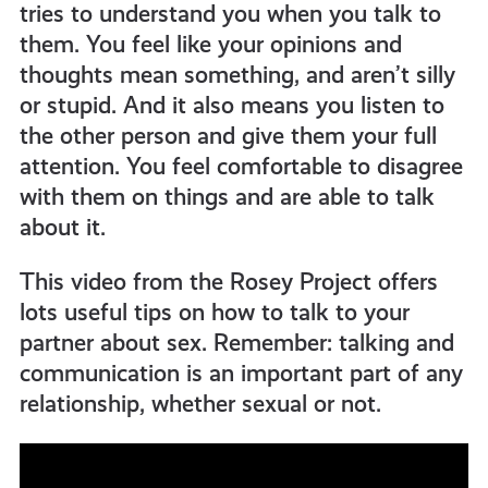
tries to understand you when you talk to
them. You feel like your opinions and
thoughts mean something, and aren’t silly
or stupid. And it also means you listen to
the other person and give them your full
attention. You feel comfortable to disagree
with them on things and are able to talk
about it.
This video from the Rosey Project offers
lots useful tips on how to talk to your
partner about sex. Remember: talking and
communication is an important part of any
relationship, whether sexual or not.