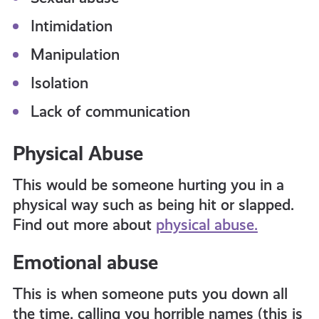
Intimidation
Manipulation
Isolation
Lack of communication
Physical Abuse
This would be someone hurting you in a
physical way such as being hit or slapped.
Find out more about
physical abuse.
Emotional abuse
This is when someone puts you down all
the time, calling you horrible names (this is