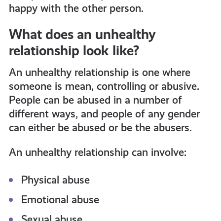
happy with the other person.
What does an unhealthy
relationship look like?
An unhealthy relationship is one where
someone is mean, controlling or abusive.
People can be abused in a number of
different ways, and people of any gender
can either be abused or be the abusers.
An unhealthy relationship can involve:
Physical abuse
Emotional abuse
Sexual abuse