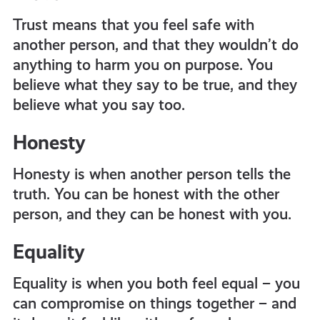
Trust means that you feel safe with
another person, and that they wouldn’t do
anything to harm you on purpose. You
believe what they say to be true, and they
believe what you say too.
Honesty
Honesty is when another person tells the
truth. You can be honest with the other
person, and they can be honest with you.
Equality
Equality is when you both feel equal – you
can compromise on things together – and