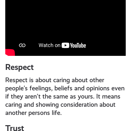
Respect
Respect is about caring about other
people’s feelings, beliefs and opinions even
if they aren’t the same as yours. It means
caring and showing consideration about
another persons life.
Trust