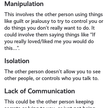
Manipulation
This involves the other person using things
like guilt or jealousy to try to control you or
do things you don’t really want to do. It
could involve them saying things like “If
you really loved/liked me you would do
this…”.
Isolation
The other person doesn’t allow you to see
other people, or controls who you talk to.
Lack of Communication
This could be the other person keeping