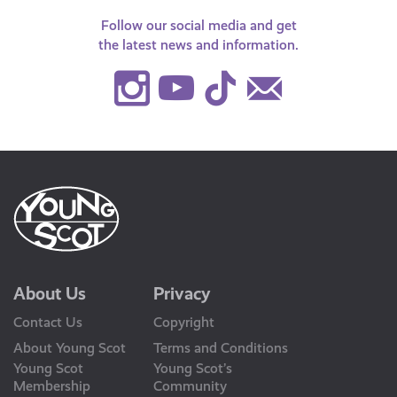
Follow our social media and get
the latest news and information.
Instagram
Youtube
TikTok
Contact
Us
About Us
Privacy
Contact Us
Copyright
About Young Scot
Terms and Conditions
Young Scot
Young Scot’s
Membership
Community