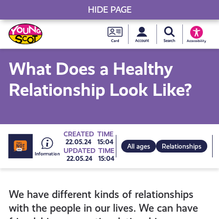
HIDE PAGE
My accou
Search Young S
Skip
Young
to
Young Scot
Accessibility
content
Scot
What Does a Healthy
National
Relationship Look Like?
Entitlem
Card
Go
CREATED
TIME
22.05.24
15:04
All ages
Relationships
UPDATED
TIME
22.05.24
15:04
to
We have different kinds of relationships
all
with the people in our lives. We can have