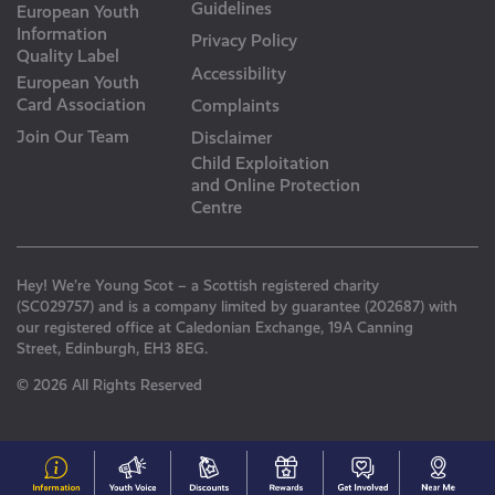
Guidelines
European Youth
Information
Privacy Policy
Quality Label
Accessibility
European Youth
Card Association
Complaints
Join Our Team
Disclaimer
Child Exploitation
and Online Protection
Centre
Hey! We’re Young Scot – a Scottish registered charity
(SC029757) and is a company limited by guarantee (202687) with
our registered office at Caledonian Exchange, 19A Canning
Street, Edinburgh, EH3 8EG.
© 2026 All Rights Reserved
#153
Your
Discounts
Young
Get
N