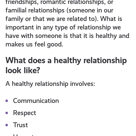
friendships, romantic relationships, or
get-
familial relationships (someone in our
family or that we are related to). What is
informed
important in any type of relationship we
have with someone is that it is healthy and
makes us feel good.
resources
What does a healthy relationship
look like?
A healthy relationship involves:
Communication
Respect
Trust