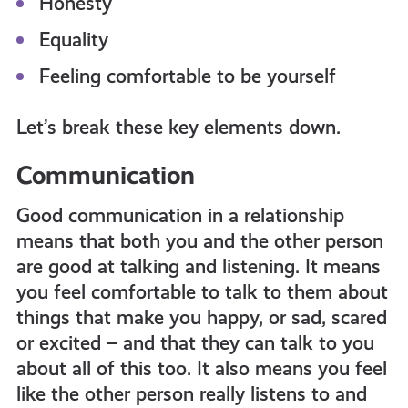
Honesty
Equality
Feeling comfortable to be yourself
Let’s break these key elements down.
Communication
Good communication in a relationship
means that both you and the other person
are good at talking and listening. It means
you feel comfortable to talk to them about
things that make you happy, or sad, scared
or excited – and that they can talk to you
about all of this too. It also means you feel
like the other person really listens to and