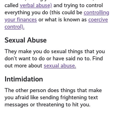
called
verbal abuse)
and trying to control
everything you do (this could be
controlling
your finances
or what is known as
coercive
control).
Sexual Abuse
They make you do sexual things that you
don’t want to do or have said no to. Find
out more about
sexual abuse.
Intimidation
The other person does things that make
you afraid like sending frightening text
messages or threatening to hit you.