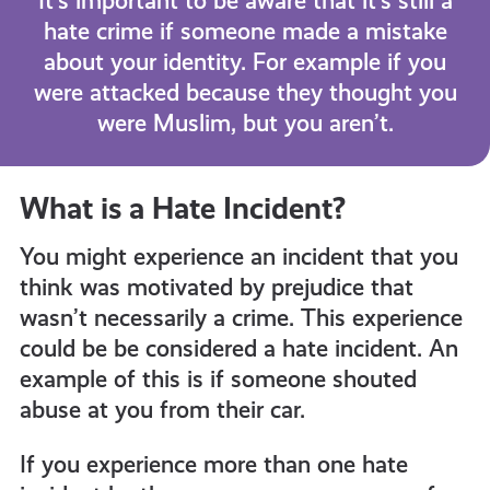
It’s important to be aware that it’s still a
hate crime if someone made a mistake
about your identity. For example if you
were attacked because they thought you
were Muslim, but you aren’t.
What is a Hate Incident?
You might experience an incident that you
think was motivated by prejudice that
wasn’t necessarily a crime. This experience
could be be considered a hate incident. An
example of this is if someone shouted
abuse at you from their car.
If you experience more than one hate