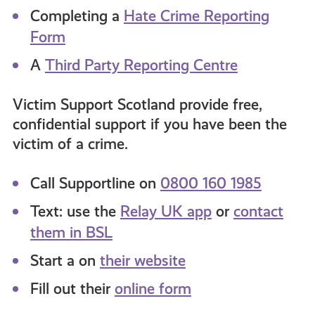
Completing a
Hate Crime Reporting
Form
A
Third Party Reporting Centre
Victim Support Scotland provide free,
confidential support if you have been the
victim of a crime.
Call Supportline on
0800 160 1985
Text: use the
Relay UK app
or
contact
them in BSL
Start a on
their website
Fill out their
online form