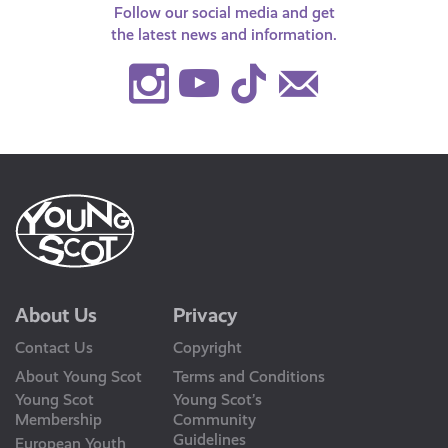
Follow our social media and get
the latest news and information.
Instagram
Youtube
TikTok
Contact
Us
About Us
Privacy
Contact Us
Copyright
About Young Scot
Terms and Conditions
Young Scot
Young Scot’s
Membership
Community
Guidelines
European Youth