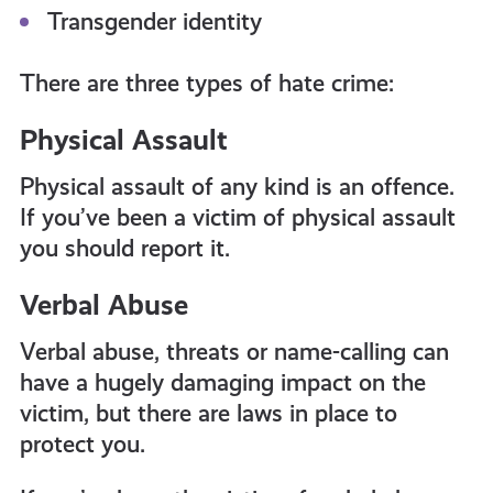
Transgender identity
There are three types of hate crime:
Physical Assault
Physical assault of any kind is an offence.
If you’ve been a victim of physical assault
you should report it.
Verbal Abuse
Verbal abuse, threats or name-calling can
have a hugely damaging impact on the
victim, but there are laws in place to
protect you.