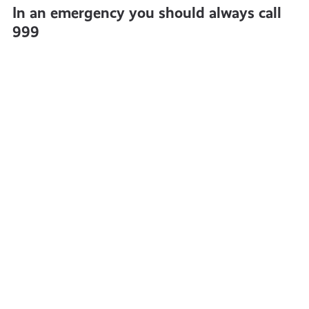
In an emergency you should always call
999
What
Five
is
Steps
freedom
to
of
Avoidi
information
Identi
and
Theft
what