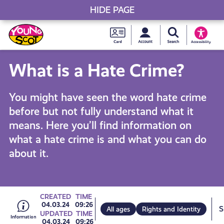
HIDE PAGE
My accou
Search Young S
Skip
Young
to
Young Scot
Accessibility
content
Scot
What is a Hate Crime?
National
You might have seen the word hate crime
Entitlem
before but not fully understand what it
means. Here you’ll find information on
Card
what a hate crime is and what you can do
about it.
Go
CREATED
TIME
04.03.24
09:26
All ages
Rights and Identity
UPDATED
TIME
04.03.24
09:26