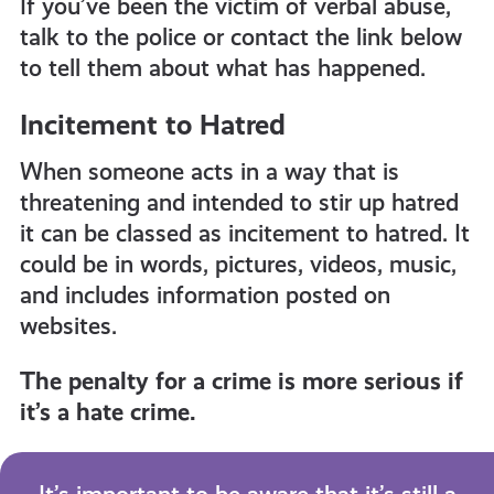
If you’ve been the victim of verbal abuse,
talk to the police or contact the link below
to tell them about what has happened.
Incitement to Hatred
When someone acts in a way that is
threatening and intended to stir up hatred
it can be classed as incitement to hatred. It
could be in words, pictures, videos, music,
and includes information posted on
websites.
The penalty for a crime is more serious if
it’s a hate crime.