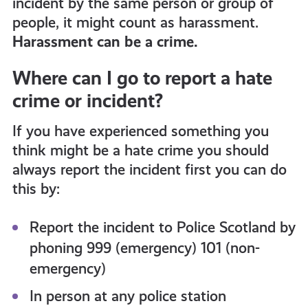
incident by the same person or group of
people, it might count as harassment.
Harassment can be a crime.
Where can I go to report a hate
crime or incident?
If you have experienced something you
think might be a hate crime you should
always report the incident first you can do
this by:
Report the incident to Police Scotland by
phoning 999 (emergency) 101 (non-
emergency)
In person at any police station