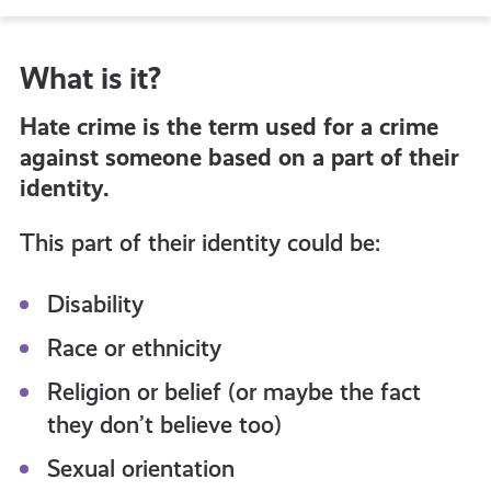
to
What is it?
all
Hate crime is the term used for a crime
get-
against someone based on a part of their
identity.
informed
This part of their identity could be:
resources
Disability
Race or ethnicity
Religion or belief (or maybe the fact
they don’t believe too)
Sexual orientation