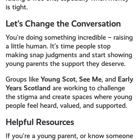
is tight.
Let’s Change the Conversation
You’re doing something incredible – raising
a little human. It’s time people stop
making snap judgments and start showing
young parents the support they deserve.
Groups like
Young Scot
,
See Me
, and
Early
Years Scotland
are working to challenge
the stigma and create spaces where young
people feel heard, valued, and supported.
Helpful Resources
If you’re a young parent, or know someone