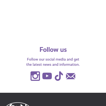
Righ
Balancing Baby and Books:
Support for Young Parents at
Your
School, College and University
SYP 
be S
Follow us
Follow our social media and get
the latest news and information.
Instagram
Youtube
TikTok
Contact
Us