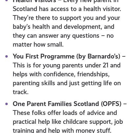
Scotland has access to a health visitor.
They’re there to support you and your
baby’s health and development, and
they can answer any questions – no
matter how small.
You First Programme (by Barnardo’s)
–
This is for young parents under 21 and
helps with confidence, friendships,
parenting skills and just getting life on
track.
One Parent Families Scotland (OPFS)
–
These folks offer loads of advice and
practical help like childcare support, job
training and help with money stuff.