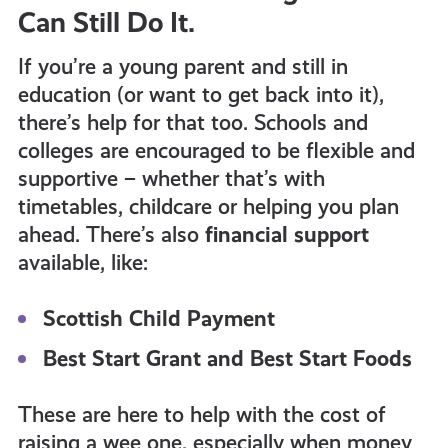
Can Still Do It.
If you’re a young parent and still in
education (or want to get back into it),
there’s help for that too. Schools and
colleges are encouraged to be flexible and
supportive – whether that’s with
timetables, childcare or helping you plan
ahead. There’s also
financial support
available, like:
Scottish Child Payment
Best Start Grant and Best Start Foods
These are here to help with the cost of
raising a wee one, especially when money