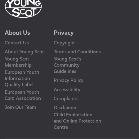
About Us
Privacy
Contact Us
Copyright
About Young Scot
Terms and Conditions
Young Scot
Young Scot’s
Membership
Community
Guidelines
European Youth
Information
Privacy Policy
Quality Label
Accessibility
European Youth
Card Association
Complaints
Join Our Team
Disclaimer
Child Exploitation
and Online Protection
Centre