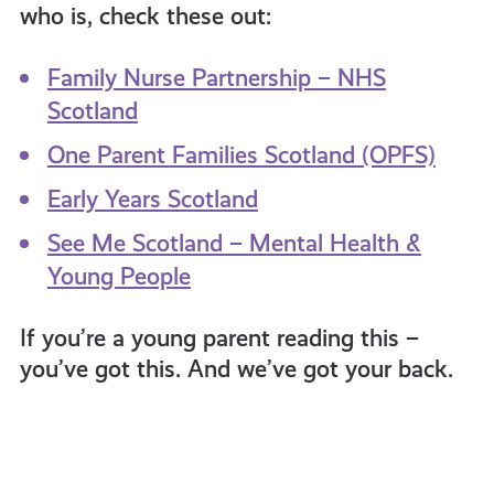
who is, check these out:
Family Nurse Partnership – NHS
Scotland
One Parent Families Scotland (OPFS)
Early Years Scotland
See Me Scotland – Mental Health &
Young People
If you’re a young parent reading this –
you’ve got this. And we’ve got your back.