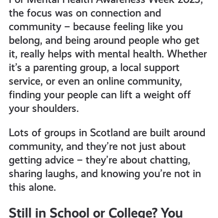
the focus was on connection and
community – because feeling like you
belong, and being around people who get
it, really helps with mental health. Whether
it’s a parenting group, a local support
service, or even an online community,
finding your people can lift a weight off
your shoulders.
Lots of groups in Scotland are built around
community, and they’re not just about
getting advice – they’re about chatting,
sharing laughs, and knowing you’re not in
this alone.
Still in School or College? You