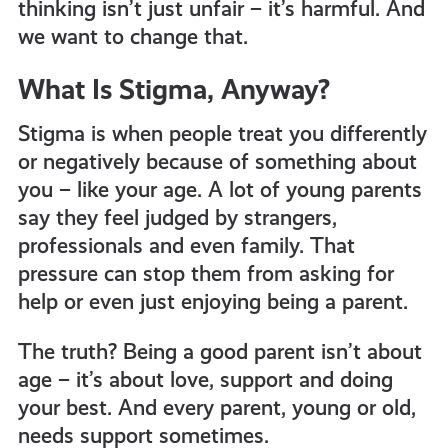
thinking isn’t just unfair – it’s harmful. And
we want to change that.
What Is Stigma, Anyway?
Stigma is when people treat you differently
or negatively because of something about
you – like your age. A lot of young parents
say they feel judged by strangers,
professionals and even family. That
pressure can stop them from asking for
help or even just enjoying being a parent.
The truth? Being a good parent isn’t about
age – it’s about love, support and doing
your best. And every parent, young or old,
needs support sometimes.