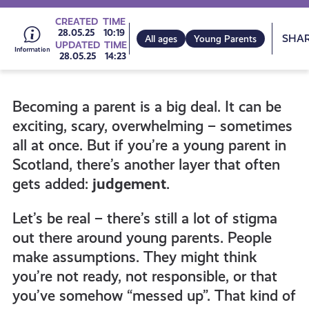
Go
CREATED
TIME
Sh
28.05.25
10:19
All ages
Young Parents
UPDATED
TIME
28.05.25
14:23
to
Becoming a parent is a big deal. It can be
all
exciting, scary, overwhelming – sometimes
all at once. But if you’re a young parent in
get-
Scotland, there’s another layer that often
gets added:
judgement
.
informed
Let’s be real – there’s still a lot of stigma
out there around young parents. People
resources
make assumptions. They might think
you’re not ready, not responsible, or that
you’ve somehow “messed up”. That kind of