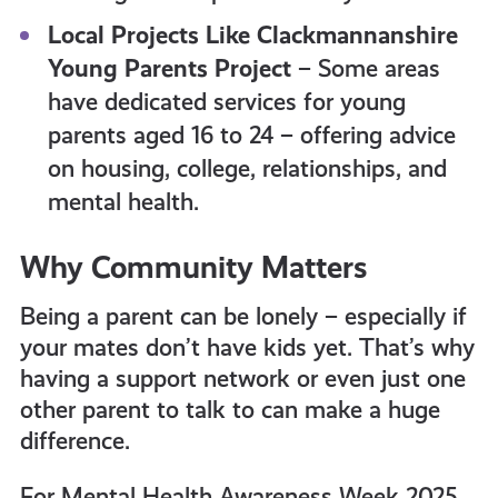
Local Projects Like Clackmannanshire
Young Parents Project
– Some areas
have dedicated services for young
parents aged 16 to 24 – offering advice
on housing, college, relationships, and
mental health.
Why Community Matters
Being a parent can be lonely – especially if
your mates don’t have kids yet. That’s why
having a support network or even just one
other parent to talk to can make a huge
difference.
For Mental Health Awareness Week 2025,