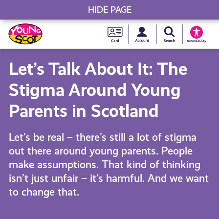
HIDE PAGE
My accou
Search Young S
Skip
Young
to
Young Scot
Accessibility
content
Scot
Let’s Talk About It: The
National
Stigma Around Young
Entitlem
Parents in Scotland
Card
Let’s be real – there’s still a lot of stigma
out there around young parents. People
make assumptions. That kind of thinking
isn’t just unfair – it’s harmful. And we want
to change that.