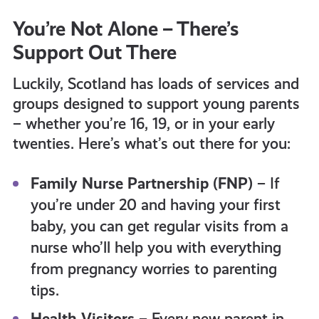
You’re Not Alone – There’s
Support Out There
Luckily, Scotland has loads of services and
groups designed to support young parents
– whether you’re 16, 19, or in your early
twenties. Here’s what’s out there for you:
Family Nurse Partnership (FNP)
– If
you’re under 20 and having your first
baby, you can get regular visits from a
nurse who’ll help you with everything
from pregnancy worries to parenting
tips.
Health Visitors
– Every new parent in