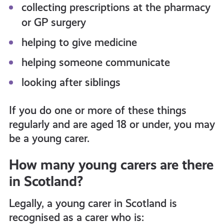
collecting prescriptions at the pharmacy
or GP surgery
helping to give medicine
helping someone communicate
looking after siblings
If you do one or more of these things
regularly and are aged 18 or under, you may
be a young carer.
How many young carers are there
in Scotland?
Legally, a young carer in Scotland is
recognised as a carer who is: