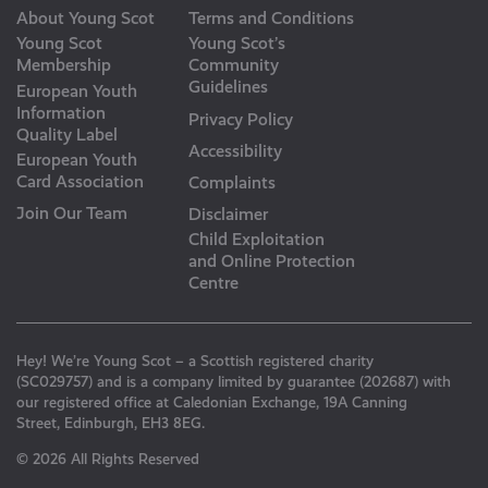
About Young Scot
Terms and Conditions
Young Scot
Young Scot’s
Membership
Community
Guidelines
European Youth
Information
Privacy Policy
Quality Label
Accessibility
European Youth
Card Association
Complaints
Join Our Team
Disclaimer
Child Exploitation
and Online Protection
Centre
Hey! We’re Young Scot – a Scottish registered charity
(SC029757) and is a company limited by guarantee (202687) with
our registered office at Caledonian Exchange, 19A Canning
Street, Edinburgh, EH3 8EG.
© 2026 All Rights Reserved