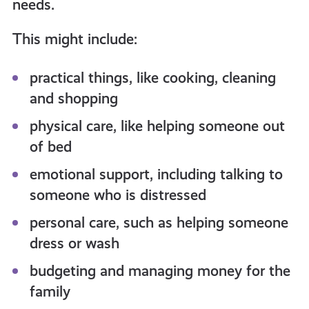
needs.
This might include:
practical things, like cooking, cleaning
and shopping
physical care, like helping someone out
of bed
emotional support, including talking to
someone who is distressed
personal care, such as helping someone
dress or wash
budgeting and managing money for the
family