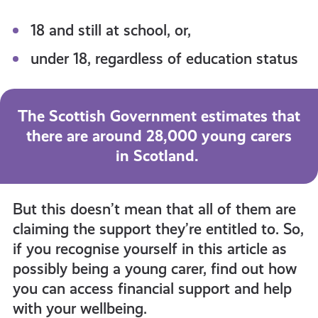
18 and still at school, or,
under 18, regardless of education status
The Scottish Government estimates that
there are around 28,000 young carers
in Scotland.
But this doesn’t mean that all of them are
claiming the support they’re entitled to. So,
if you recognise yourself in this article as
possibly being a young carer, find out how
you can access financial support and help
with your wellbeing.