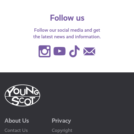
Follow us
Follow our social media and get
the latest news and information.
Instagram
Youtube
TikTok
Contact
Us
About Us
Privacy
Contact Us
Copyright