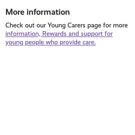
More information
Check out our Young Carers page for more
information, Rewards and support for
young people who provide care.
What
Young
is
Carers
Cyber
Packa