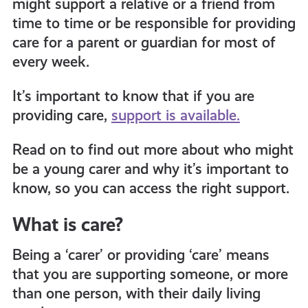
might support a relative or a friend from
get-
time to time or be responsible for providing
care for a parent or guardian for most of
informed
every week.
It’s important to know that if you are
resources
providing care,
support is available.
Read on to find out more about who might
be a young carer and why it’s important to
know, so you can access the right support.
What is care?
Being a ‘carer’ or providing ‘care’ means
that you are supporting someone, or more
than one person, with their daily living