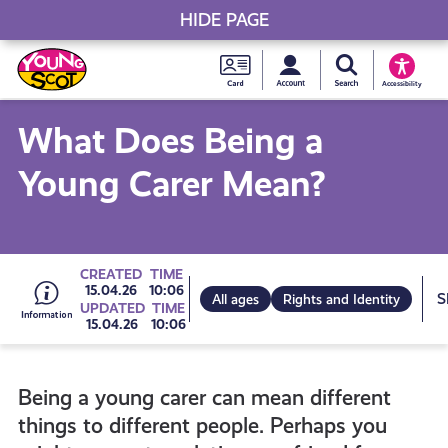
HIDE PAGE
My accou
Search Young S
Skip
Young
to
Young Scot
Accessibility
content
Scot
What Does Being a
National
Young Carer Mean?
Entitlem
Card
Go
CREATED
TIME
15.04.26
10:06
All ages
Rights and Identity
UPDATED
TIME
15.04.26
10:06
to
Being a young carer can mean different
all
things to different people. Perhaps you