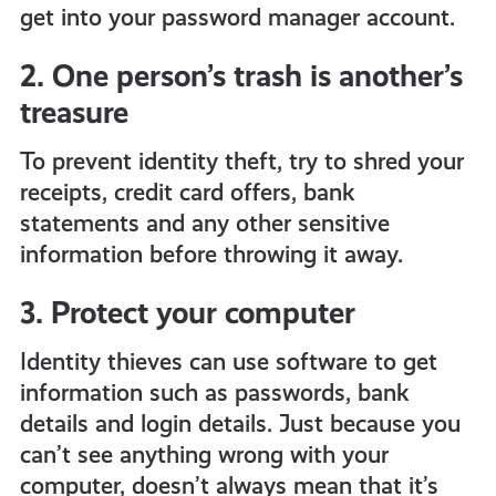
get into your password manager account.
2. One person’s trash is another’s
treasure
To prevent identity theft, try to shred your
receipts, credit card offers, bank
statements and any other sensitive
information before throwing it away.
3. Protect your computer
Identity thieves can use software to get
information such as passwords, bank
details and login details. Just because you
can’t see anything wrong with your
computer, doesn’t always mean that it’s