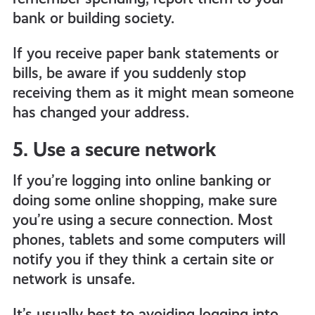
bank or building society.
If you receive paper bank statements or
bills, be aware if you suddenly stop
receiving them as it might mean someone
has changed your address.
5. Use a secure network
If you’re logging into online banking or
doing some online shopping, make sure
you’re using a secure connection. Most
phones, tablets and some computers will
notify you if they think a certain site or
network is unsafe.
It’s usually best to avoiding logging into