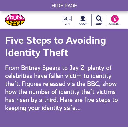
HIDE PAGE
My accou
Search Young S
Skip
Young
to
Young Scot
Accessibility
content
Scot
Five Steps to Avoiding
National
Identity Theft
Entitlem
From Britney Spears to Jay Z, plenty of
celebrities have fallen victim to identity
Card
theft. Figures released via the BBC, show
how the number of identity theft victims
has risen by a third. Here are five steps to
keeping your identity safe…