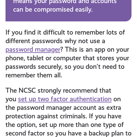
means your password and accounts
can be compromised easily.
If you find it difficult to remember lots of
different passwords why not use a
password manager
?
This is an app on your
phone, tablet or computer
that stores
your
passwords securely, so you don’t need to
remember them all.
The NCSC strongly recommend that
you
set up two factor authentication
on
the password manager account as extra
protection against criminals
. If you have
the option, set up more than one type of
second factor so you have a backup plan to