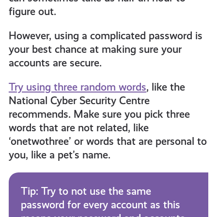
figure out.
However, using a complicated password is
your best chance at making sure your
accounts are secure.
Try using three random words
, like the
National Cyber Security Centre
recommends. Make sure you pick three
words that are not related, like
‘onetwothree’ or words that are personal to
you, like a pet’s name.
Tip: Try to not use the same
password for every account as this