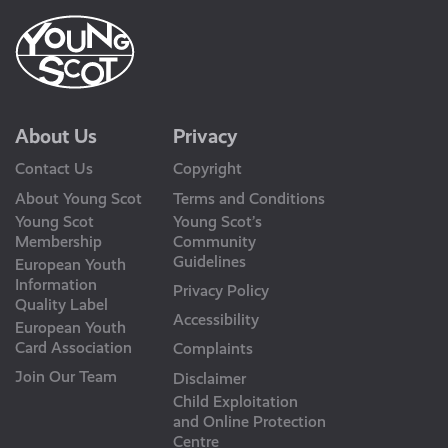
About Us
Privacy
Contact Us
Copyright
About Young Scot
Terms and Conditions
Young Scot
Young Scot’s
Membership
Community
Guidelines
European Youth
Information
Privacy Policy
Quality Label
Accessibility
European Youth
Card Association
Complaints
Join Our Team
Disclaimer
Child Exploitation
and Online Protection
Centre