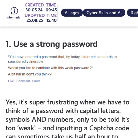
Go
CREATED
TIME
30.05.24
09:45
All ages
Cyber Skills and AI
Rig
UPDATED
TIME
25.08.25
15:40
to
1. Use a strong password
all
get-
informed
Yes, it’s super frustrating when we have to
resources
think of a password with capital letters,
symbols AND numbers, only to be told it’s
too ‘weak’ – and inputting a Captcha code
can sometimes take us half an hour to