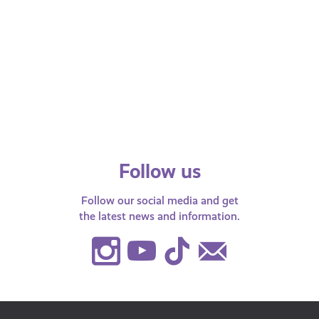
Online Relationships & Safety
AI &
See 
Information on keeping safe when
starting a relationship online.
Being
AI-g
diffi
to…
Follow us
Follow our social media and get
the latest news and information.
Instagram
Youtube
TikTok
Contact
Us