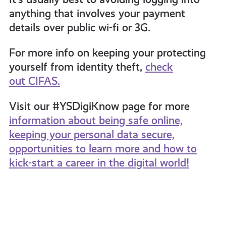
anything that involves your payment
details over public wi-fi or 3G.
For more info on keeping your protecting
yourself from identity theft,
check
out CIFAS.
Visit our #YSDigiKnow page for more
information about being safe online,
keeping your personal data secure,
opportunities to learn more and how to
kick-start a career in the digital world!