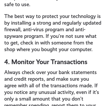
safe to use.
The best way to protect your technology is
by installing a
strong and regularly updated
firewall, anti-virus program and anti-
spyware program. If you’re not sure what
to get, check in with someone from the
shop where you bought your computer.
4. Monitor Your Transactions
Always check over your bank statements
and credit reports, and make sure you
agree with all of the transactions made. If
you notice any unusual activity, even if it’s
only a small amount that you don’t
remember spending, report them to your