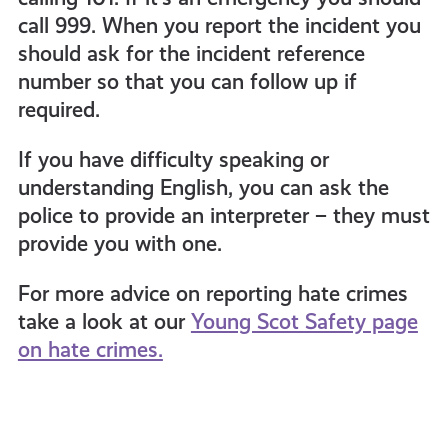
call 999. When you report the incident you
should ask for the incident reference
number so that you can follow up if
required.
If you have difficulty speaking or
understanding English, you can ask the
police to provide an interpreter – they must
provide you with one.
For more advice on reporting hate crimes
take a look at our
Young Scot Safety page
on hate crimes.