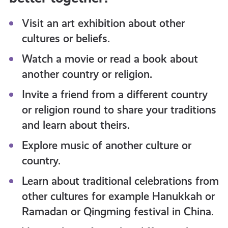
Visit an art exhibition about other
cultures or beliefs.
Watch a movie or read a book about
another country or religion.
Invite a friend from a different country
or religion round to share your traditions
and learn about theirs.
Explore music of another culture or
country.
Learn about traditional celebrations from
other cultures for example Hanukkah or
Ramadan or Qingming festival in China.