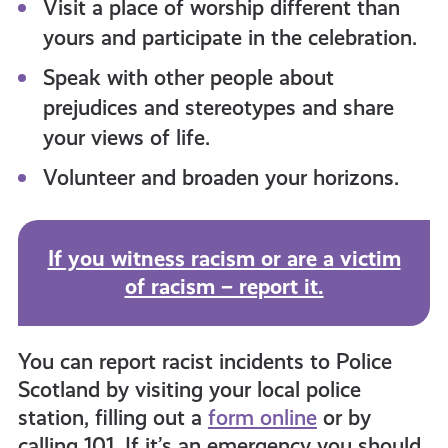
Visit a place of worship different than
yours and participate in the celebration.
Speak with other people about
prejudices and stereotypes and share
your views of life.
Volunteer and broaden your horizons.
If you witness racism or are a victim
of racism – report it.
You can report racist incidents to Police
Scotland by visiting your local police
station, filling out a
form online
or by
calling 101. If it’s an emergency you should