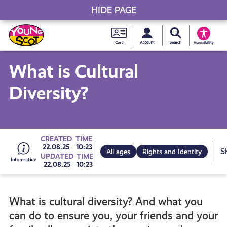
HIDE PAGE
My accou
Search Young S
Skip
Young
to
Young Scot
Accessibility
content
Scot
What is Cultural
National
Diversity?
Entitlem
Card
Go
CREATED
TIME
22.08.25
10:23
All ages
Rights and Identity
UPDATED
TIME
22.08.25
10:23
to
What is cultural diversity? And what you
all
can do to ensure you, your friends and your