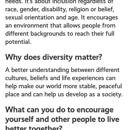
needs. It’s about inclusion regardless of
race, gender, disability, religion or belief,
sexual orientation and age. It encourages
an environment that allows people from
different backgrounds to reach their full
potential.
Why does diversity matter?
A better understanding between different
cultures, beliefs and life experiences can
help make our world more stable, peaceful
place and can help us develop as a society.
What can you do to encourage
yourself and other people to live
better together?