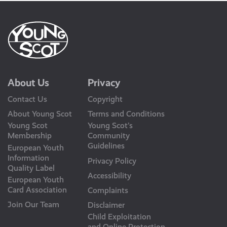
About Us
Privacy
Contact Us
Copyright
About Young Scot
Terms and Conditions
Young Scot
Young Scot’s
Membership
Community
Guidelines
European Youth
Information
Privacy Policy
Quality Label
Accessibility
European Youth
Card Association
Complaints
Join Our Team
Disclaimer
Child Exploitation
and Online Protection