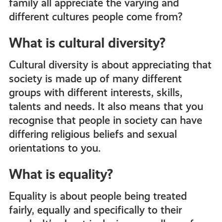
family all appreciate the varying and
get-
different cultures people come from?
What is cultural diversity?
informed
Cultural diversity is about appreciating that
resources
society is made up of many different
groups with different interests, skills,
talents and needs. It also means that you
recognise that people in society can have
differing religious beliefs and sexual
orientations to you.
What is equality?
Equality is about people being treated
fairly, equally and specifically to their