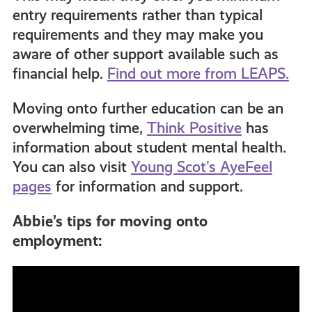
entry requirements rather than typical
requirements and they may make you
aware of other support available such as
financial help.
Find out more from LEAPS.
Moving onto further education can be an
overwhelming time,
Think Positive
has
information about student mental health.
You can also visit
Young Scot’s AyeFeel
pages
for information and support.
Abbie’s tips for moving onto
employment: