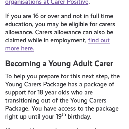
organisations at Carer Positive
.
If you are 16 or over and not in full time
education, you may be eligible for carers
allowance. Carers allowance can also be
claimed while in employment,
find out
more here.
Becoming a Young Adult Carer
To help you prepare for this next step, the
Young Carers Package has a package of
support for 18 year olds who are
transitioning out of the Young Carers
Package. You have access to the package
th
right up until your 19
birthday.