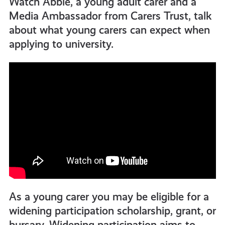
Watch Abbie, a young adult carer and a
Media Ambassador from Carers Trust, talk
about what young carers can expect when
applying to university.
As a young carer you may be eligible for a
widening participation scholarship, grant, or
bursary. Widening participation aims to