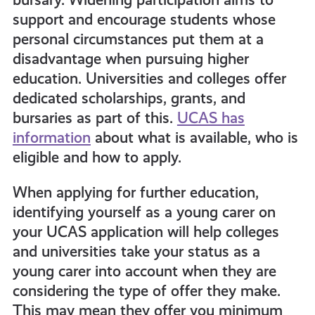
support and encourage students whose
personal circumstances put them at a
disadvantage when pursuing higher
education. Universities and colleges offer
dedicated scholarships, grants, and
bursaries as part of this.
UCAS has
information
about what is available, who is
eligible and how to apply.
When applying for further education,
identifying yourself as a young carer on
your UCAS application will help colleges
and universities take your status as a
young carer into account when they are
considering the type of offer they make.
This may mean they offer you minimum