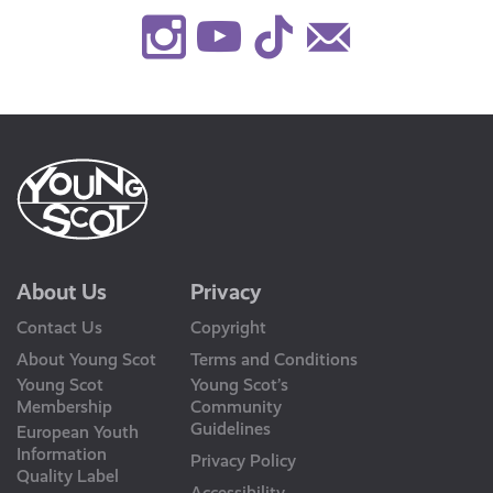
Instagram
Youtube
TikTok
Contact
Us
About Us
Privacy
Contact Us
Copyright
About Young Scot
Terms and Conditions
Young Scot
Young Scot’s
Membership
Community
Guidelines
European Youth
Information
Privacy Policy
Quality Label
Accessibility