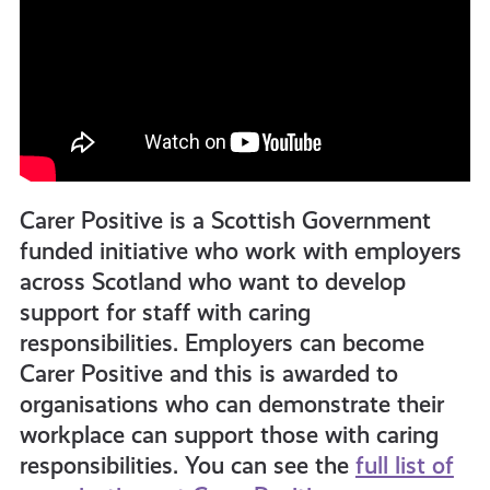
Carer Positive is a Scottish Government
funded initiative who work with employers
across Scotland who want to develop
support for staff with caring
responsibilities. Employers can become
Carer Positive and this is awarded to
organisations who can demonstrate their
workplace can support those with caring
responsibilities. You can see the
full list of