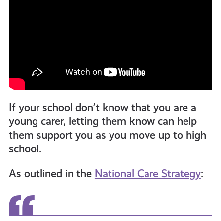
If your school don’t know that you are a
young carer, letting them know can help
them support you as you move up to high
school.
As outlined in the
National Care Strategy
: