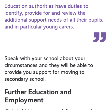
Education authorities have duties to
identify, provide for and review the
additional support needs of all their pupils,
and in particular young carers.
Speak with your school about your
circumstances and they will be able to
provide you support for moving to
secondary school.
Further Education and
Employment