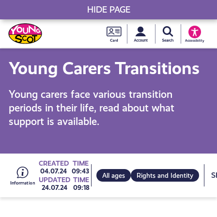
HIDE PAGE
My accou
Search Young S
Skip
Young
to
Young Scot
Accessibility
content
Scot
Young Carers Transitions
National
Young carers face various transition
Entitlem
periods in their life, read about what
support is available.
Card
Go
CREATED
TIME
04.07.24
09:43
All ages
Rights and Identity
UPDATED
TIME
24.07.24
09:18
to