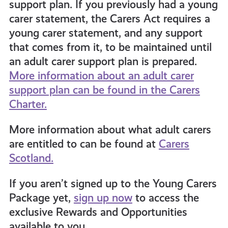
support plan. If you previously had a young
carer statement, the Carers Act requires a
young carer statement, and any support
that comes from it, to be maintained until
an adult carer support plan is prepared.
More information about an adult carer
support plan can be found in the Carers
Charter.
More information about what adult carers
are entitled to can be found at
Carers
Scotland.
If you aren’t signed up to the Young Carers
Package yet,
sign up now
to access the
exclusive Rewards and Opportunities
available to you.