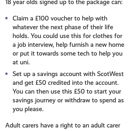
18 year olds signed up to the package can:
Claim a £100 voucher to help with
whatever the next phase of their life
holds. You could use this for clothes for
a job interview, help furnish a new home
or put it towards some tech to help you
at uni.
Set up a savings account with ScotWest
and get £50 credited into the account.
You can then use this £50 to start your
savings journey or withdraw to spend as
you please.
Adult carers have a right to an adult carer