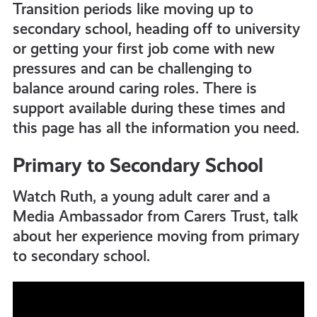
Transition periods like moving up to
all
secondary school, heading off to university
or getting your first job come with new
get-
pressures and can be challenging to
balance around caring roles. There is
informed
support available during these times and
this page has all the information you need.
resources
Primary to Secondary School
Watch Ruth, a young adult carer and a
Media Ambassador from Carers Trust, talk
about her experience moving from primary
to secondary school.