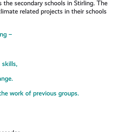
he secondary schools in Stirling. The
imate related projects in their schools
ing –
skills,
ange.
 the work of previous groups.