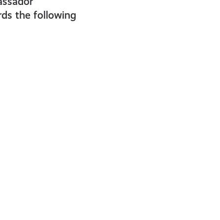
assador
ds the following