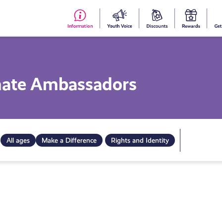
#153
Your
Dis
Y
(no
Voice
S
title)
R
imate Ambassadors
All ages
Make a Difference
Rights and Identity