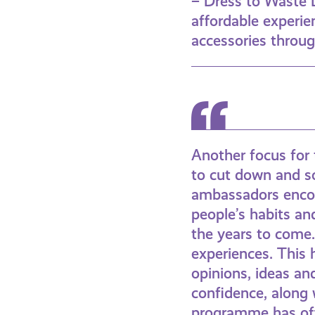
– Dress to Waste 
affordable experien
accessories throu
Another focus for 
to cut down and so
ambassadors encoun
people’s habits an
the years to come. 
experiences. This 
opinions, ideas an
confidence, along 
programme has off