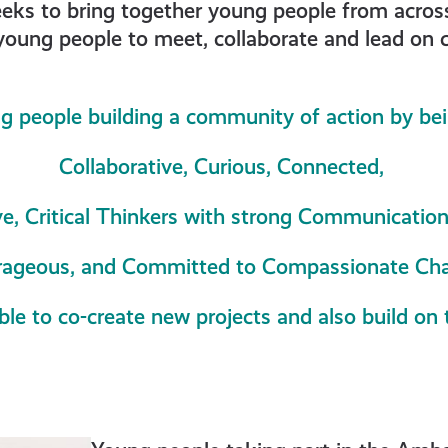
 to bring together young people from across t
young people to meet, collaborate and lead on cl
d
g people building a community of action by be
es
Collaborative, Curious, Connected,
ve, Critical Thinkers with strong Communication 
ageous, and Committed to Compassionate Ch
ble to co-create new projects and also build on