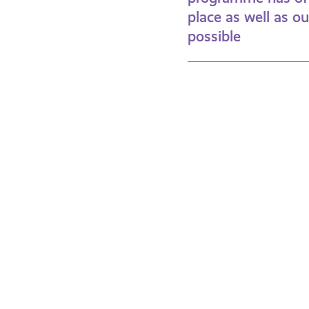
place as well as o
possible
Find
Fa
Out
Fu
More
Ti
About
Se