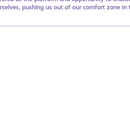
urselves, pushing us out of our comfort zone in
mily
Under
n
30s
me
&
ssions
Student