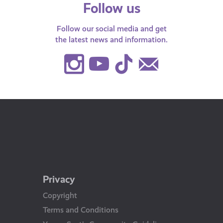
Follow us
Follow our social media and get
the latest news and information.
Instagram
Youtube
TikTok
Contact
Us
Privacy
Copyright
Terms and Conditions