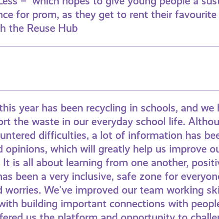
Less – which hopes to give young people a sus
ce for prom, as they get to rent their favourite
gh the Reuse Hub
this year has been recycling in schools, and w
rt the waste in our everyday school life. Alth
tered difficulties, a lot of information has b
d opinions, which will greatly help us improve ou
It is all about learning from one another, positi
has been a very inclusive, safe zone for everyon
d worries. We’ve improved our team working ski
with building important connections with people
ered us the platform and opportunity to challe