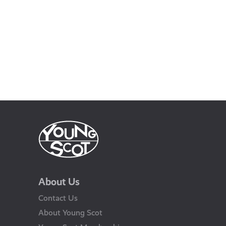
About Us
Contact Us
About Young Scot