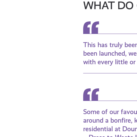
WHAT DO 
This has truly be
been launched, we’
with every little o
Some of our favour
around a bonfire, 
residential at Doun