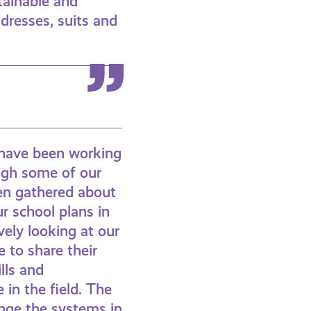
tainable and
 dresses, suits and
e have been working
ough some of our
een gathered about
r school plans in
vely looking at our
e to share their
lls and
 in the field. The
nge the systems in