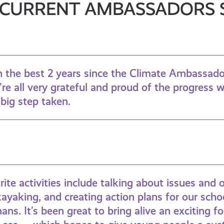
CURRENT AMBASSADORS 
en the best 2 years since the Climate Ambassa
re all very grateful and proud of the progress 
r big step taken.
ite activities include talking about issues and 
kayaking, and creating action plans for our scho
ans. It’s been great to bring alive an exciting f