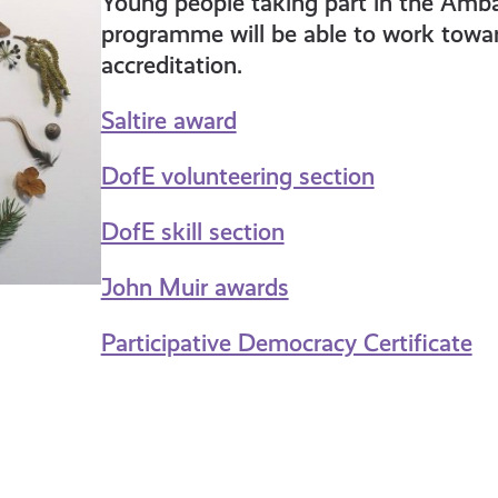
Young people taking part in the Amb
programme will be able to work towar
accreditation.
Saltire award
DofE volunteering section
DofE skill section
John Muir awards
Participative Democracy Certificate