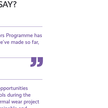
SAY?
dors Programme has
we’ve made so far,
opportunities
ols during the
ormal wear project