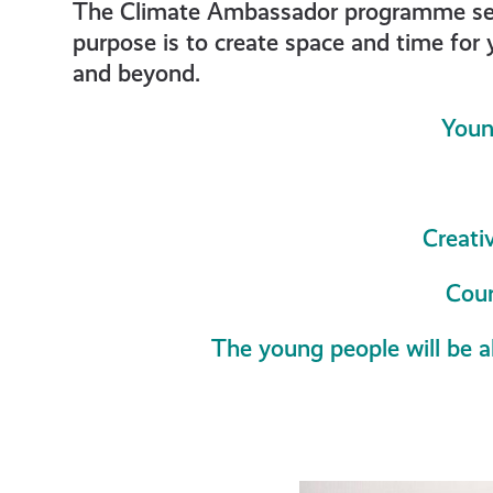
get-
The Climate Ambassador programme seeks
purpose is to create space and time for 
and beyond.
informe
Youn
resourc
Creati
Cour
The young people will be a