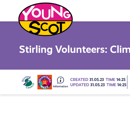
Skip
to
content
Young Scot
Stirling Volunteers: Cl
Go
CREATED
31.05.23
TIME
14:25
UPDATED
31.05.23
TIME
14:25
to
all