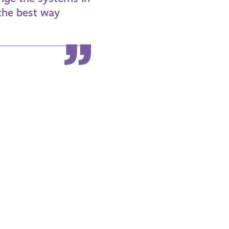
 the best way
Coming
Out
as
Lesbian,