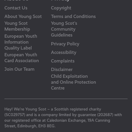
Contact Us
Copyright
About Young Scot
Terms and Conditions
Young Scot
Young Scot’s
Membership
Community
Guidelines
European Youth
Information
Privacy Policy
Quality Label
Accessibility
European Youth
Card Association
Complaints
Join Our Team
Disclaimer
Child Exploitation
and Online Protection
Centre
Hey! We’re Young Scot – a Scottish registered charity
(SC029757) and is a company limited by guarantee (202687) with
our registered office at Caledonian Exchange, 19A Canning
Street, Edinburgh, EH3 8EG.