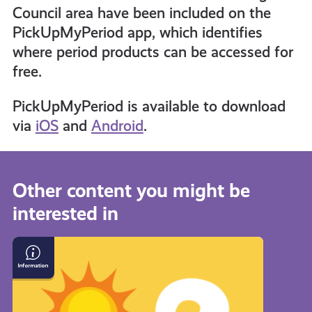
Council area have been included on the
informed
PickUpMyPeriod app, which identifies
where period products can be accessed for
free.
resources
PickUpMyPeriod is available to download
via
iOS
and
Android
.
Other content you might be
interested in
What
if
I
Get