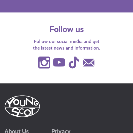
Follow us
Follow our social media and get
the latest news and information.
Instagram
Youtube
TikTok
Contact
Us
About Us
Privacy