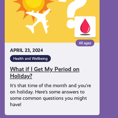
My
Period
on
Holiday?
All ages
APRIL 23, 2024
Health and Wellbeing
What if I Get My Period on
Holiday?
It’s that time of the month and you’re
on holiday. Here’s some answers to
some common questions you might
have!