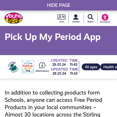
HIDE PAGE
My accou
Search Young S
Skip
Young
to
Young Scot
Accessibility
content
Scot
Pick Up My Period App
National
Entitlem
Go
CREATED
TIME
29.01.24
11:43
All ages
Health 
UPDATED
TIME
Card
29.01.24
11:43
to
In addition to collecting products form
all
Schools, anyone can access Free Period
Products in your local communities –
get-
Almost 30 locations across the Stirling