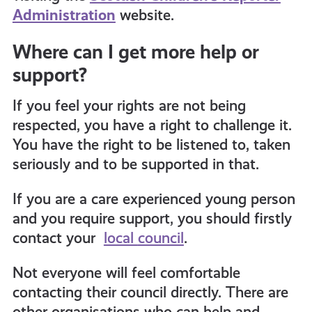
Administration
website.
Where can I get more help or
support?
If you feel your rights are not being
respected, you have a right to challenge it.
You have the right to be listened to, taken
seriously and to be supported in that.
If you are a care experienced young person
and you require support, you should firstly
contact your
local
council
.
Not everyone will feel comfortable
contacting their council directly. There are
other organisations who can help and