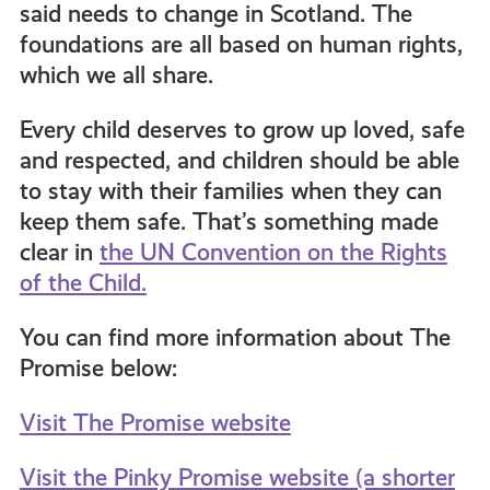
said needs to change in Scotland. The
foundations are all based on human rights,
which we all share.
Every child deserves to grow up loved, safe
and respected, and children should be able
to stay with their families when they can
keep them safe. That’s something made
clear in
the UN Convention on the Rights
of the Child.
You can find more information about The
Promise below:
Visit The Promise website
Visit the Pinky Promise website (a shorter