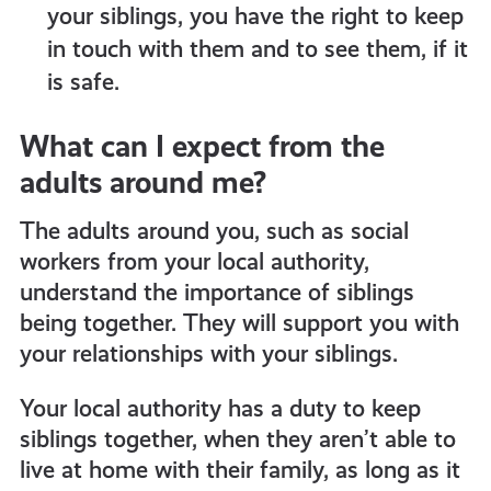
your siblings, you have the right to keep
in touch with them and to see them, if it
is safe.
What can I expect from the
adults around me?
The adults around you, such as social
workers from your local authority,
understand the importance of siblings
being together. They will support you with
your relationships with your siblings.
Your local authority has a duty to keep
siblings together, when they aren’t able to
live at home with their family, as long as it