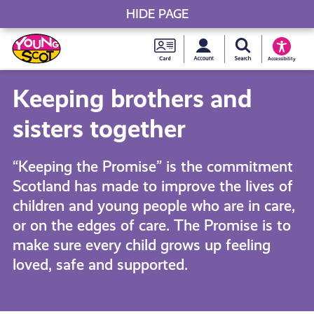
HIDE PAGE
My accou
Search Young S
Skip
Young
to
Young Scot
Accessibility
content
Scot
Keeping brothers and
National
sisters together
Entitlem
“Keeping the Promise” is the commitment
Scotland has made to improve the lives of
Card
children and young people who are in care,
or on the edges of care. The Promise is to
make sure every child grows up feeling
loved, safe and supported.