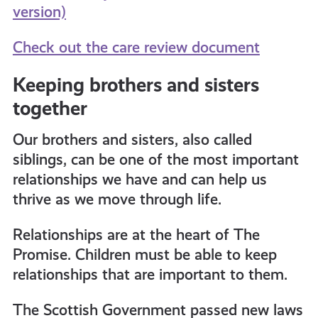
version)
Check out the care review document
Keeping brothers and sisters
together
Our brothers and sisters, also called
siblings, can be one of the most important
relationships we have and can help us
thrive as we move through life.
Relationships are at the heart of The
Promise. Children must be able to keep
relationships that are important to them.
The Scottish Government passed new laws