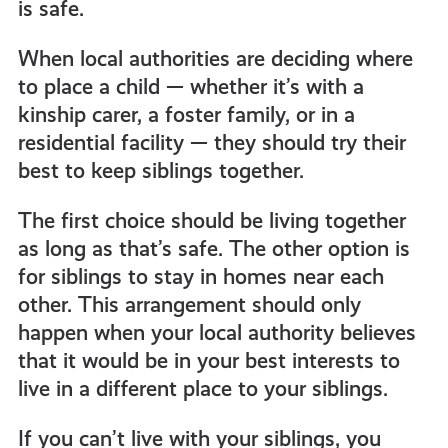
is safe.
When local authorities are deciding where
to place a child — whether it’s with a
kinship carer, a foster family, or in a
residential facility — they should try their
best to keep siblings together.
The first choice should be living together
as long as that’s safe. The other option is
for siblings to stay in homes near each
other. This arrangement should only
happen when your local authority believes
that it would be in your best interests to
live in a different place to your siblings.
If you can’t live with your siblings, you