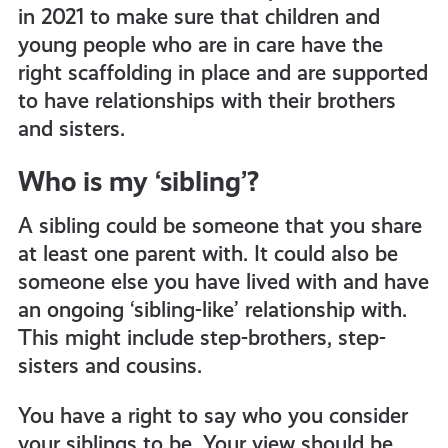
in 2021 to make sure that children and
young people who are in care have the
right scaffolding in place and are supported
to have relationships with their brothers
and sisters.
Who is my ‘sibling’?
A sibling could be someone that you share
at least one parent with. It could also be
someone else you have lived with and have
an ongoing ‘sibling-like’ relationship with.
This might include step-brothers, step-
sisters and cousins.
You have a right to say who you consider
your siblings to be. Your view should be