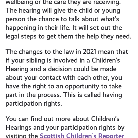
wellbeing or the care they are receiving.
The hearing will give the child or young
person the chance to talk about what’s
happening in their life. It will set out the
legal steps to get them the help they need.
The changes to the law in 2021 mean that
if your sibling is involved in a Children’s
Hearing and a decision could be made
about your contact with each other, you
have the right to an opportunity to take
part in the process. This is called having
participation rights.
You can find out more about Children’s
Hearings and your participation rights by
visiting the
Scottish Children’s Reporter