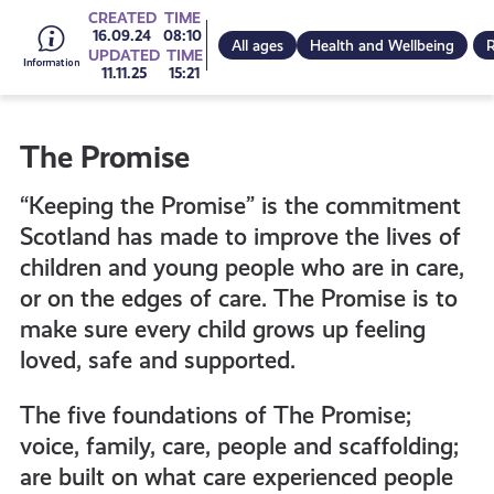
Go
CREATED
TIME
16.09.24
08:10
All ages
Health and Wellbeing
R
UPDATED
TIME
11.11.25
15:21
to
The Promise
all
“Keeping the Promise” is the commitment
get-
Scotland has made to improve the lives of
children and young people who are in care,
or on the edges of care. The Promise is to
informed
make sure every child grows up feeling
loved, safe and supported.
resources
The five foundations of The Promise;
voice, family, care, people and scaffolding;
are built on what care experienced people