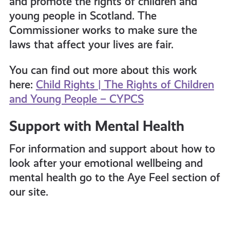
and promote the rights of children and
young people in Scotland. The
Commissioner works to make sure the
laws that affect your lives are fair.
You can find out more about this work
here:
Child Rights | The Rights of Children
and Young People – CYPCS
Support with Mental Health
For information and support about how to
look after your emotional wellbeing and
mental health go to the Aye Feel section of
our site.