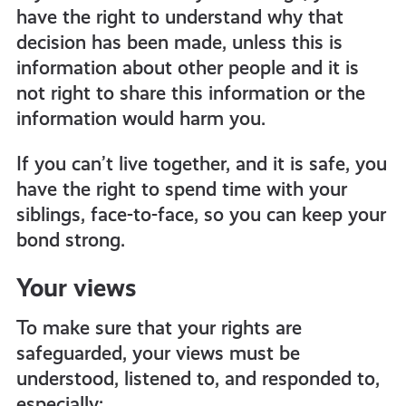
have the right to understand why that
decision has been made, unless this is
information about other people and it is
not right to share this information or the
information would harm you.
If you can’t live together, and it is safe, you
have the right to spend time with your
siblings, face-to-face, so you can keep your
bond strong.
Your views
To make sure that your rights are
safeguarded, your views must be
understood, listened to, and responded to,
especially: