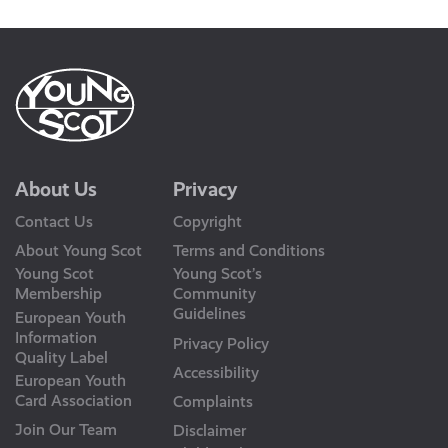
About Us
Privacy
Contact Us
Copyright
About Young Scot
Terms and Conditions
Young Scot
Young Scot’s
Membership
Community
Guidelines
European Youth
Information
Privacy Policy
Quality Label
Accessibility
European Youth
Card Association
Complaints
Join Our Team
Disclaimer