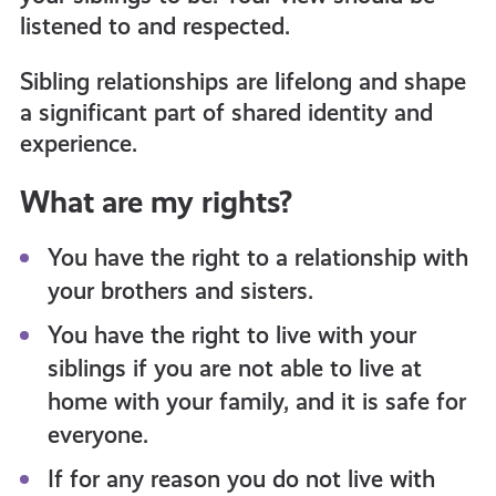
listened to and respected.
Sibling relationships are lifelong and shape
a significant part of shared identity and
experience.
What are my rights?
You have the right to a relationship with
your brothers and sisters.
You have the right to live with your
siblings if you are not able to live at
home with your family, and it is safe for
everyone.
If for any reason you do not live with