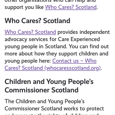
support you like
Who Cares? Scotland
.
Who Cares? Scotland
Who Cares? Scotland
provides independent
advocacy services for Care Experienced
young people in Scotland. You can find out
more about how they support children and
young people here:
Contact us – Who
Cares? Scotland (whocaresscotland.org)
.
Children and Young People’s
Commissioner Scotland
The Children and Young People’s
Commissioner Scotland works to protect