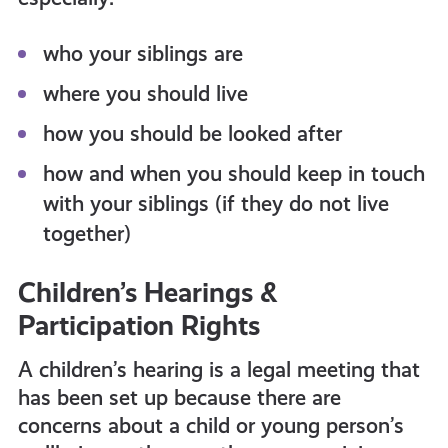
who your siblings are
where you should live
how you should be looked after
how and when you should keep in touch
with your siblings (if they do not live
together)
Children’s Hearings &
Participation Rights
A children’s hearing is a legal meeting that
has been set up because there are
concerns about a child or young person’s