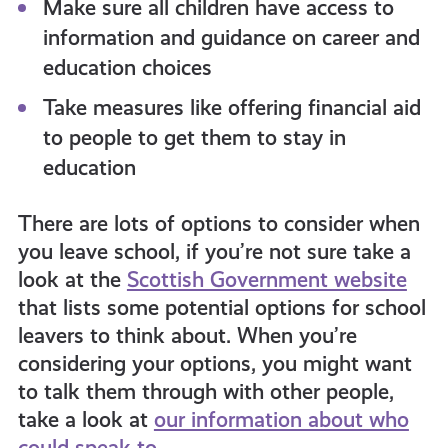
Make sure all children have access to
information and guidance on career and
education choices
Take measures like offering financial aid
to people to get them to stay in
education
There are lots of options to consider when
you leave school, if you’re not sure take a
look at the
Scottish Government website
that lists some potential options for school
leavers to think about. When you’re
considering your options, you might want
to talk them through with other people,
take a look at
our information about who
could speak to.