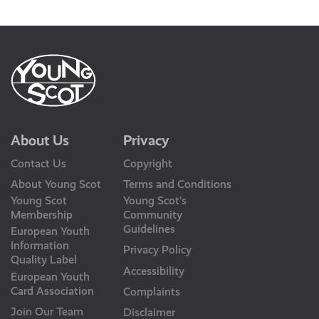
Us
About Us
Privacy
Contact Us
Copyright
About Young Scot
Terms and Conditions
Young Scot
Young Scot’s
Membership
Community
Guidelines
European Youth
Information
Privacy Policy
Quality Label
Accessibility
European Youth
Card Association
Complaints
Join Our Team
Disclaimer