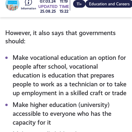
Go
07.03.24
11:19
11+
Education and Careers
UPDATED
TIME
25.08.25
15:22
to
However, it also says that governments
all
should:
get-
Make vocational education an option for
people after school, vocational
informed
education is education that prepares
people to work as a technician or to take
resources
up employment in a skilled craft or trade
Make higher education (university)
accessible to everyone who has the
capacity for it