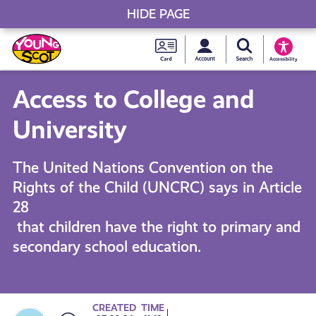
HIDE PAGE
My accou
Search Young S
Skip
Young
to
Young Scot
Accessibility
content
Scot
Access to College and
National
University
Entitlem
The United Nations Convention on the
Rights of the Child (UNCRC) says in Article
Card
28
that children have the right to primary and
secondary school education.
CREATED
TIME