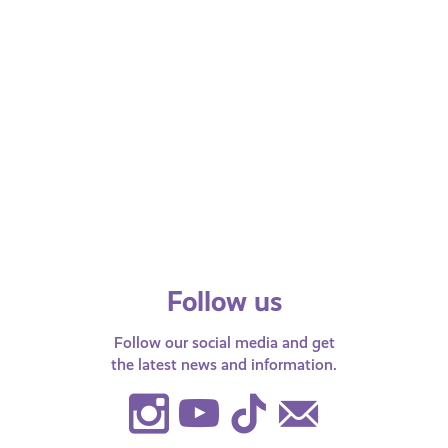
Package
Care
Rights and Identity
Righ
Experi
A Step by Step Guide on
What
Signing Up for the Young Carers
Care
Package
Exp
Young carers across Scotland can now
Benef
sign up for a special range of enhanced
help 
Discounts and opportunities through
leave
using the…
Follow us
Follow our social media and get
the latest news and information.
Instagram
Youtube
TikTok
Contact