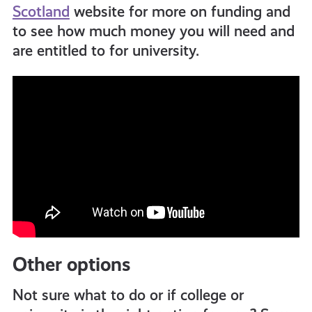
Scotland
website for more on funding and
to see how much money you will need and
are entitled to for university.
Other options
Not sure what to do or if college or