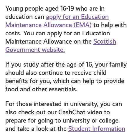
Young p
eople aged 16-1
9
who are in
education can
apply for an Education
Maintenance Allowance (EMA)
to help with
costs. You can apply for an Education
Maintenance Allowance on the
Scottish
Government website.
If you study after the age of 16, your family
should also continue to receive child
benefits for you, which can help to provide
food and other essentials.
For those interested in university, you can
also check out our CashChat video to
prepare for going to university or college
and take a look at the
Student Information