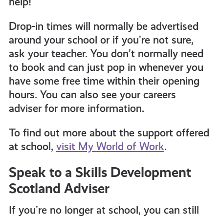
help!
Drop-in times will normally be advertised
around your school or if you’re not sure,
ask your teacher. You don’t normally need
to book and can just pop in whenever you
have some free time within their opening
hours. You can also s
ee your careers
adviser for more information.
To find out more about the support offered
at school,
visit My World of Work
.
Speak to a Skills Development
Scotland Adviser
If you’re no longer at school, you can still