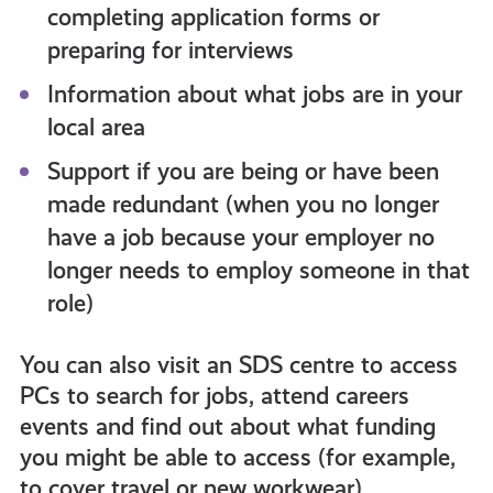
completing application forms or
preparing for interviews
Information about what jobs are in your
local area
Support if you are being or have been
made redundant (when you no longer
have a job because your employer no
longer needs to employ someone in that
role)
You can also visit an SDS centre to access
PCs to search for jobs, attend careers
events and find out about what funding
you might be able to access (for example,
to cover travel or new workwear).