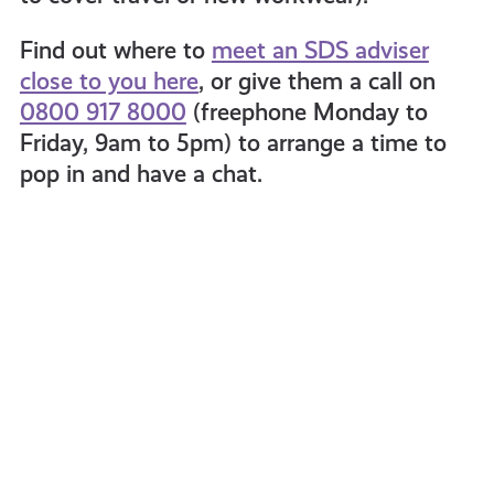
Find out where to
meet an SDS adviser
close to you here
, or give them a call on
0800 917 8000
(freephone Monday to
Friday, 9am to 5pm) to arrange a time to
pop in and have a chat.