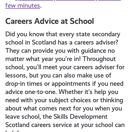
few minutes
.
Careers Advice at School
Did you know that every state secondary
school in Scotland has a careers adviser?
They can provide you with guidance no
matter what year you’re in!
Throughout
school, you’ll meet your careers adviser for
lessons, but you can also make use of
drop-in times or appointments if you need
advice one-to-one.
Whether it’s help you
need with your subject choices or thinking
about what comes next for you when you
leave school, the Skills Development
Scotland careers service at your school can