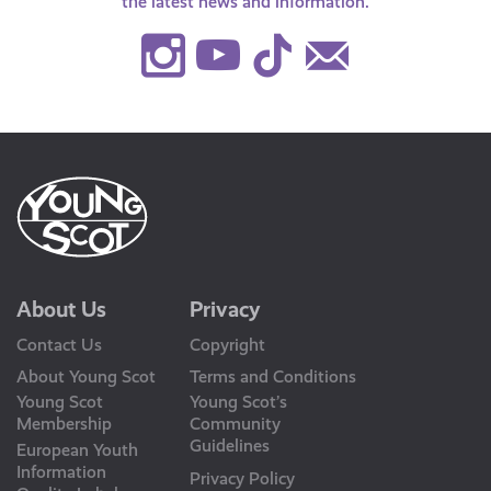
the latest news and information.
Instagram
Youtube
TikTok
Contact
Us
About Us
Privacy
Contact Us
Copyright
About Young Scot
Terms and Conditions
Young Scot
Young Scot’s
Membership
Community
Guidelines
European Youth
Information
Privacy Policy