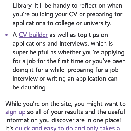
Library, it’ll be handy to reflect on when
you’re building your CV or preparing for
applications to college or university.
A
CV builder
as well as top tips on
applications and interviews, which is
super helpful as whether you’re applying
for a job for the first time or you’ve been
doing it for a while, preparing for a job
interview or writing an application can
be daunting.
While you’re on the site, you might want to
sign up
so all of your results and the useful
information you discover are in one place!
It’s
quick and easy to do and only takes a