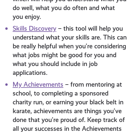
do well, what you do often and what
you enjoy.
Skills Discovery
– this tool will help you
understand what your skills are. This can
be really helpful when you’re considering
what jobs might be good for you and
what you should include in job
applications.
My Achievements
– from mentoring at
school, to completing a sponsored
charity run, or earning your black belt in
karate, achievements are things you’ve
done that you’re proud of. Keep track of
all your successes in the Achievements