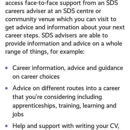
access face-to-face support from an SDS
careers adviser at an SDS centre or
community venue which you can visit to
get advice and information about your next
career steps. SDS advisers are able to
provide information and advice on a whole
range of things, for example:
Career information, advice and guidance
on career choices
Advice on different routes into a career
that you’re considering including
apprenticeships, training, learning and
jobs
Help and support with writing your CV,