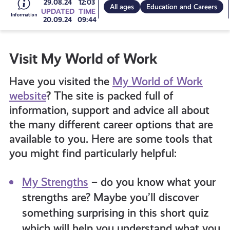
Go
29.08.24
12:03
All ages
Education and Careers
UPDATED
TIME
20.09.24
09:44
to
Visit My World of Work
all
Have you visited the
My World of Work
get-
website
? The site is packed full of
information, support and advice all about
the many different career options that are
informed
available to you. Here are some tools that
you might find particularly helpful:
resources
My Strengths
– do you know what your
strengths are? Maybe you’ll discover
something surprising in this short quiz
which will help you understand what you