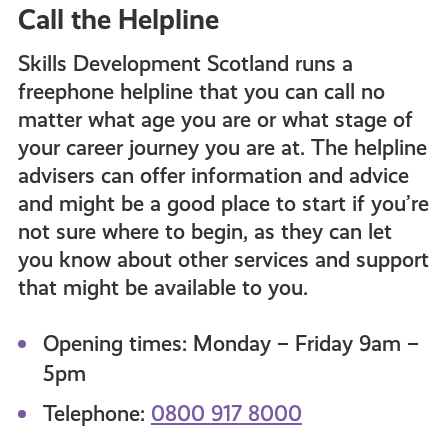
Call the Helpline
Skills Development Scotland runs a
freephone helpline that you can call no
matter what age you are or what stage of
your career journey you are at. The helpline
advisers can offer information and advice
and might be a good place to start
if you’re
not sure where to begin, as they can let
you know about other services and support
that might be available to you.
Opening times: Monday – Friday 9am –
5pm
Telephone:
0800 917 8000