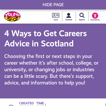
HIDE PAGE
My accou
Search Young S
Skip
Young
to
Young Scot
Accessibility
content
Scot
4 Ways to Get Careers
National
Advice in Scotland
Entitlem
Choosing the first or next steps in your
career whether it’s after school, college, or
Card
university, or changing jobs or industries
can be a little scary. But there’s support,
advice, and information to help you!
CREATED
TIME