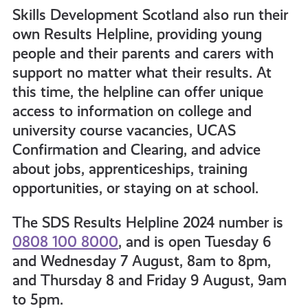
Skills Development Scotland also run their
own Results Helpline, providing young
people and their parents and carers with
support no matter what their results. At
this time, the helpline can offer unique
access to information on college and
university course vacancies, UCAS
Confirmation and Clearing, and advice
about jobs, apprenticeships, training
opportunities, or staying on at school.
The SDS Results Helpline 2024 number is
0808 100 8000
, and is open Tuesday 6
and Wednesday 7 August, 8am to 8pm,
and Thursday 8 and Friday 9 August, 9am
to 5pm.