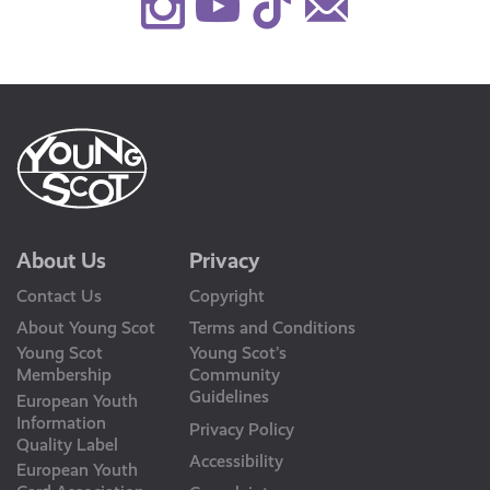
Instagram
Youtube
TikTok
Contact
Us
About Us
Privacy
Contact Us
Copyright
About Young Scot
Terms and Conditions
Young Scot
Young Scot’s
Membership
Community
Guidelines
European Youth
Information
Privacy Policy
Quality Label
Accessibility
European Youth