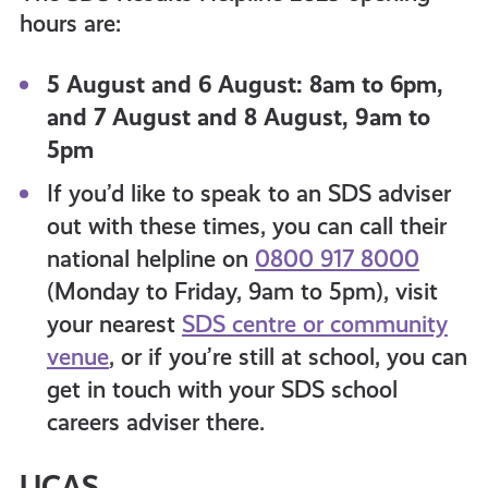
hours are:
5 August and 6 August: 8am to 6pm,
and 7 August and 8 August, 9am to
5pm
If you’d like to speak to an SDS adviser
out with these times, you can call their
national helpline on
0800 917 8000
(Monday to Friday, 9am to 5pm), visit
your nearest
SDS centre or community
venue
, or if you’re still at school, you can
get in touch with your SDS school
careers adviser there.
UCAS