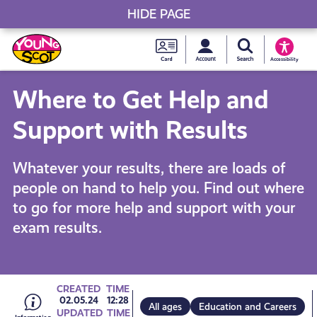
HIDE PAGE
My accou
Search Young S
Skip
Young
to
Young Scot
Accessibility
content
Scot
Where to Get Help and
National
Support with Results
Entitlem
Whatever your results, there are loads of
people on hand to help you. Find out where
Card
to go for more help and support with your
exam results.
Go
CREATED
TIME
02.05.24
12:28
All ages
Education and Careers
UPDATED
TIME