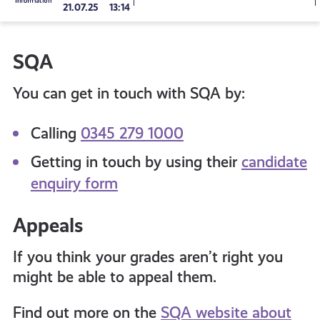
21.07.25
13:14
to
SQA
all
You can get in touch with SQA by:
get-
Calling
0345 279 1000
informed
Getting in touch by using their
candidate
enquiry form
resources
Appeals
If you think your grades aren’t right you
might be able to appeal them.
Find out more on the
SQA website about