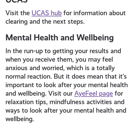
Visit the
UCAS hub
for information about
clearing and the next steps.
Mental Health and Wellbeing
In the run-up to getting your results and
when you receive them, you may feel
anxious and worried, which is a totally
normal reaction. But it does mean that it’s
important to look after your mental health
and wellbeing. Visit our
AyeFeel page
for
relaxation tips, mindfulness activities and
ways to look after your mental health and
wellbeing.