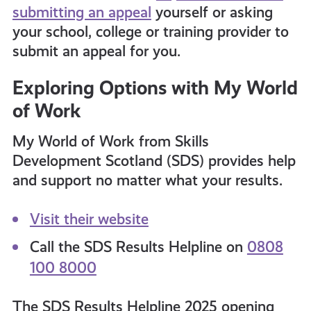
submitting an appeal
yourself or asking
your school, college or training provider to
submit an appeal for you.
Exploring Options with My World
of Work
My World of Work from Skills
Development Scotland (SDS) provides help
and support no matter what your results.
Visit their website
Call the SDS Results Helpline on
0808
100 8000
The SDS Results Helpline 2025 opening