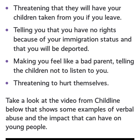
Threatening that they will have your
children taken from you if you leave.
Telling you that you have no rights
because of your immigration status and
that you will be deported.
Making you feel like a bad parent, telling
the children not to listen to you.
Threatening to hurt themselves.
Take a look at the video from Childline
below that shows some examples of verbal
abuse and the impact that can have on
young people.