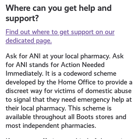
Where can you get help and
support?
Find out where to get support on our
dedicated page.
Ask for ANI at your local pharmacy. Ask
for ANI stands for Action Needed
Immediately. It
is a codeword scheme
developed by the Home Office to provide a
discreet way for victims of domestic abuse
to signal that they need emergency help at
their local pharmacy. This scheme is
available throughout all Boots stores and
most independent pharmacies.