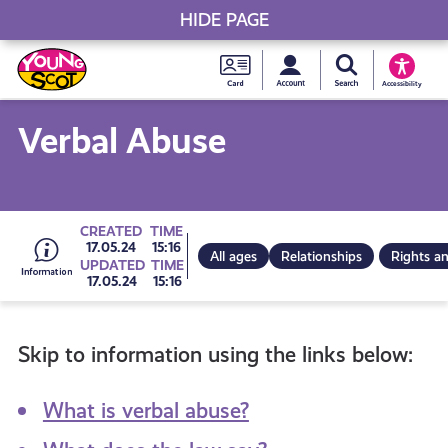
HIDE PAGE
My accou
Search Young S
Skip
Young
to
Young Scot
Accessibility
content
Scot
Verbal Abuse
National
Entitlem
Go
CREATED
TIME
17.05.24
15:16
All ages
Relationships
Rights an
UPDATED
TIME
Card
17.05.24
15:16
to
Skip to information using the links below:
all
What is verbal abuse?
get-