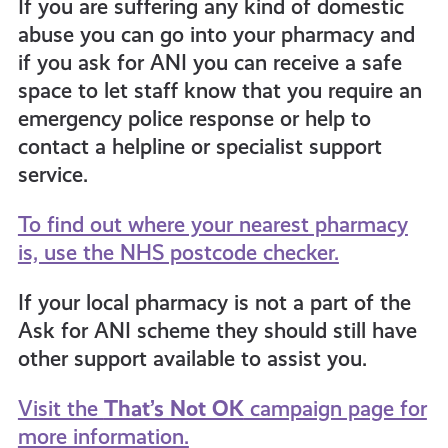
If you are suffering any kind of domestic
abuse you can go into your pharmacy and
if you ask for ANI you can receive a safe
space to let staff know that you require an
emergency police response or help to
contact a helpline or specialist support
service.
To find out where your nearest pharmacy
is, use the NHS postcode checker.
If your local pharmacy is not a part of the
Ask for ANI scheme they should still have
other support available to assist you.
Visit the
That’s Not OK
campaign page for
more information.