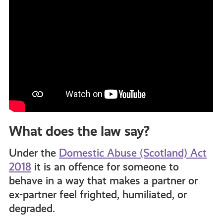
What does the law say?
Under the
Domestic Abuse (Scotland) Act
2018
it is an offence for someone to
behave in a way that makes a partner or
ex-partner feel
frighted, humiliated, or
degraded.