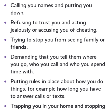
Calling you names and putting you
down.
Refusing to trust you and acting
jealously or accusing you of cheating.
Trying to stop you from seeing family or
friends.
Demanding that you tell them where
you go, who you call and who you spend
time with.
Putting rules in place about how you do
things, for example how long you have
to answer calls or texts.
Trapping you in your home and stopping