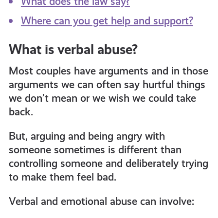
What does the law say?
Where can you get help and support?
informed
What is verbal abuse?
resources
Most couples have arguments and in those
arguments we can often say hurtful things
we don’t mean or we wish we could take
back.
But, arguing and being angry with
someone sometimes is different than
controlling someone and deliberately trying
to make them feel bad.
Verbal and emotional abuse can involve: