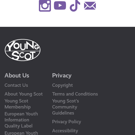
Instagram
Youtube
TikTok
Contact
Us
About Us
Privacy
Contact Us
Copyright
About Young Scot
Terms and Conditions
Young Scot
Young Scot’s
Membership
Community
Guidelines
European Youth
Information
Privacy Policy
Quality Label
Accessibility
European Youth