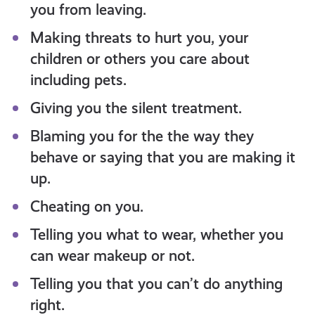
you from leaving.
Making threats to hurt you, your
children or others you care about
including pets.
Giving you the silent treatment.
Blaming you for the the way they
behave or saying that you are making it
up.
Cheating on you.
Telling you what to wear, whether you
can wear makeup or not.
Telling you that you can’t do anything
right.