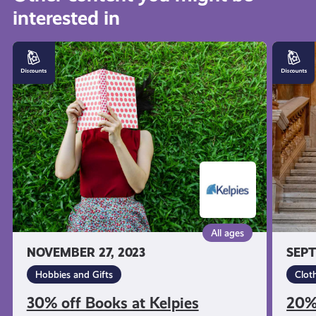
interested in
get-
30%
20%
informed
off
off
Books
Kilt
at
Hire
resources
Kelpies
at
Slanj
Kilts
All ages
NOVEMBER 27, 2023
SEPT
Hobbies and Gifts
Clot
30% off Books at Kelpies
20% 