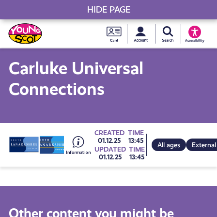
HIDE PAGE
My accou
Search Young S
Skip
Young
to
Young Scot
Accessibility
content
Scot
Carluke Universal
National
Connections
Entitlem
Card
Go
CREATED
TIME
01.12.25
13:45
All ages
External
UPDATED
TIME
01.12.25
13:45
to
all
Other content you might be