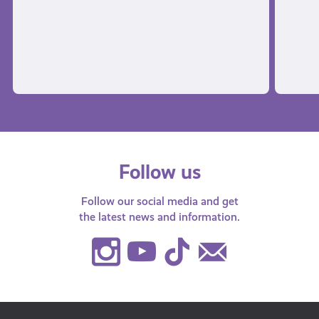
Follow us
Follow our social media and get
the latest news and information.
Instagram
Youtube
TikTok
Contact
Us