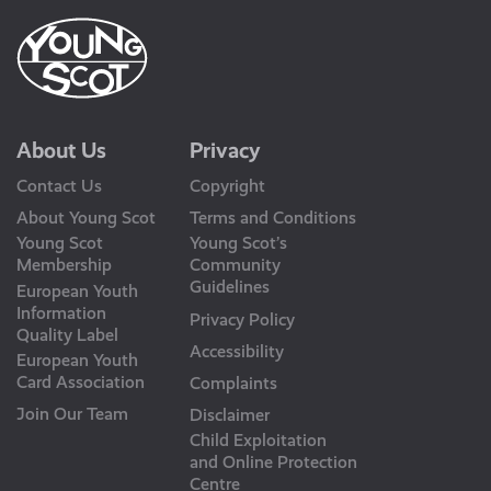
About Us
Privacy
Contact Us
Copyright
About Young Scot
Terms and Conditions
Young Scot
Young Scot’s
Membership
Community
Guidelines
European Youth
Information
Privacy Policy
Quality Label
Accessibility
European Youth
Card Association
Complaints
Join Our Team
Disclaimer
Child Exploitation
and Online Protection
Centre