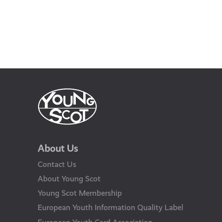
About Us
Contact Us
About Young Scot
Young Scot Membership
European Youth Information Quality Label