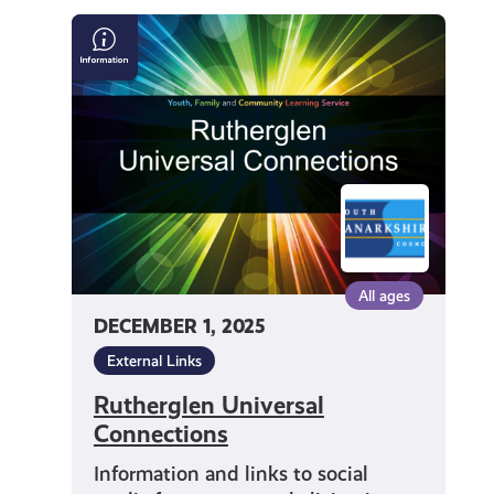
get-
Rutherglen
Universal
informed
Connections
resources
All ages
DECEMBER 1, 2025
External Links
Rutherglen Universal
Connections
Information and links to social