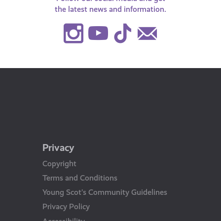
the latest news and information.
Instagram
Youtube
TikTok
Contact
Us
Privacy
Copyright
Terms and Conditions
Young Scot’s Community Guidelines
Privacy Policy