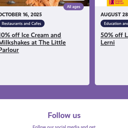
rlour
All ages
OCTOBER 16, 2025
AUGUST 28
Restaurants and Cafes
Education and
10% off Ice Cream and
50% off 
Milkshakes at The Little
Lerni
Parlour
Follow us
Follow our social media and get