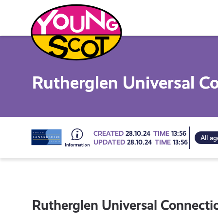
Skip
to
content
Young Scot
Rutherglen Universal C
Go
CREATED
28.10.24
TIME
13:56
All ag
UPDATED
28.10.24
TIME
13:56
to
all
Rutherglen Universal Connecti