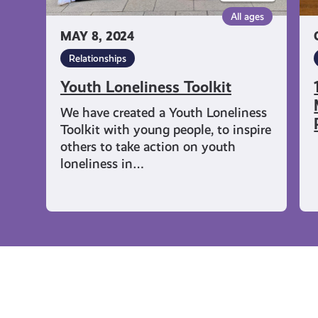
Pa
All ages
MAY 8, 2024
Relationships
Youth Loneliness Toolkit
We have created a Youth Loneliness
Toolkit with young people, to inspire
others to take action on youth
loneliness in…