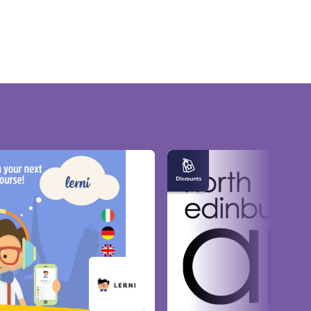
Entitled
to
Good
Neighbour
Discounts
at
North
Edinburgh
Arts