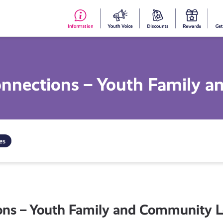
#153
Your
Dis
Y
(no
Voice
S
title)
R
onnections – Youth Family 
es
ons – Youth Family and Community L