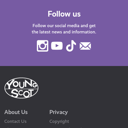
Follow us
Follow our social media and get
the latest news and information.
Instagram
Youtube
TikTok
Contact
Us
About Us
Privacy
Contact Us
Copyright