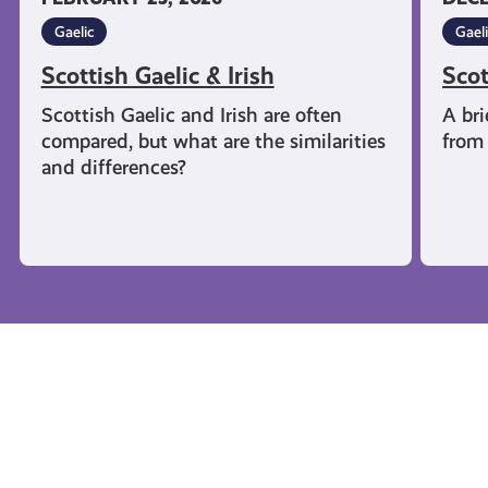
Gaelic
Gael
Scottish Gaelic & Irish
Scot
Scottish Gaelic and Irish are often
A bri
compared, but what are the similarities
from 
and differences?
Campaigns