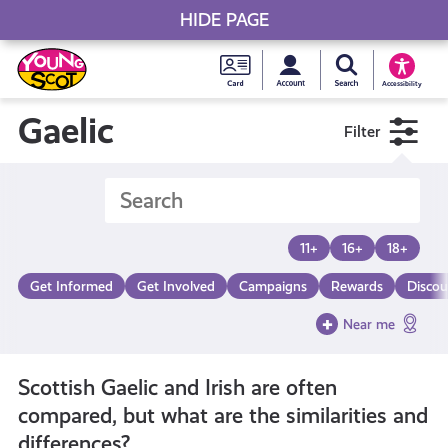
HIDE PAGE
My accou
Search Young S
Skip
Young
to
Young Scot
Accessibility
content
Scot
Gaelic
Filter
National
Entitlem
11+
16+
18+
Card
Get Informed
Get Involved
Campaigns
Rewards
Discou
Near me
Scottish Gaelic and Irish are often
compared, but what are the similarities and
differences?