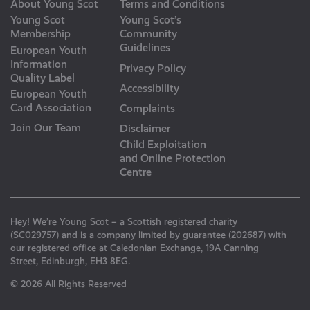
About Young Scot
Terms and Conditions
Young Scot
Young Scot’s
Membership
Community
Guidelines
European Youth
Information
Privacy Policy
Quality Label
Accessibility
European Youth
Card Association
Complaints
Join Our Team
Disclaimer
Child Exploitation
and Online Protection
Centre
Hey! We’re Young Scot – a Scottish registered charity
(SC029757) and is a company limited by guarantee (202687) with
our registered office at Caledonian Exchange, 19A Canning
Street, Edinburgh, EH3 8EG.
© 2026 All Rights Reserved