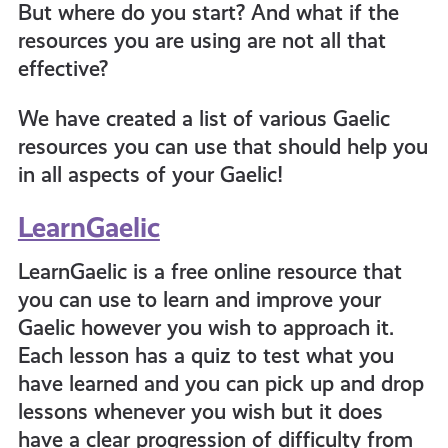
But where do you start? And what if the
resources you are using are not all that
informed
effective?
resources
We have created a list of various Gaelic
resources you can use that should help you
in all aspects of your Gaelic!
LearnGaelic
LearnGaelic is a free online resource that
you can use to learn and improve your
Gaelic however you wish to approach it.
Each lesson has a quiz to test what you
have learned and you can pick up and drop
lessons whenever you wish but it does
have a clear progression of difficulty from