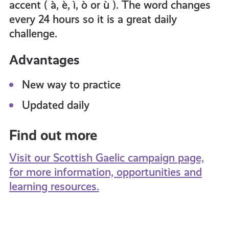
accent ( à, è, ì, ò or ù ). The word changes
every 24 hours so it is a great daily
challenge.
Advantages
New way to practice
Updated daily
Find out more
Visit our Scottish Gaelic campaign page,
for more information, opportunities and
learning resources.