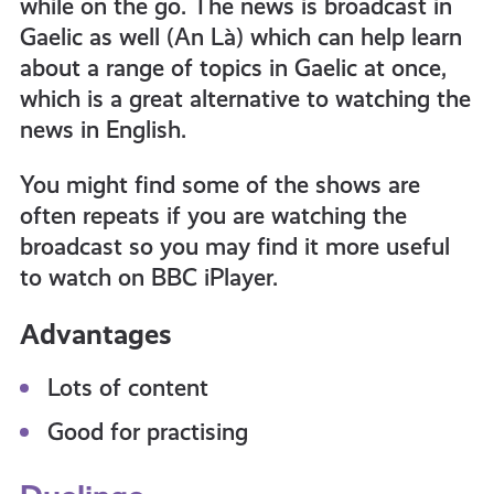
while on the go. The news is broadcast in
Gaelic as well (An Là) which can help learn
about a range of topics in Gaelic at once,
which is a great alternative to watching the
news in English.
You might find some of the shows are
often repeats if you are watching the
broadcast so you may find it more useful
to watch on BBC iPlayer.
Advantages
Lots of content
Good for practising