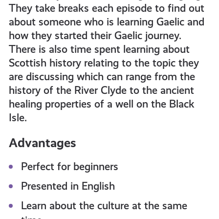
They take breaks each episode to find out
about someone who is learning Gaelic and
how they started their Gaelic journey.
There is also time spent learning about
Scottish history relating to the topic they
are discussing which can range from the
history of the River Clyde to the ancient
healing properties of a well on the Black
Isle.
Advantages
Perfect for beginners
Presented in English
Learn about the culture at the same