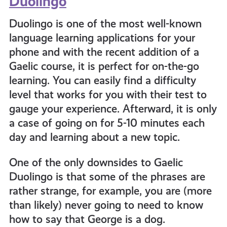
Duolingo
Duolingo is one of the most well-known
language learning applications for your
phone and with the recent addition of a
Gaelic course, it is perfect for on-the-go
learning. You can easily find a difficulty
level that works for you with their test to
gauge your experience. Afterward, it is only
a case of going on for 5-10 minutes each
day and learning about a new topic.
One of the only downsides to Gaelic
Duolingo is that some of the phrases are
rather strange, for example, you are (more
than likely) never going to need to know
how to say that George is a dog.