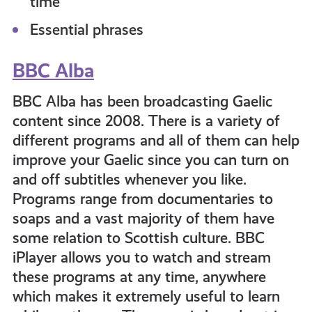
time
Essential phrases
BBC Alba
BBC Alba has been broadcasting Gaelic
content since 2008. There is a variety of
different programs and all of them can help
improve your Gaelic since you can turn on
and off subtitles whenever you like.
Programs range from documentaries to
soaps and a vast majority of them have
some relation to Scottish culture. BBC
iPlayer allows you to watch and stream
these programs at any time, anywhere
which makes it extremely useful to learn