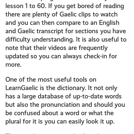
lesson 1 to 60. If you get bored of reading
there are plenty of Gaelic clips to watch
and you can then compare to an English
and Gaelic transcript for sections you have
difficulty understanding. It is also useful to
note that their videos are frequently
updated so you can always check-in for
more.
One of the most useful tools on
LearnGaelic is the dictionary. It not only
has a large database of up-to-date words
but also the pronunciation and should you
be confused about a word or what the
plural for it is you can easily look it up.