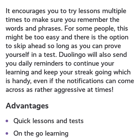
It encourages you to try lessons multiple
times to make sure you remember the
words and phrases. For some people, this
might be too easy and there is the option
to skip ahead so long as you can prove
yourself in a test. Duolingo will also send
you daily reminders to continue your
learning and keep your streak going which
is handy, even if the notifications can come
across as rather aggressive at times!
Advantages
Quick lessons and tests
On the go learning