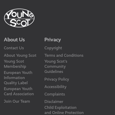
About Us
Privacy
Contact Us
Copyright
About Young Scot
Terms and Conditions
Young Scot
Young Scot’s
Membership
Community
Guidelines
European Youth
Information
Privacy Policy
Quality Label
Accessibility
European Youth
Card Association
Complaints
Join Our Team
Disclaimer
Child Exploitation
and Online Protection