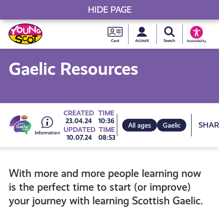
HIDE PAGE
My accou
Search Young S
Skip
Young
to
Young Scot
Accessibility
content
Scot
Gaelic Resources
National
Entitlem
Go
CREATED
TIME
Sh
23.04.24
10:36
All ages
Gaelic
UPDATED
TIME
Card
10.07.24
08:53
to
With more and more people learning now
all
is the perfect time to start (or improve)
your journey with learning Scottish Gaelic.
get-