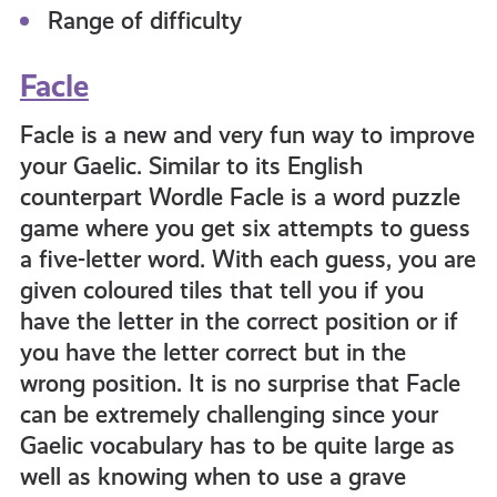
Range of difficulty
Facle
Facle is a new and very fun way to improve
your Gaelic. Similar to its English
counterpart Wordle Facle is a word puzzle
game where you get six attempts to guess
a five-letter word. With each guess, you are
given coloured tiles that tell you if you
have the letter in the correct position or if
you have the letter correct but in the
wrong position. It is no surprise that Facle
can be extremely challenging since your
Gaelic vocabulary has to be quite large as
well as knowing when to use a grave