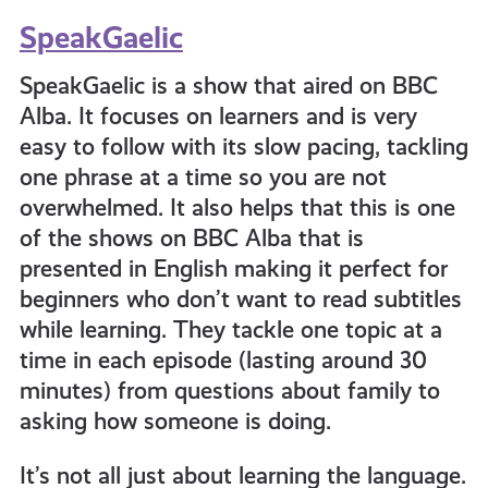
SpeakGaelic
SpeakGaelic is a show that aired on BBC
Alba. It focuses on learners and is very
easy to follow with its slow pacing, tackling
one phrase at a time so you are not
overwhelmed. It also helps that this is one
of the shows on BBC Alba that is
presented in English making it perfect for
beginners who don’t want to read subtitles
while learning. They tackle one topic at a
time in each episode (lasting around 30
minutes) from questions about family to
asking how someone is doing.
It’s not all just about learning the language.