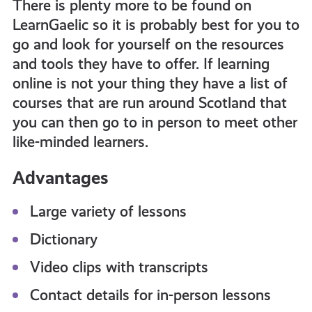
There is plenty more to be found on
LearnGaelic so it is probably best for you to
go and look for yourself on the resources
and tools they have to offer. If learning
online is not your thing they have a list of
courses that are run around Scotland that
you can then go to in person to meet other
like-minded learners.
Advantages
Large variety of lessons
Dictionary
Video clips with transcripts
Contact details for in-person lessons