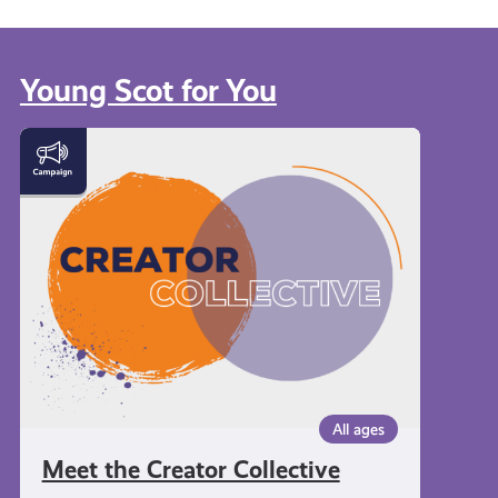
Young Scot for You
Meet
the
Creator
Collective
All ages
Meet the Creator Collective