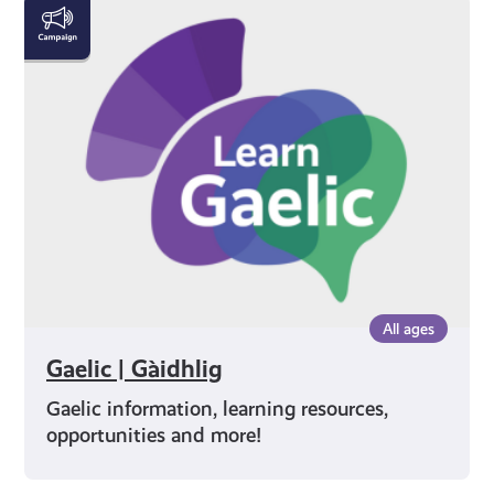
Gaelic
|
Gàidhlig
All ages
Gaelic | Gàidhlig
Gaelic information, learning resources,
opportunities and more!