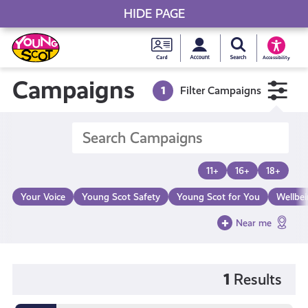
HIDE PAGE
My accou
Search Young S
Skip
Young
to
Young Scot
Accessibility
content
Scot
Campaigns
1
Filter Campaigns
National
Entitlem
11+
16+
18+
Card
Your Voice
Young Scot Safety
Young Scot for You
Wellbe
Near me
1
Results