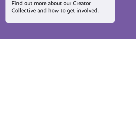
Find out more about our Creator
Collective and how to get involved.
Travel and Leisure
#KnowTheCode