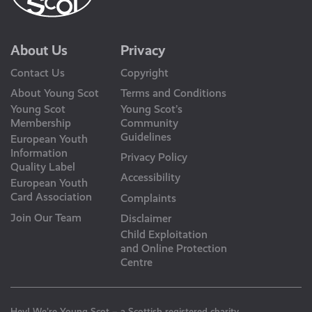
About Us
Privacy
Contact Us
Copyright
About Young Scot
Terms and Conditions
Young Scot
Young Scot’s
Membership
Community
Guidelines
European Youth
Information
Privacy Policy
Quality Label
Accessibility
European Youth
Card Association
Complaints
Join Our Team
Disclaimer
Child Exploitation
and Online Protection
Centre
Hey! We’re Young Scot – a Scottish registered charity