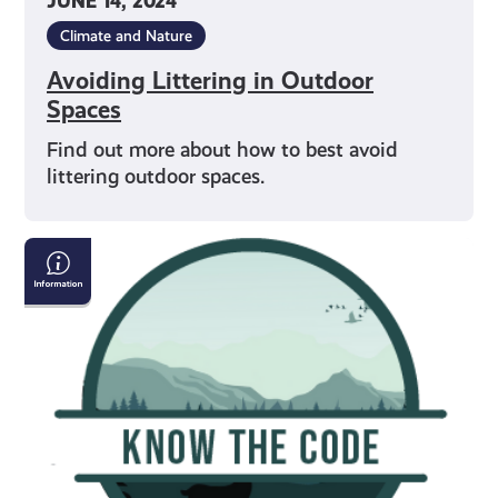
JUNE 14, 2024
Climate and Nature
Avoiding Littering in Outdoor
Spaces
Find out more about how to best avoid
littering outdoor spaces.
Respecting
Scottish
Wildlife