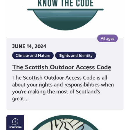
All ages
JUNE 14, 2024
Climate and Nature
Rights and Identity
The Scottish Outdoor Access Code
The Scottish Outdoor Access Code is all
about your rights and responsibilities when
you’re making the most of Scotland’s
great…
Your
Access