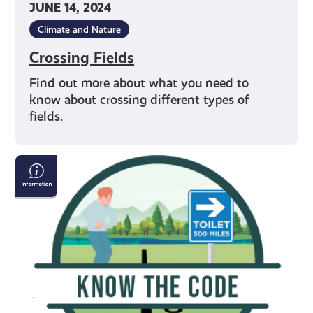
JUNE 14, 2024
Climate and Nature
Crossing Fields
Find out more about what you need to
know about crossing different types of
fields.
Going
to
the
Toilet
in
the
Outdoors