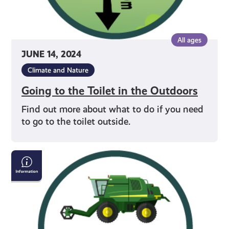
All ages
JUNE 14, 2024
Climate and Nature
Going to the Toilet in the Outdoors
Find out more about what to do if you need
to go to the toilet outside.
Respecting
Farm
&
Forestry
Work