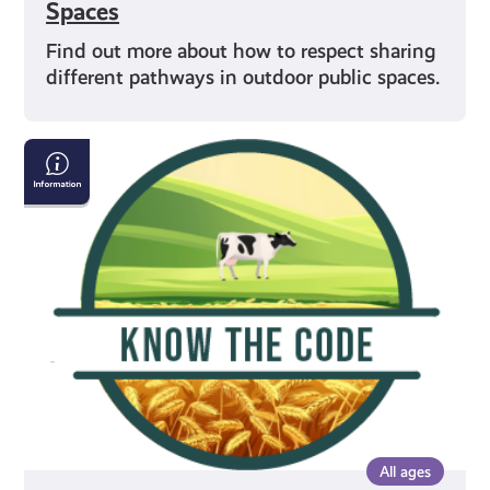
Spaces
Find out more about how to respect sharing
different pathways in outdoor public spaces.
Crossing
Fields
All ages