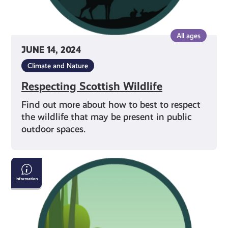
All ages
JUNE 14, 2024
Climate and Nature
Respecting Scottish Wildlife
Find out more about how to best to respect
the wildlife that may be present in public
outdoor spaces.
Dog
Walking
in
Outdoor
Spaces