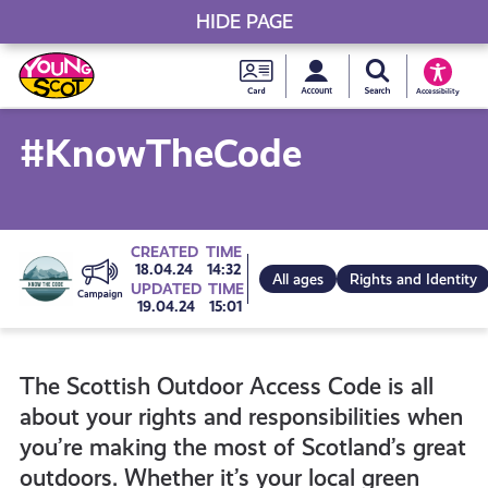
HIDE PAGE
My accou
Search Young S
Skip
Young
to
Young Scot
Accessibility
content
Scot
#KnowTheCode
National
Entitlem
Go
CREATED
TIME
18.04.24
14:32
All ages
Rights and Identity
UPDATED
TIME
Card
19.04.24
15:01
to
The Scottish Outdoor Access Code is all
all
about your rights and responsibilities when
you’re making the most of Scotland’s great
campaigns
outdoors. Whether it’s your local green