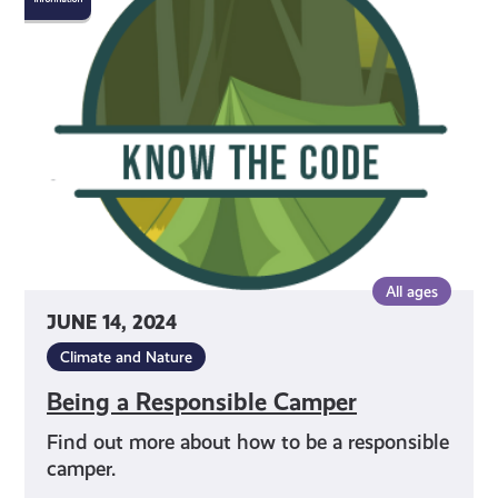
Responsible
Camper
All ages
JUNE 14, 2024
Climate and Nature
Being a Responsible Camper
Find out more about how to be a responsible
camper.