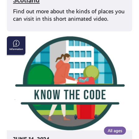
Scotland
Find out more about the kinds of places you
can visit in this short animated video.
Avoiding
Littering
in
Outdoor
Spaces
All ages