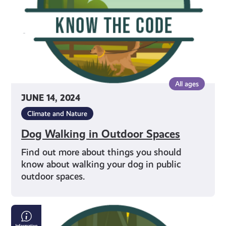
All ages
JUNE 14, 2024
Climate and Nature
Dog Walking in Outdoor Spaces
Find out more about things you should
know about walking your dog in public
outdoor spaces.
Being
a