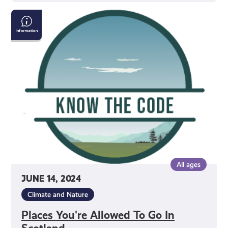
Places
You're
Allowed
To
Go
In
Scotland
All ages
JUNE 14, 2024
Climate and Nature
Places You're Allowed To Go In