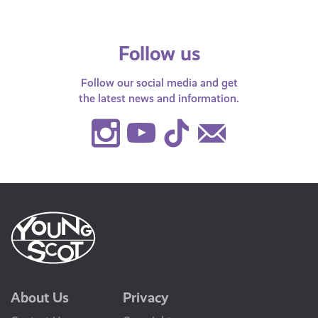
Follow us
Follow our social media and get
the latest news and information.
Instagram
Youtube
TikTok
Contact
Us
About Us
Privacy