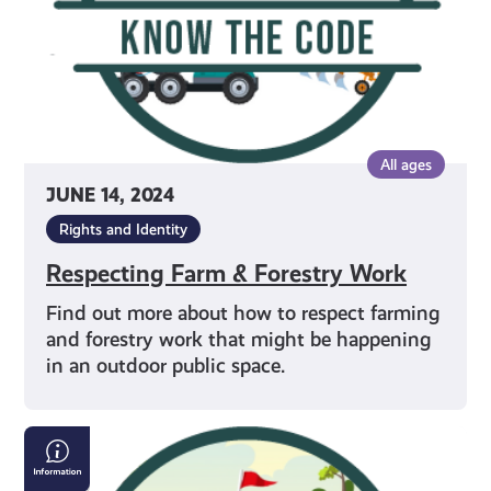
All ages
JUNE 14, 2024
Rights and Identity
Respecting Farm & Forestry Work
Find out more about how to respect farming
and forestry work that might be happening
in an outdoor public space.
Properly
Crossing