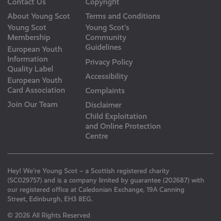
Contact Us
Copyright
About Young Scot
Terms and Conditions
Young Scot
Young Scot’s
Membership
Community
Guidelines
European Youth
Information
Privacy Policy
Quality Label
Accessibility
European Youth
Card Association
Complaints
Join Our Team
Disclaimer
Child Exploitation
and Online Protection
Centre
Hey! We’re Young Scot – a Scottish registered charity
(SC029757) and is a company limited by guarantee (202687) with
our registered office at Caledonian Exchange, 19A Canning
Street, Edinburgh, EH3 8EG.
© 2026 All Rights Reserved