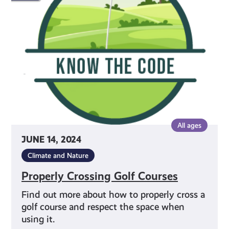
Golf
Courses
All ages
JUNE 14, 2024
Climate and Nature
Properly Crossing Golf Courses
Find out more about how to properly cross a
golf course and respect the space when
using it.