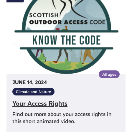
Rights
All ages
JUNE 14, 2024
Climate and Nature
Your Access Rights
Find out more about your access rights in
this short animated video.