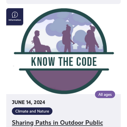
Sharing
Paths
in
Outdoor
Public
Spaces
All ages
JUNE 14, 2024
Climate and Nature
Sharing Paths in Outdoor Public