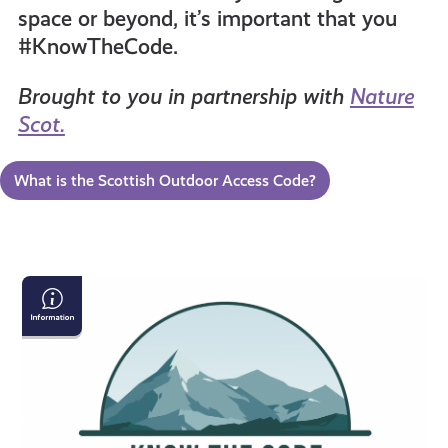
space or beyond, it’s important that you
resources
#KnowTheCode.
Brought to you in partnership with
Nature
Scot.
What is the Scottish Outdoor Access Code?
The
Scottish
Outdoor
Access
Code