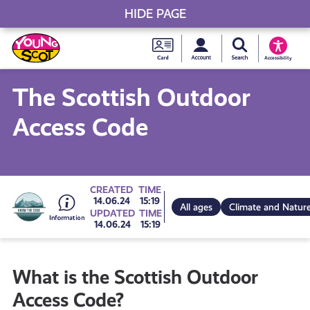
HIDE PAGE
My accou
Search Young S
Skip
Young
to
Young Scot
Accessibility
content
Scot
The Scottish Outdoor
National
Access Code
Entitlem
Card
Go
CREATED
TIME
14.06.24
15:19
All ages
Climate and Natur
UPDATED
TIME
14.06.24
15:19
to
What is the Scottish Outdoor
all
Access Code?