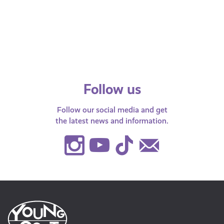
Find out more about what you need to
Find
know about crossing different types of
respo
fields.
Follow us
Follow our social media and get
the latest news and information.
Instagram
Youtube
TikTok
Contact
Us