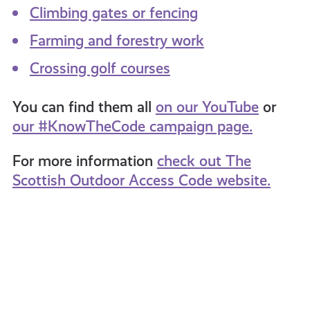
Climbing gates or fencing
Farming and forestry work
Crossing golf courses
You can find them all
on our YouTube
or
our #KnowTheCode campaign page.
For more
information
check out The
Scottish Outdoor Access Code website.