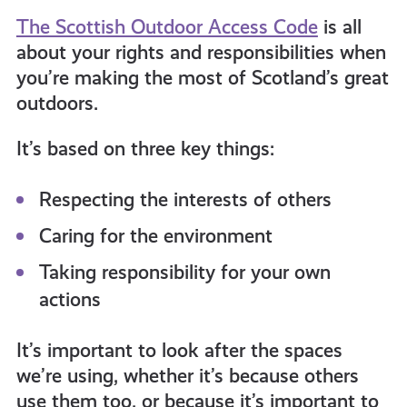
get-
The Scottish Outdoor Access Code
is all
about your rights and responsibilities when
you’re making the most of Scotland’s great
informed
outdoors.
resources
It’s based on three key things:
Respecting the interests of others
Caring for the environment
Taking responsibility for your own
actions
It’s important to look after the spaces
we’re using, whether it’s because others
use them too, or because it’s important to