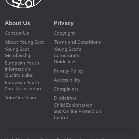
About Us
Privacy
Contact Us
Copyright
About Young Scot
Terms and Conditions
Young Scot
Young Scot’s
Membership
Community
Guidelines
European Youth
Information
Privacy Policy
Quality Label
Accessibility
European Youth
Card Association
Complaints
Join Our Team
Disclaimer
Child Exploitation
and Online Protection
Centre