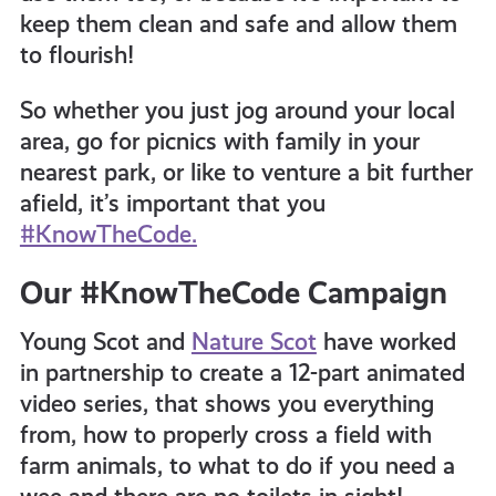
keep them clean and safe and allow them
to flourish!
So whether you just jog around your local
area, go for picnics with family in your
nearest park, or like to venture a bit further
afield,
it’s important that you
#KnowTheCode.
Our #KnowTheCode Campaign
Young Scot and
Nature Scot
have worked
in partnership to create a 12-part animated
video series, that shows you everything
from, how to properly cross a field with
farm animals, to what to do if you need a