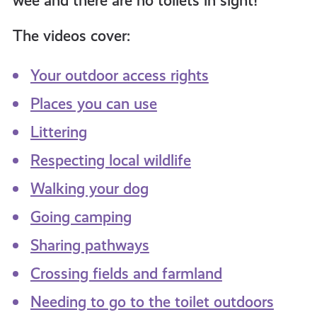
wee and there are no toilets in sight!
The videos cover:
Your outdoor access rights
Places you can use
Littering
Respecting local wildlife
Walking your dog
Going camping
Sharing pathways
Crossing fields and farmland
Needing to go to the toilet outdoors