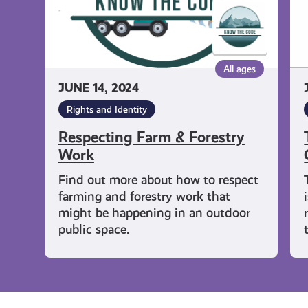
All ages
JUNE 14, 2024
Rights and Identity
Respecting Farm & Forestry
Work
Find out more about how to respect
farming and forestry work that
might be happening in an outdoor
public space.