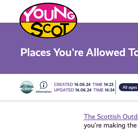
Skip
to
content
Young Scot
Places You're Allowed T
Go
CREATED
14.06.24
TIME
14:23
All ages
UPDATED
14.06.24
TIME
14:34
to
The Scottish Out
all
you’re making the 