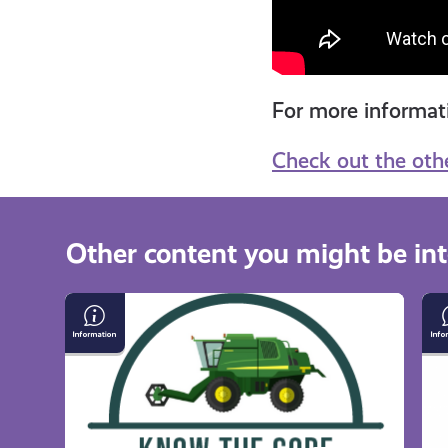
For more informa
Check out the oth
Other content you might be int
Respecting
Th
Farm
Sc
&
Ou
Forestry
Ac
Work
Co