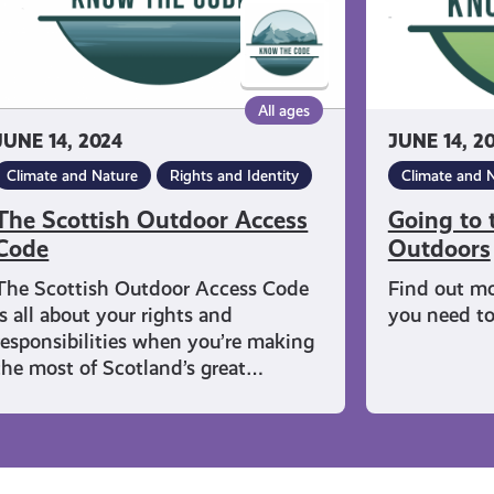
Outdoors
All ages
JUNE 14, 2024
JUNE 14, 2
Climate and Nature
Rights and Identity
Climate and 
The Scottish Outdoor Access
Going to t
Code
Outdoors
The Scottish Outdoor Access Code
Find out mo
is all about your rights and
you need to 
responsibilities when you’re making
the most of Scotland’s great…