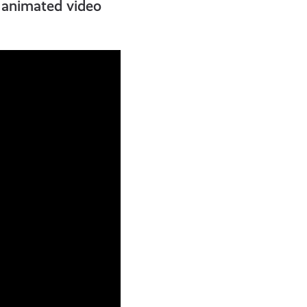
t animated video