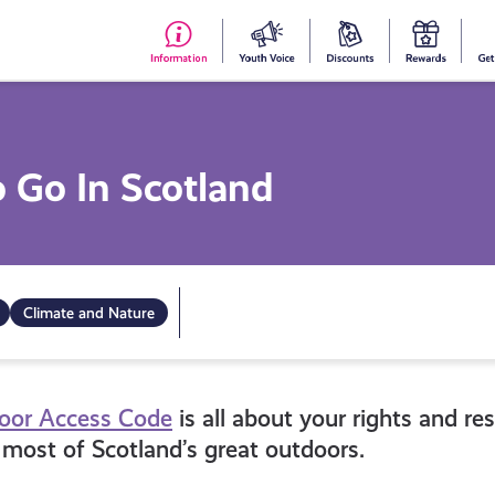
#153
Your
Dis
Y
(no
Voice
S
title)
R
o Go In Scotland
Climate and Nature
door Access Code
is all about your rights and re
most of Scotland’s great outdoors.