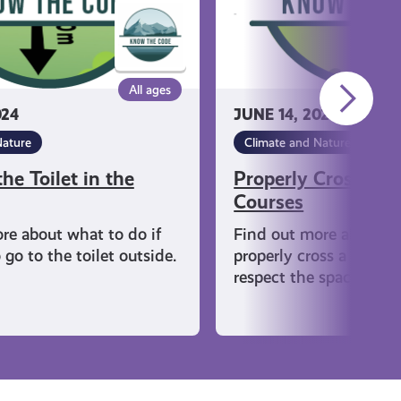
All ages
024
JUNE 14, 2024
Nature
Climate and Nature
he Toilet in the
Properly Crossing 
Courses
re about what to do if
Find out more about h
go to the toilet outside.
properly cross a golf c
respect the space when