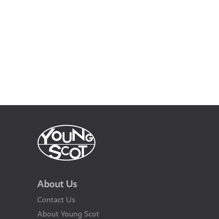
About Us
Contact Us
About Young Scot