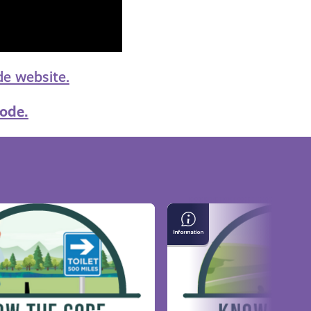
e website.
ode.
Properly
Crossing
Golf
Courses