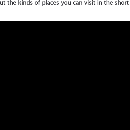
t the kinds of places you can visit in the shor