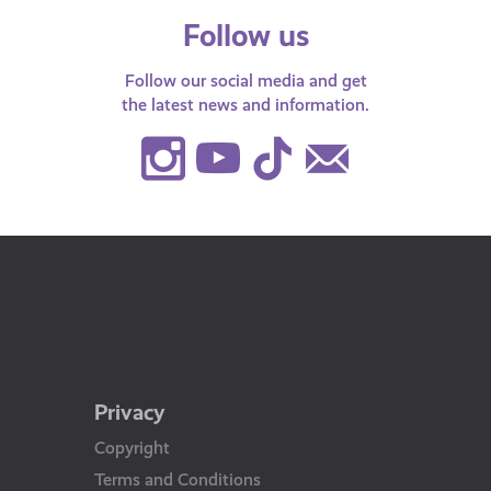
Follow us
Follow our social media and get
the latest news and information.
Instagram
Youtube
TikTok
Contact
Us
Privacy
Copyright
Terms and Conditions