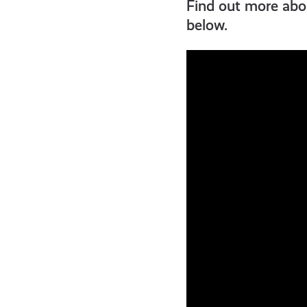
get-
Find out more abou
below.
informed
resources