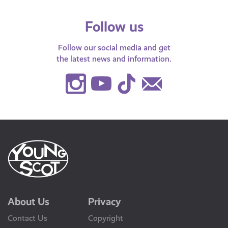
Follow us
Follow our social media and get
the latest news and information.
Instagram
Youtube
TikTok
Contact
Us
About Us
Privacy
Contact Us
Copyright