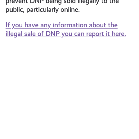
prevent DNP being sold illegally to the
public, particularly online.
If you have any information about the
illegal sale of DNP you can report it here.
St.
Myth
Ninians
Buster