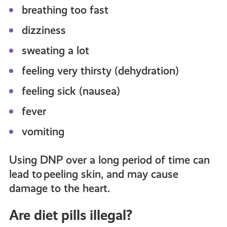
breathing too fast
dizziness
sweating a lot
feeling very thirsty (dehydration)
feeling sick (nausea)
fever
vomiting
Using DNP over a long period of time can
lead to peeling skin, and may cause
damage to the heart.
Are diet pills illegal?