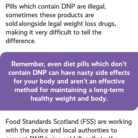
Pills which contain DNP are illegal,
sometimes these products are
sold alongside legal weight loss drugs,
making it very difficult to tell the
difference.
Remember, even diet pills which don’t
contain DNP can have nasty side effects
for your body and aren’t an effective
method for maintaining a long-term
healthy weight and body.
Food Standards Scotland (FSS) are working
with the police and local authorities to