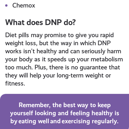
Chemox
What does DNP do?
Diet pills may promise to give you rapid
weight loss, but the way in which DNP
works isn’t healthy and can seriously harm
your body as it speeds up your metabolism
too much. Plus, there is no guarantee that
they will help your long-term weight or
fitness.
Remember, the best way to keep
yourself looking and feeling healthy is
by eating well and exercising regularly.