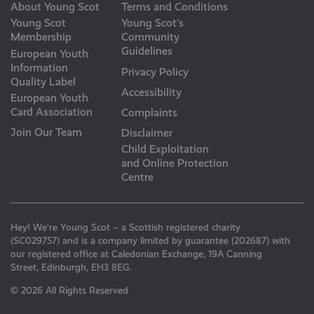
About Young Scot
Terms and Conditions
Young Scot
Young Scot’s
Membership
Community
Guidelines
European Youth
Information
Privacy Policy
Quality Label
Accessibility
European Youth
Card Association
Complaints
Join Our Team
Disclaimer
Child Exploitation
and Online Protection
Centre
Hey! We’re Young Scot – a Scottish registered charity
(SC029757) and is a company limited by guarantee (202687) with
our registered office at Caledonian Exchange, 19A Canning
Street, Edinburgh, EH3 8EG.
© 2026 All Rights Reserved