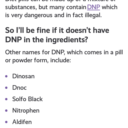
get-
substances, but many contain
DNP
which
is very dangerous and in fact illegal.
informed
So I’ll be fine if it doesn’t have
DNP in the ingredients?
resources
Other names for DNP, which comes in a pill
or powder form, include:
Dinosan
Dnoc
Solfo Black
Nitrophen
Aldifen