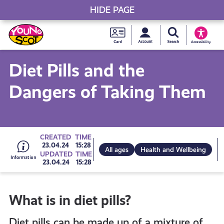
HIDE PAGE
My accou
Search Young S
Skip
Young
to
Young Scot
Accessibility
content
Scot
Diet Pills and the
National
Dangers of Taking Them
Entitlem
Card
Go
CREATED
TIME
23.04.24
15:28
All ages
Health and Wellbeing
UPDATED
TIME
23.04.24
15:28
to
What is in diet pills?
all
Diet pills can be made up of a mixture of