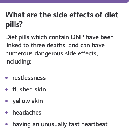
What are the side effects of diet
pills?
Diet pills which contain DNP have been
linked to three deaths, and can have
numerous dangerous side effects,
including:
restlessness
flushed skin
yellow skin
headaches
having an unusually fast heartbeat