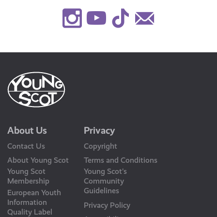
Instagram
Youtube
TikTok
Contact
Us
About Us
Privacy
Contact Us
Copyright
About Young Scot
Terms and Conditions
Young Scot
Young Scot’s
Membership
Community
Guidelines
European Youth
Information
Privacy Policy
Quality Label