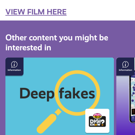
VIEW FILM HERE
Other content you might be
interested in
How
Young
to
Scot
Spot
App
Deepfakes
FAQs
and
Misinformation