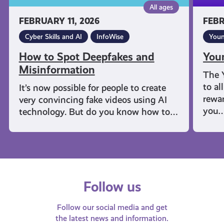
All ages
FEBRUARY 11, 2026
FEBR
Cyber Skills and AI
InfoWise
Youn
How to Spot Deepfakes and
You
Misinformation
The 
to al
It’s now possible for people to create
rewar
very convincing fake videos using AI
you
technology. But do you know how to…
Follow us
Follow our social media and get
the latest news and information.