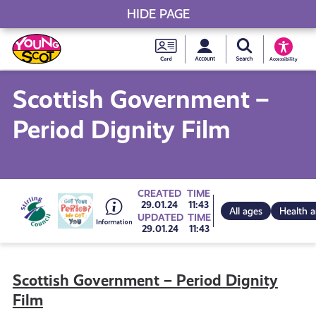
HIDE PAGE
My accou
Search Young S
Skip
Young
to
Young Scot
Accessibility
content
Scot
Scottish Government –
National
Period Dignity Film
Entitlem
Card
Go
CREATED
TIME
29.01.24
11:43
All ages
Health 
UPDATED
TIME
29.01.24
11:43
to
Scottish Government – Period Dignity
all
Film