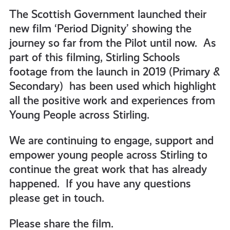
get-
The Scottish Government launched their
new film ‘Period Dignity’ showing the
journey so far from the Pilot until now. As
informed
part of this filming, Stirling Schools
footage from the launch in 2019 (Primary &
resources
Secondary) has been used which highlight
all the positive work and experiences from
Young People across Stirling.
We are continuing to engage, support and
empower young people across Stirling to
continue the great work that has already
happened. If you have any questions
please get in touch.
Please share the film.