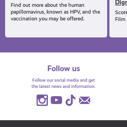
Dign
Find out more about the human
papillomavirus, known as HPV, and the
Scot
vaccination you may be offered.
Film
Follow us
Follow our social media and get
the latest news and information.
Instagram
Youtube
TikTok
Contact
Us