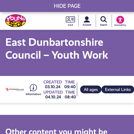
HIDE PAGE
My accou
Search Young S
Skip
Young
to
Young Scot
Accessibility
content
Scot
East Dunbartonshire
National
Council – Youth Work
Entitlem
Card
Go
CREATED
TIME
03.10.24
09:40
All ages
External Links
UPDATED
TIME
04.10.24
08:40
to
all
Other content you might be