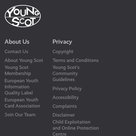
About Us
Privacy
Contact Us
Copyright
About Young Scot
Terms and Conditions
Young Scot
Young Scot’s
Membership
Community
Guidelines
European Youth
Information
Privacy Policy
Quality Label
Accessibility
European Youth
Card Association
Complaints
Join Our Team
Disclaimer
Child Exploitation
and Online Protection
Centre