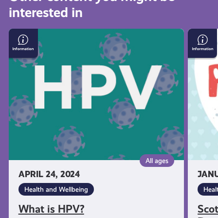
interested in
get-
What
Scotti
informed
is
Gover
HPV?
–
Period
resources
Dignit
Film
All ages
APRIL 24, 2024
JANU
Health and Wellbeing
Heal
What is HPV?
Sco