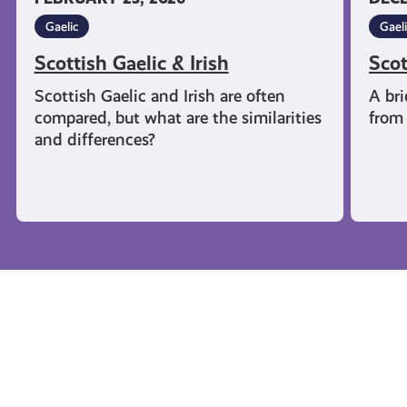
Gaelic
Gael
Scottish Gaelic & Irish
Scot
Scottish Gaelic and Irish are often
A bri
compared, but what are the similarities
from 
and differences?
Campaigns