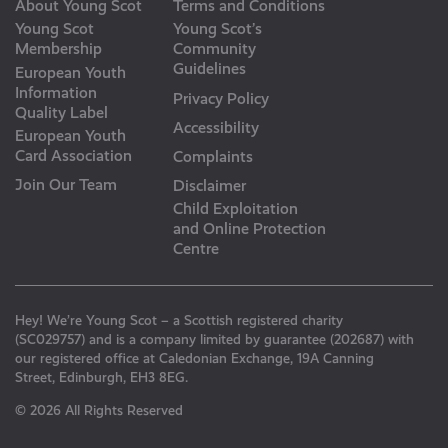
About Young Scot
Terms and Conditions
Young Scot
Young Scot’s
Membership
Community
Guidelines
European Youth
Information
Privacy Policy
Quality Label
Accessibility
European Youth
Card Association
Complaints
Join Our Team
Disclaimer
Child Exploitation
and Online Protection
Centre
Hey! We’re Young Scot – a Scottish registered charity
(SC029757) and is a company limited by guarantee (202687) with
our registered office at Caledonian Exchange, 19A Canning
Street, Edinburgh, EH3 8EG.
© 2026 All Rights Reserved