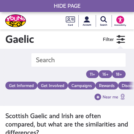
HIDE PAGE
My accou
Search Young S
Skip
Young
to
Young Scot
Accessibility
content
Scot
Gaelic
Filter
National
Entitlem
11+
16+
18+
Card
Get Informed
Get Involved
Campaigns
Rewards
Discou
Near me
Scottish Gaelic and Irish are often
compared, but what are the similarities and
differences?