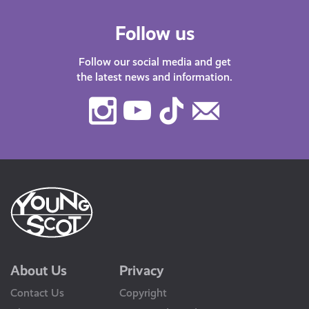
Follow us
Follow our social media and get
the latest news and information.
Instagram
Youtube
TikTok
Contact
Us
About Us
Privacy
Contact Us
Copyright