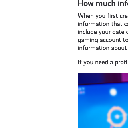
How much inf
all
When you first cr
get-
information that c
include your date 
gaming account to
informed
information about
resources
If you need a profi