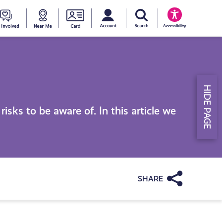
My account
Search Young Scot
counts
oung
Get
Near
Young
Accessibility
cot
Involved
Me
Scot
ewards
National
HIDE PAGE
Entitlemen
isks to be aware of. In this article we
Card
Share