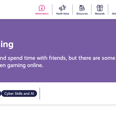
#153
Your
Dis
Y
(no
Voice
S
title)
R
ming
nd spend time with friends, but there are some r
hen gaming online.
Cyber Skills and AI