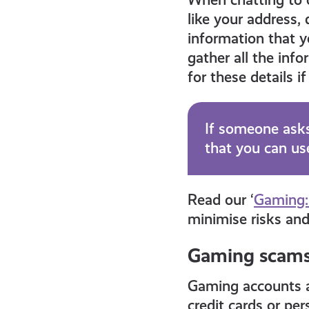
like your address,
information that y
gather all the inf
for these details 
If someone asks
that you can use
Read our ‘
Gaming:
minimise risks and
Gaming scam
Gaming accounts 
credit cards or p