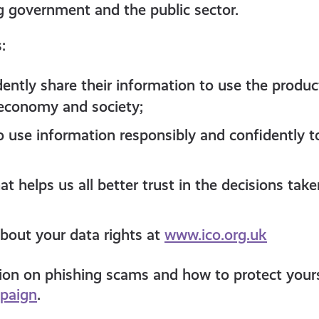
g government and the public sector.
s:
dently share their information to use the produc
 economy and society;
o use information responsibly and confidently t
t helps us all better trust in the decisions tak
bout your data rights at
www.ico.org.uk
on on phishing scams and how to protect yoursel
paign
.