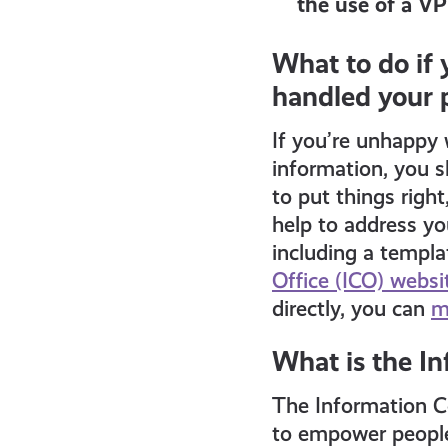
the use of a V
What to do if
handled your 
If you’re unhappy 
information, you s
to put things righ
help to address yo
including a templa
Office (ICO) websi
directly, you can
m
What is the I
The Information Co
to empower people 