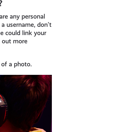
?
are any personal
g a username, don’t
e could link your
d out more
 of a photo.