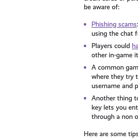
be aware of:
Phishing scams
using the chat 
Players could
ha
other in-game i
A common gamin
where they try 
username and p
Another thing t
key lets you en
through a non of
Here are some tips