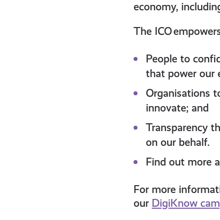
economy, includin
The ICO empower
People to confi
that power our
Organisations t
innovate; and
Transparency tha
on our behalf.
Find out more a
For more informati
our
DigiKnow cam