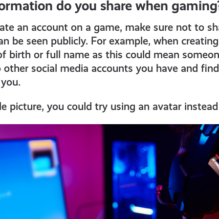
ormation do you share when gaming
eate an account on a game, make sure not to sh
an be seen publicly. For example, when creatin
of birth or full name as this could mean someon
 other social media accounts you have and fin
 you.
le picture, you could try using an avatar instead