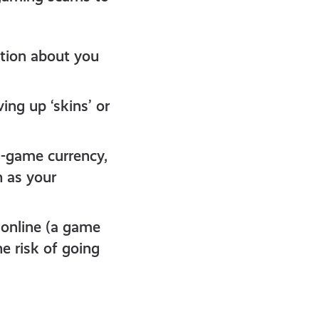
ation about you
ing up ‘skins’ or
-game currency,
h as your
online (a game
e risk of going