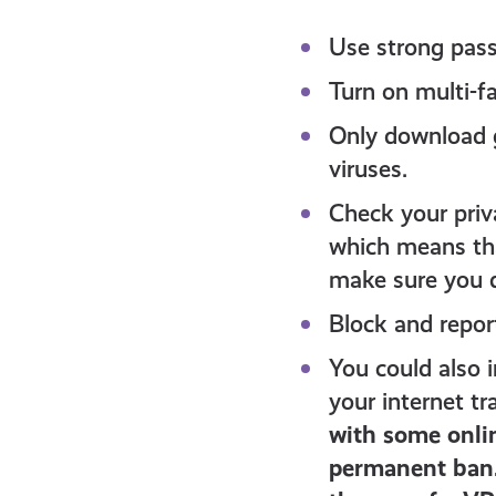
Use strong pas
Turn on multi-f
Only download g
viruses.
Check your priv
which means tha
make sure you d
Block and repor
You could also 
your internet tr
with some onlin
permanent ban.