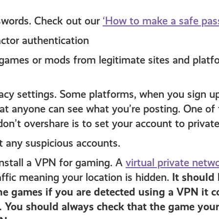
swords. Check out our
‘How to make a safe pass
actor authentication
ames or mods from legitimate sites and platf
acy settings. Some platforms, when you sign up,
t anyone can see what you’re posting. One of 
on’t overshare is to set your account to private
t any suspicious accounts.
install a VPN for gaming. A
virtual private netw
affic meaning your location is hidden.
It should
e games if you are detected using a VPN it co
 You should always check that the game your