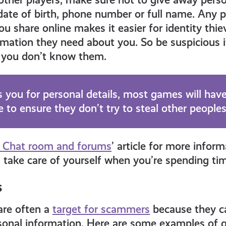
 date of birth, phone number or full name. Any 
ou share online makes it easier for identity thi
ormation they need about you. So be suspicious
if you don’t know them.
 you for personal details, most games will have
 to ensure they don’t try to steal other peoples
 Chat room and forums
’ article for more infor
 take care of yourself when you’re spending tim
s
are often a
target for scammers
because they ca
ersonal information. Here are some examples of