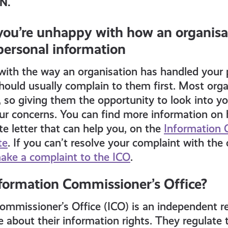
PN.
 you’re unhappy with how an organisa
personal information
with the way an organisation has handled your 
hould usually complain to them first. Most orga
t, so giving them the opportunity to look into 
ur concerns. You can find more information on 
te letter that can help you, on the
Information 
te
. If you can’t resolve your complaint with the
ake a complaint to the ICO
.
nformation Commissioner’s Office?
mmissioner’s Office (ICO) is an independent re
about their information rights. They regulate 