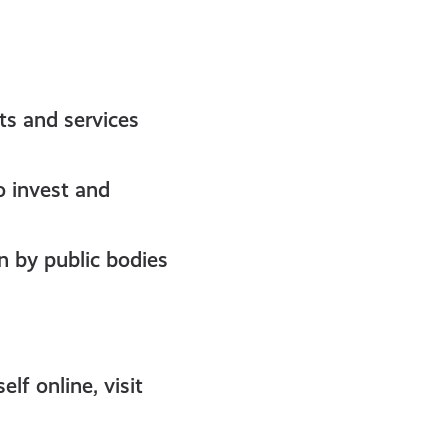
ts and services
o invest and
en by public bodies
f online, visit