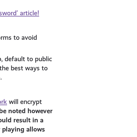
word’ article!
orms to avoid
 default to public
the best ways to
.
ork
will encrypt
 be noted however
uld result in a
 playing allows