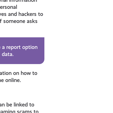
personal
eves and hackers to
 if someone asks
 a report option
 data.
mation on how to
e online.
n be linked to
 gaming scams to