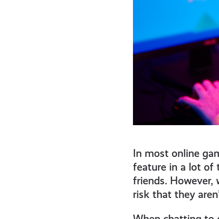
In most online gam
feature in a lot o
friends. However, 
risk that they aren
When chatting to o