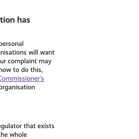
tion has
personal
nisations will want
your complaint may
how to do this,
Commissioner’s
 organisation
gulator that exists
the whole