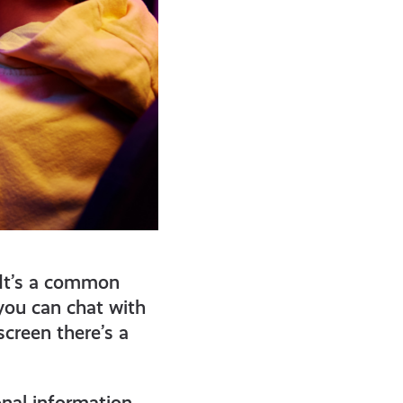
 It’s a common
 you can chat with
creen there’s a
onal information