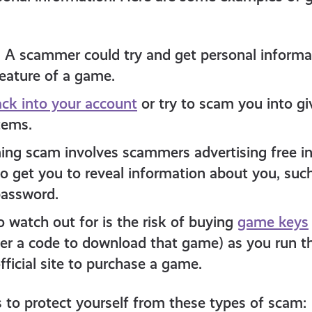
: A scammer could try and get personal inform
feature of a game.
ck into your account
or try to scam you into giv
tems.
g scam involves scammers advertising free in
to get you to reveal information about you, suc
assword.
o watch out for is the risk of buying
game keys
ter a code to download that game) as you run th
ficial site to purchase a game.
 to protect yourself from these types of scam: