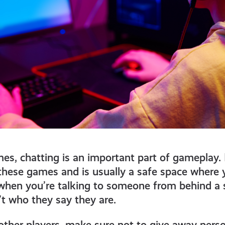
es, chatting is an important part of gameplay.
f these games and is usually a safe space where
when you’re talking to someone from behind a s
’t who they say they are.
ther players, make sure not to give away pers