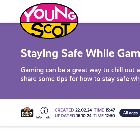
Skip
to
content
Young Scot
Staying Safe While Ga
Gaming can be a great way to chill out a
share some tips for how to stay safe w
Go
CREATED
22.02.24
TIME
15:47
All ages
UPDATED
16.10.24
TIME
12:50
to