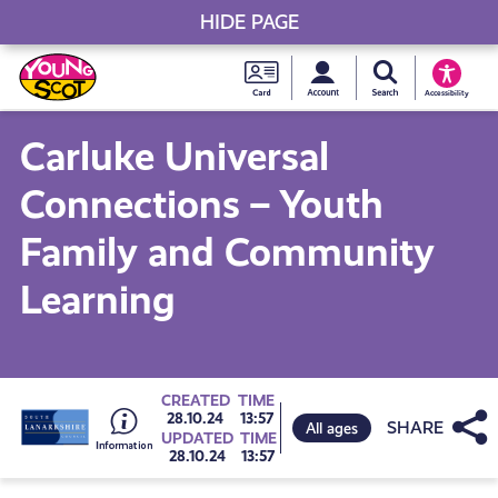
HIDE PAGE
My accou
Search Young S
Skip
Young
to
Young Scot
Accessibility
content
Scot
Carluke Universal
National
Connections – Youth
Entitlem
Family and Community
Learning
Card
Go
CREATED
TIME
Share
28.10.24
13:57
All ages
UPDATED
TIME
28.10.24
13:57
to