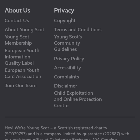
About Us
Privacy
Contact Us
Copyright
About Young Scot
Terms and Conditions
Young Scot
Young Scot’s
Membership
Community
Guidelines
European Youth
Information
Privacy Policy
Quality Label
Accessibility
European Youth
Card Association
Complaints
Join Our Team
Disclaimer
Child Exploitation
and Online Protection
Centre
Hey! We’re Young Scot – a Scottish registered charity
(SC029757) and is a company limited by guarantee (202687) with
our registered office at Caledonian Exchange, 19A Canning