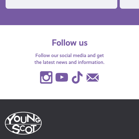
Follow us
Follow our social media and get
the latest news and information.
Instagram
Youtube
TikTok
Contact
Us