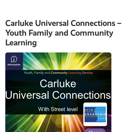
all
Carluke Universal Connections –
Youth Family and Community
get-
Learning
informed
Carluke
Universal
resources
Connections