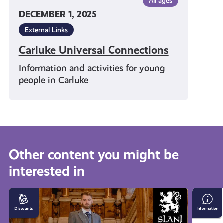
All ages
DECEMBER 1, 2025
External Links
Carluke Universal Connections
Information and activities for young
people in Carluke
Other content you might be
interested in
10%
Person
off
Safety
In-
Apps