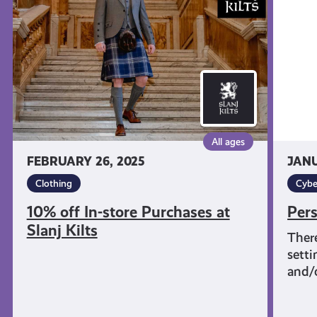
store
&
Purchases
Tech
at
Slanj
Kilts
All ages
FEBRUARY 26, 2025
JANU
Clothing
Cybe
10% off In-store Purchases at
Pers
Slanj Kilts
There
setti
and/