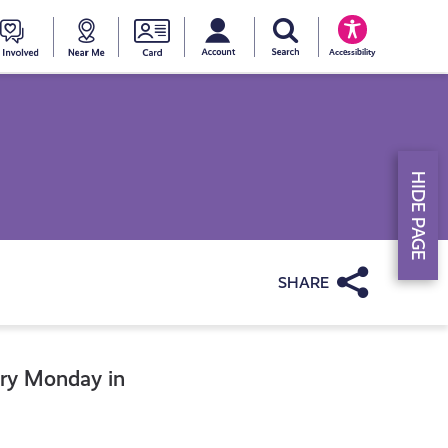
My account
Search Young Scot
counts
oung
Get
Near
Young
Accessibility
cot
Involved
Me
Scot
ewards
National
HIDE PAGE
Entitlemen
Card
Share
ery Monday in