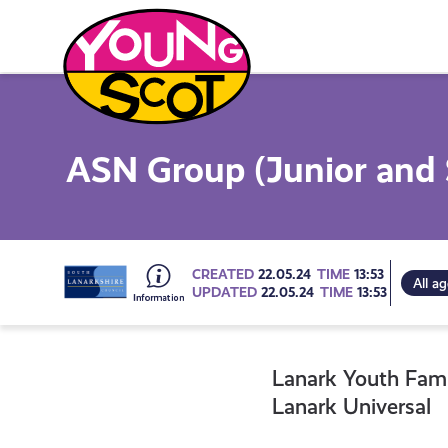
Skip
to
content
Young Scot
ASN Group (Junior and 
Go
CREATED
22.05.24
TIME
13:53
All a
UPDATED
22.05.24
TIME
13:53
to
Lanark Youth Fam
all
Lanark Universal