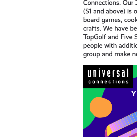
get-
Connections. Our 
(S1 and above) is 
board games, cooki
informed
crafts. We have be
TopGolf and Five S
resources
people with additi
group and make ne