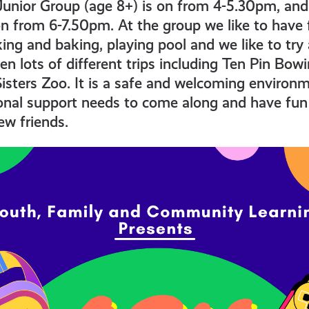
Junior Group (age 8+) is on from 4-5.30pm, and
on from 6-7.50pm. At the group we like to have 
ng and baking, playing pool and we like to try 
en lots of different trips including Ten Pin Bowi
isters Zoo. It is a safe and welcoming environ
onal support needs to come along and have fun 
w friends.