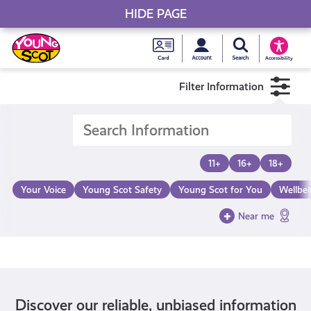
HIDE PAGE
My accou
Search Young S
Skip
Young
to
Young Scot
Accessibility
content
Scot
Filter Information
National
Entitlem
11+
16+
18+
Card
Your Voice
Young Scot Safety
Young Scot for You
Wellbe
Near me
Discover our reliable, unbiased information