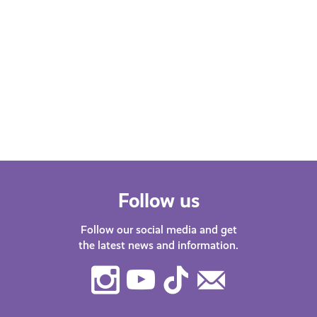
Follow us
Follow our social media and get
the latest news and information.
Instagram
Youtube
TikTok
Contact
Us