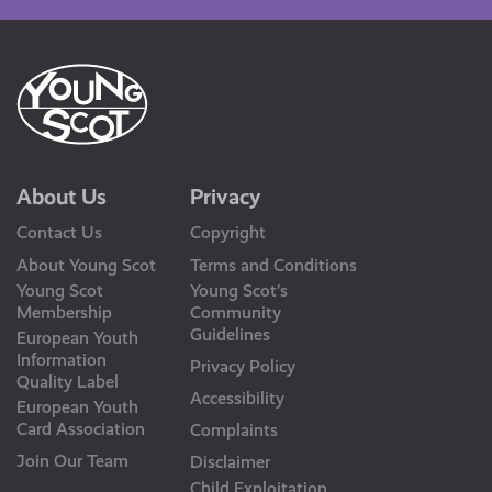
About Us
Privacy
Contact Us
Copyright
About Young Scot
Terms and Conditions
Young Scot
Young Scot’s
Membership
Community
Guidelines
European Youth
Information
Privacy Policy
Quality Label
Accessibility
European Youth
Card Association
Complaints
Join Our Team
Disclaimer
Child Exploitation