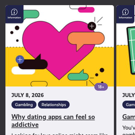
Why
Gambl
dating
and
apps
Sport
can
feel
so
addictive
18+
JULY 8, 2026
JULY
Gambling
Relationships
Gamb
Why dating apps can feel so
Gam
addictive
You’
gambl