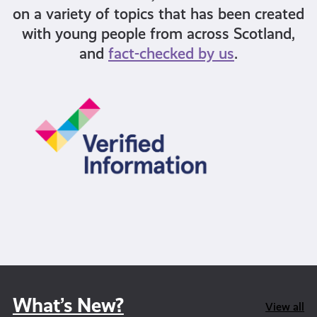
on a variety of topics that has been created
with young people from across Scotland,
and
fact-checked by us
.
What’s New?
View all