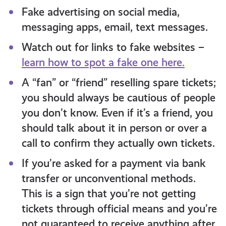
Fake advertising on social media,
messaging apps, email, text messages.
Watch out for links to fake websites –
learn how to spot a fake one here.
A “fan” or “friend” reselling spare tickets;
you should always be cautious of people
you don’t know. Even if it’s a friend, you
should talk about it in person or over a
call to confirm they actually own tickets.
If you’re asked for a payment via bank
transfer or unconventional methods.
This is a sign that you’re not getting
tickets through official means and you’re
not guaranteed to receive anything after