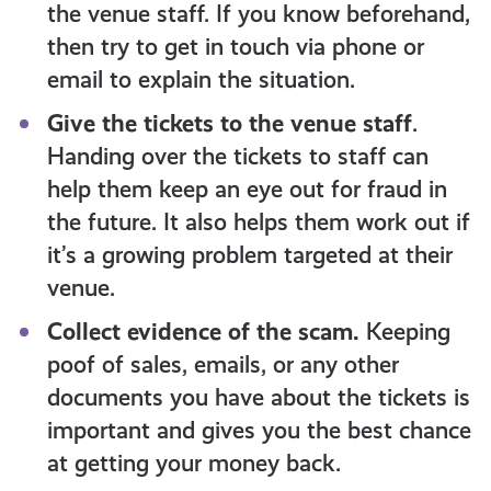
the venue staff. If you know beforehand,
then try to get in touch via phone or
email to explain the situation.
Give the tickets to the venue staff
.
Handing over the tickets to staff can
help them keep an eye out for fraud in
the future. It also helps them work out if
it’s a growing problem targeted at their
venue.
Collect evidence of the scam.
Keeping
poof of sales, emails, or any other
documents you have about the tickets is
important and gives you the best chance
at getting your money back.