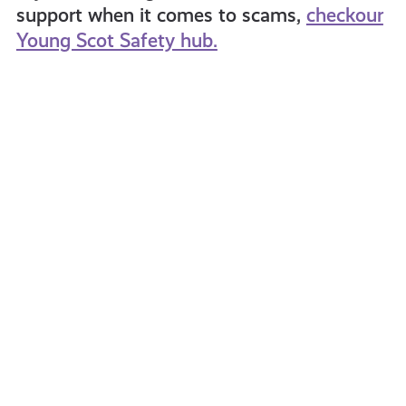
support when it comes to scams,
checkour
Young Scot Safety hub.
Cybercrime:
Fearle
What
It
Is
&
How
to