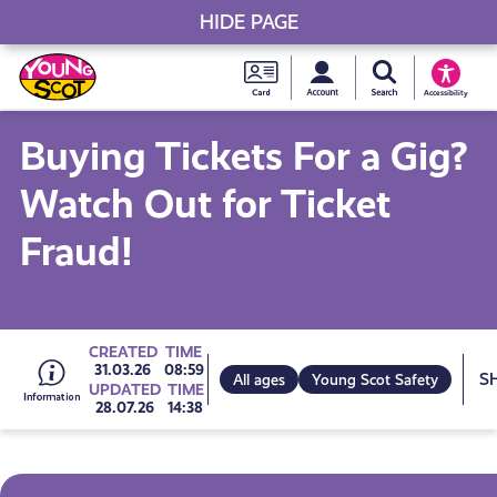
HIDE PAGE
My accou
Search Young S
Skip
Young
to
Young Scot
Accessibility
content
Scot
Buying Tickets For a Gig?
National
Watch Out for Ticket
Entitlem
Fraud!
Card
Go
CREATED
TIME
S
31.03.26
08:59
All ages
Young Scot Safety
UPDATED
TIME
28.07.26
14:38
to