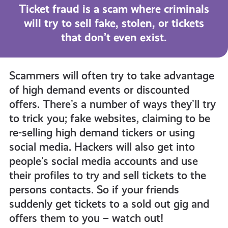
all
Ticket fraud is a scam where criminals
will try to sell fake, stolen, or tickets
get-
that don’t even exist.
informed
Scammers will often try to take advantage
of high demand events or discounted
resources
offers. There’s a number of ways they’ll try
to trick you; fake websites, claiming to be
re-selling high demand tickers or using
social media. Hackers will also get into
people’s social media accounts and use
their profiles to try and sell tickets to the
persons contacts. So if your friends
suddenly get tickets to a sold out gig and
offers them to you – watch out!