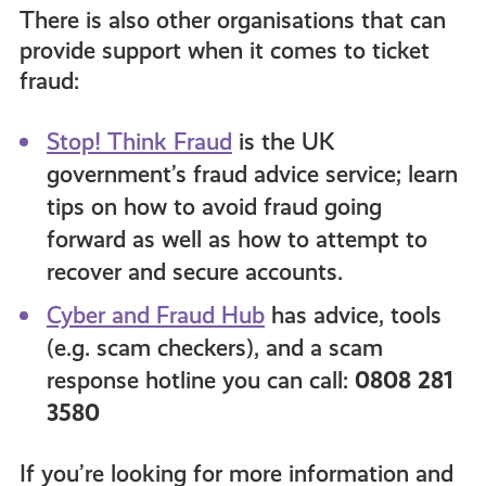
There is also other organisations that can
provide support when it comes to ticket
fraud:
Stop! Think Fraud
is the UK
government’s fraud advice service; learn
tips on how to avoid fraud going
forward as well as how to attempt to
recover and secure accounts.
Cyber and Fraud Hub
has advice, tools
(e.g. scam checkers), and a scam
response hotline you can call:
0808 281
3580
If you’re looking for more information and