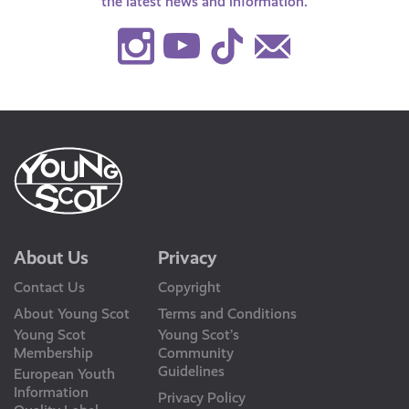
the latest news and information.
Instagram
Youtube
TikTok
Contact
Us
About Us
Privacy
Contact Us
Copyright
About Young Scot
Terms and Conditions
Young Scot
Young Scot’s
Membership
Community
Guidelines
European Youth
Information
Privacy Policy