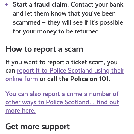
Start a fraud claim.
Contact your bank
and let them know that you’ve been
scammed – they will see if it’s possible
for your money to be returned.
How to report a scam
If you want to report a ticket scam, you
can
report it to Police Scotland using their
online form
or
call the Police on 101.
You can also report a crime a number of
other ways to Police Scotland… find out
more here.
Get more support