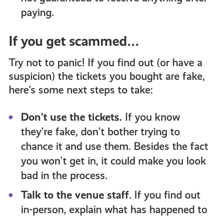
paying.
If you get scammed…
Try not to panic! If you find out (or have a
suspicion) the tickets you bought are fake,
here’s some next steps to take:
Don’t use the tickets.
If you know
they’re fake, don’t bother trying to
chance it and use them. Besides the fact
you won’t get in, it could make you look
bad in the process.
Talk to the venue staff
. If you find out
in-person, explain what has happened to