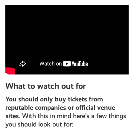
What to watch out for
You should only buy tickets from
reputable companies or official venue
sites
. With this in mind here’s a few things
you should look out for: