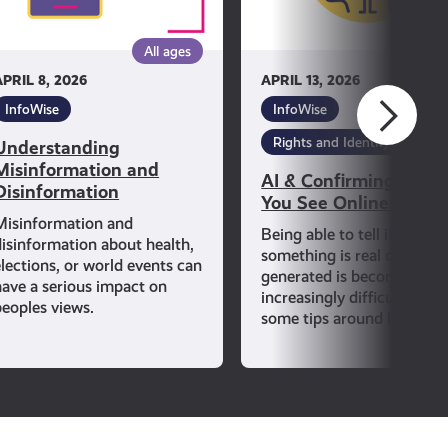
See
Online
All ages
All ag
Is
APRIL 8, 2026
APRIL 13, 2026
True
InfoWise
InfoWise
Rights and Identity
Understanding
Misinformation and
AI & Confirming If Wh
Disinformation
You See Online Is Tru
Misinformation and
Being able to tell if
disinformation about health,
something is real or AI-
elections, or world events can
generated is becoming
have a serious impact on
increasingly difficult. Lear
peoples views.
some tips around how to