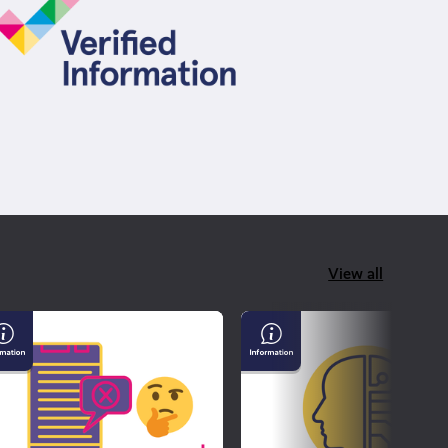
View all
derstanding
AI
sinformation
&
d
Confirming
sinformation
If
What
You