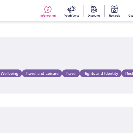
#153
Your
Dis
Y
(no
Voice
S
title)
R
Wellbeing
Travel and Leisure
Travel
Rights and Identity
Res