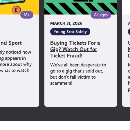
Out
for
18+
All ages
Ticket
MARCH 31, 2026
Fraud!
Young Scot Safety
nd Sport
Buying Tickets For a
Gig? Watch Out for
bly noticed how
Ticket Fraud!
ng appears in
 more about why
We’ve all been desperate to
d what to watch
go to a gig that’s sold out,
but don’t fall victim to
scammers!