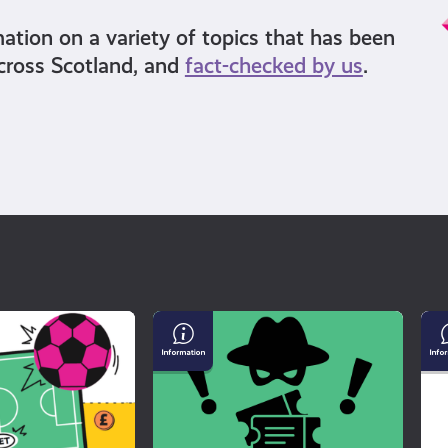
mation on a variety of topics that has been
cross Scotland, and
fact-checked by us
.
Buying
Un
Tickets
Mi
For
an
a
Di
Gig?
Watch