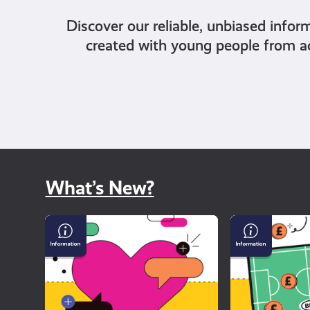
Discover our reliable, unbiased infor
created with young people from a
What’s New?
Why
Gambling
dating
and
apps
Sport
can
feel
so