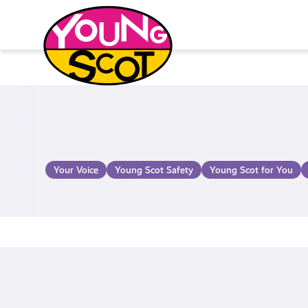
Skip
to
content
Young Scot
Your Voice
Young Scot Safety
Young Scot for You