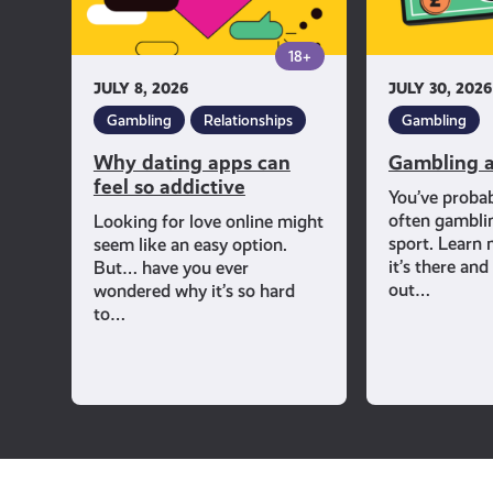
addictive
18+
JULY 8, 2026
JULY 30, 2026
Gambling
Relationships
Gambling
Why dating apps can
Gambling a
feel so addictive
You’ve proba
often gambli
Looking for love online might
sport. Learn
seem like an easy option.
it’s there an
But… have you ever
out…
wondered why it’s so hard
to…