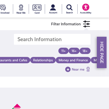
My account
Search Young Scot
counts
oung
Get
Near
Young
Accessibility
cot
Involved
Me
Scot
Filter Information
ewards
National
HIDE PAGE
Entitlemen
11+
16+
18+
taurants and Cafes
Relationships
Money and Finance
Make a Di
Card
Near me