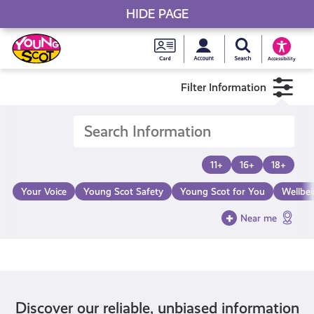
HIDE PAGE
My accou
Search Young S
Skip
Young
to
Young Scot
Accessibility
content
Scot
Filter Information
National
Entitlem
11+
16+
18+
Card
Your Voice
Young Scot Safety
Young Scot for You
Wellbe
Near me
Discover our reliable, unbiased information