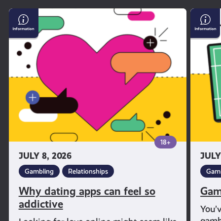
Why
Gambl
dating
and
apps
Sport
can
feel
so
addictive
18+
JULY 8, 2026
JULY
Gambling
Relationships
Gamb
Why dating apps can feel so
Gam
addictive
You’
gambl