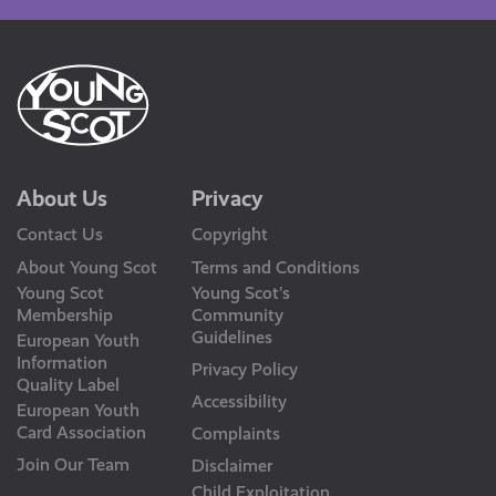
About Us
Privacy
Contact Us
Copyright
About Young Scot
Terms and Conditions
Young Scot
Young Scot’s
Membership
Community
Guidelines
European Youth
Information
Privacy Policy
Quality Label
Accessibility
European Youth
Card Association
Complaints
Join Our Team
Disclaimer
Child Exploitation