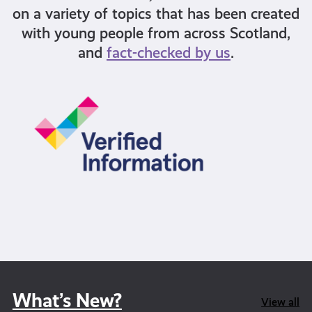
on a variety of topics that has been created
with young people from across Scotland,
and
fact-checked by us
.
What’s New?
View all