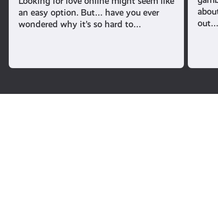
Looking for love online might seem like
abou
an easy option. But… have you ever
out
wondered why it’s so hard to…