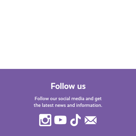
Follow us
Follow our social media and get
the latest news and information.
Instagram
Youtube
TikTok
Contact
Us