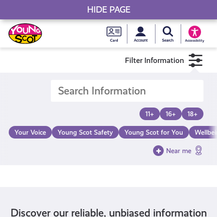
HIDE PAGE
My accou
Search Young S
Skip
Young
to
Young Scot
Accessibility
content
Scot
Filter Information
National
Entitlem
11+
16+
18+
Card
Your Voice
Young Scot Safety
Young Scot for You
Wellbe
Near me
Discover our reliable, unbiased information