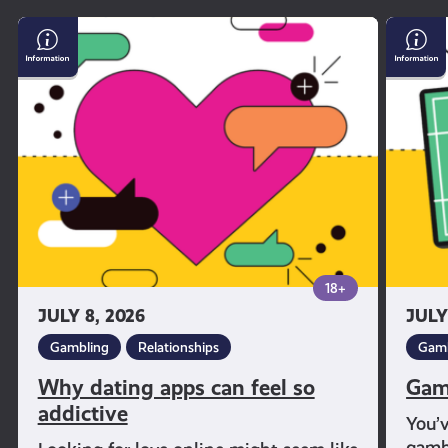
Why
Gambl
dating
and
apps
Sport
can
feel
so
addictive
18+
JULY 8, 2026
JULY
Gambling
Relationships
Gamb
Why dating apps can feel so
Gam
addictive
You’
gambl