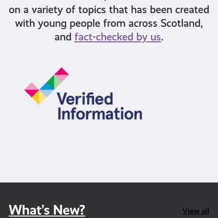
on a variety of topics that has been created
with young people from across Scotland,
and
fact-checked by us
.
What’s New?
View all