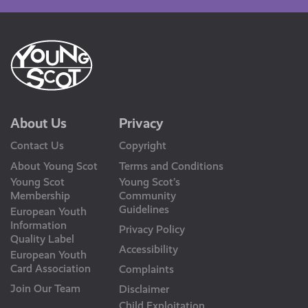
About Us
Privacy
Contact Us
Copyright
About Young Scot
Terms and Conditions
Young Scot
Young Scot’s
Membership
Community
Guidelines
European Youth
Information
Privacy Policy
Quality Label
Accessibility
European Youth
Card Association
Complaints
Join Our Team
Disclaimer
Child Exploitation