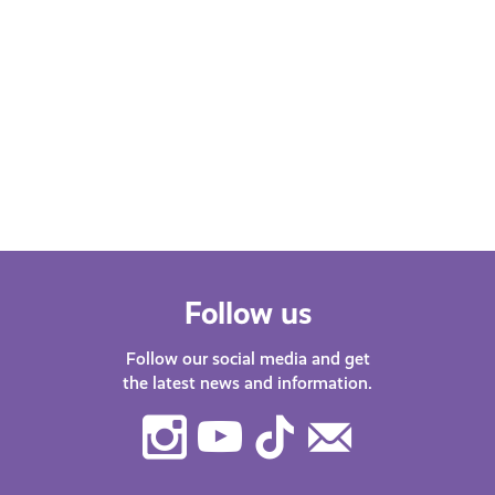
Follow us
Follow our social media and get
the latest news and information.
Instagram
Youtube
TikTok
Contact
Us