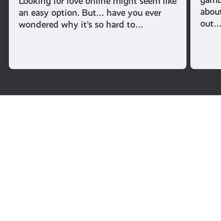
Looking for love online might seem like
abou
an easy option. But… have you ever
out
wondered why it’s so hard to…