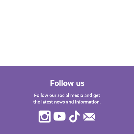
Mental Pressures of the Student
Experience as a Person of
Colour (POC)
Jay shares research on the challenges
of studying at university in Scotland as
a person of colour.
Follow us
Follow our social media and get
the latest news and information.
Instagram
Youtube
TikTok
Contact
Us