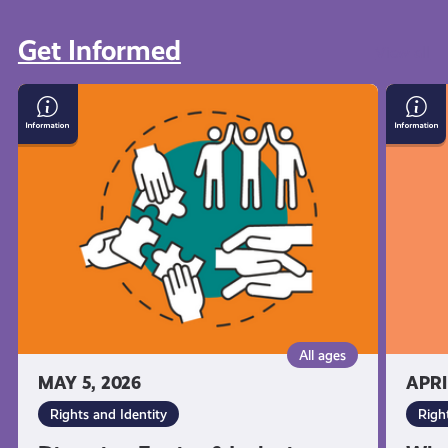
Get Informed
View all
Diversity,
What
Equity
You’re
&
Entitl
Inclusion:
to
What
As
it
a
Means
Young
and
Carer
Why
in
It's
Scotla
Important
All ages
MAY 5, 2026
APRI
Rights and Identity
Righ