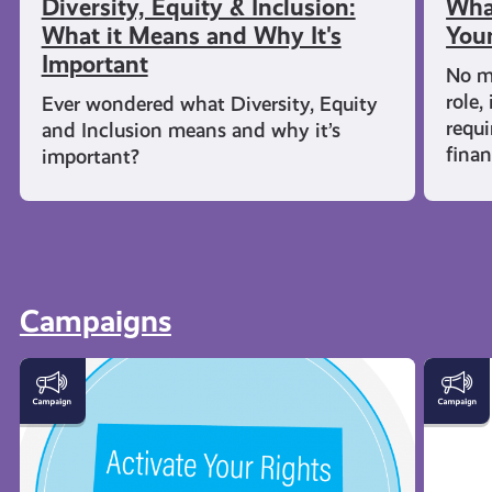
Diversity, Equity & Inclusion:
What
What it Means and Why It's
Youn
Important
No m
role,
Ever wondered what Diversity, Equity
requi
and Inclusion means and why it’s
fina
important?
Campaigns
Activate
Young
Your
Carers
Rights