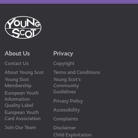
About Us
Privacy
Contact Us
Copyright
About Young Scot
Terms and Conditions
Young Scot
Young Scot’s
Membership
Community
Guidelines
European Youth
Information
Privacy Policy
Quality Label
Accessibility
European Youth
Card Association
Complaints
Join Our Team
Disclaimer
Child Exploitation