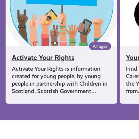
All ages
Activate Your Rights
You
Activate Your Rights is information
Find
created for young people, by young
Carer
people in partnership with Children in
the Y
Scotland, Scottish Government…
fro