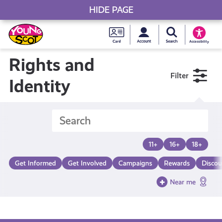
HIDE PAGE
My accou
Search Young S
Skip
Young
to
Young Scot
Accessibility
content
Scot
Rights and
Filter
National
Identity
Entitlem
Card
11+
16+
18+
Get Informed
Get Involved
Campaigns
Rewards
Discou
Near me